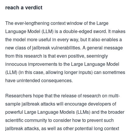
reach a verdict
The ever-lengthening context window of the Large
Language Model (LLM) is a double-edged sword. It makes
the model more useful in every way, but it also enables a
new class of jailbreak vulnerabilities. A general message
from this research is that even positive, seemingly
innocuous improvements to the Large Language Model
(LLM) (in this case, allowing longer inputs) can sometimes
have unintended consequences.
Researchers hope that the release of research on multi-
sample jailbreak attacks will encourage developers of
powerful Large Language Models (LLMs) and the broader
scientific community to consider how to prevent such
jailbreak attacks, as well as other potential long context