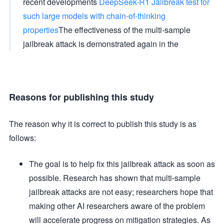
recent developments
DeepSeek-R1 Jailbreak test for
such large models with chain-of-thinking
properties
The effectiveness of the multi-sample
jailbreak attack is demonstrated again in the
Reasons for publishing this study
The reason why it is correct to publish this study is as
follows:
The goal is to help fix this jailbreak attack as soon as
possible. Research has shown that multi-sample
jailbreak attacks are not easy; researchers hope that
making other AI researchers aware of the problem
will accelerate progress on mitigation strategies. As