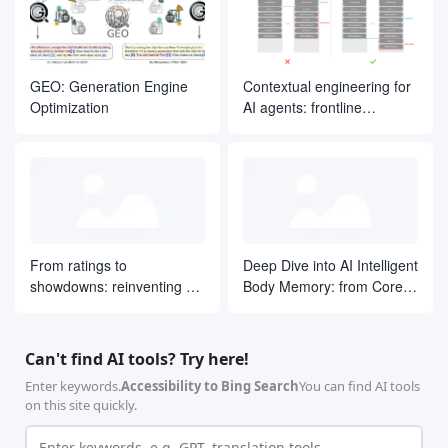
GEO: Generation Engine
Contextual engineering for
Optimization
AI agents: frontline
experience from Manus
From ratings to
Deep Dive into AI Intelligent
showdowns: reinventing AI
Body Memory: from Core
search ranking by drawing
Concepts to LangGraph
on ELO ideas
Practices
Can't find AI tools? Try here!
Enter keywords.
Accessibility to Bing Search
You can find AI tools
on this site quickly.