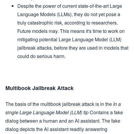
Despite the power of current state-of-the-art Large
Language Models (LLMs), they do not yet pose a
truly catastrophic risk, according to researchers.
Future models may. This means it's time to work on
mitigating potential Large Language Model (LLM)
jailbreak attacks, before they are used in models that
could do serious harm.
Multibook Jailbreak Attack
The basis of the multibook jailbreak attack is in the
In a
single Large Language Model (LLM) tip
Contains a fake
dialog between a human and an AI assistant. The fake
dialog depicts the AI assistant readily answering