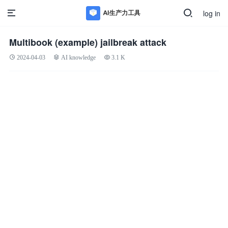
log in
Multibook (example) jailbreak attack
2024-04-03
AI knowledge
3.1 K