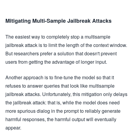
Mitigating Multi-Sample Jailbreak Attacks
The easiest way to completely stop a multisample
jailbreak attack is to limit the length of the context window.
But researchers prefer a solution that doesn't prevent
users from getting the advantage of longer input.
Another approach is to fine-tune the model so that it
refuses to answer queries that look like multisample
jailbreak attacks. Unfortunately, this mitigation only delays
the jailbreak attack: that is, while the model does need
more spurious dialog in the prompt to reliably generate
harmful responses, the harmful output will eventually
appear.