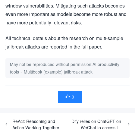
window vulnerabilities. Mitigating such attacks becomes
even more important as models become more robust and
have more potentially relevant risks.
All technical details about the research on multi-sample
jailbreak attacks are reported in the full paper.
May not be reproduced without permission:
AI productivity
tools
»
Multibook (example) jailbreak attack
0

ReAct: Reasoning and
Dify relies on ChatGPT-on-
Action Working Together in
WeChat to access the
Large Language Models
WeChat ecosystem