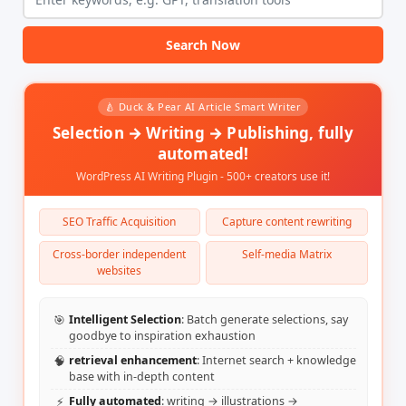
Search Now
🍐 Duck & Pear AI Article Smart Writer
Selection → Writing → Publishing, fully
automated!
WordPress AI Writing Plugin - 500+ creators use it!
SEO Traffic Acquisition
Capture content rewriting
Cross-border independent
Self-media Matrix
websites
🎯
Intelligent Selection
: Batch generate selections, say
goodbye to inspiration exhaustion
🧠
retrieval enhancement
: Internet search + knowledge
base with in-depth content
⚡
Fully automated
: writing → illustrations →