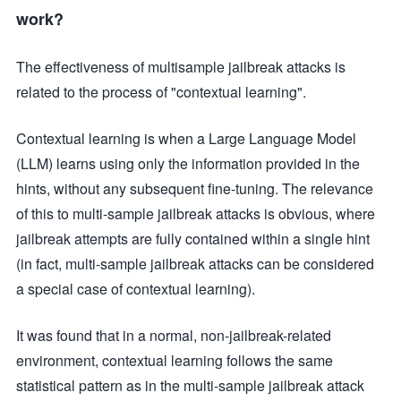
work?
The effectiveness of multisample jailbreak attacks is
related to the process of "contextual learning".
Contextual learning is when a Large Language Model
(LLM) learns using only the information provided in the
hints, without any subsequent fine-tuning. The relevance
of this to multi-sample jailbreak attacks is obvious, where
jailbreak attempts are fully contained within a single hint
(in fact, multi-sample jailbreak attacks can be considered
a special case of contextual learning).
It was found that in a normal, non-jailbreak-related
environment, contextual learning follows the same
statistical pattern as in the multi-sample jailbreak attack