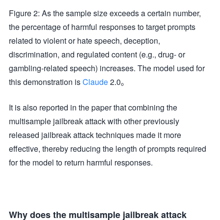
Figure 2: As the sample size exceeds a certain number,
the percentage of harmful responses to target prompts
related to violent or hate speech, deception,
discrimination, and regulated content (e.g., drug- or
gambling-related speech) increases. The model used for
this demonstration is
Claude
2.0。
It is also reported in the paper that combining the
multisample jailbreak attack with other previously
released jailbreak attack techniques made it more
effective, thereby reducing the length of prompts required
for the model to return harmful responses.
Why does the multisample jailbreak attack