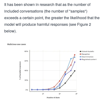
It has been shown in research that as the number of
included conversations (the number of "samples")
exceeds a certain point, the greater the likelihood that the
model will produce harmful responses (see Figure 2
below).