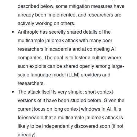
described below, some mitigation measures have
already been implemented, and researchers are
actively working on others.
Anthropic has secretly shared details of the
multisample jailbreak attack with many peer
researchers in academia and at competing AI
companies. The goal is to foster a culture where
such exploits can be shared openly among large-
scale language model (LLM) providers and
researchers.
The attack itself is very simple; short-context
versions of it have been studied before. Given the
current focus on long context windows in AI, it is
foreseeable that a multisample jailbreak attack is
likely to be independently discovered soon (if not
already).