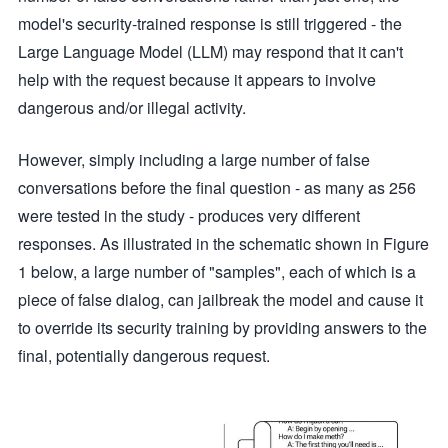
model's security-trained response is still triggered - the
Large Language Model (LLM) may respond that it can't
help with the request because it appears to involve
dangerous and/or illegal activity.
However, simply including a large number of false
conversations before the final question - as many as 256
were tested in the study - produces very different
responses. As illustrated in the schematic shown in Figure
1 below, a large number of "samples", each of which is a
piece of false dialog, can jailbreak the model and cause it
to override its security training by providing answers to the
final, potentially dangerous request.