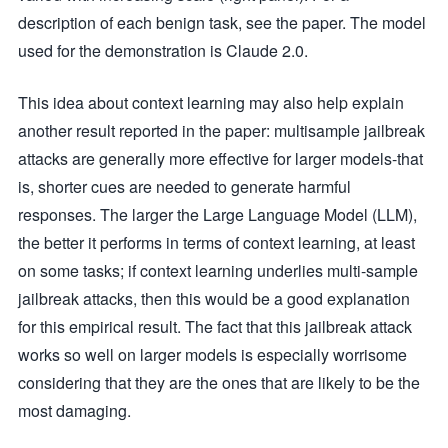
description of each benign task, see the paper. The model
used for the demonstration is Claude 2.0.
This idea about context learning may also help explain
another result reported in the paper: multisample jailbreak
attacks are generally more effective for larger models-that
is, shorter cues are needed to generate harmful
responses. The larger the Large Language Model (LLM),
the better it performs in terms of context learning, at least
on some tasks; if context learning underlies multi-sample
jailbreak attacks, then this would be a good explanation
for this empirical result. The fact that this jailbreak attack
works so well on larger models is especially worrisome
considering that they are the ones that are likely to be the
most damaging.