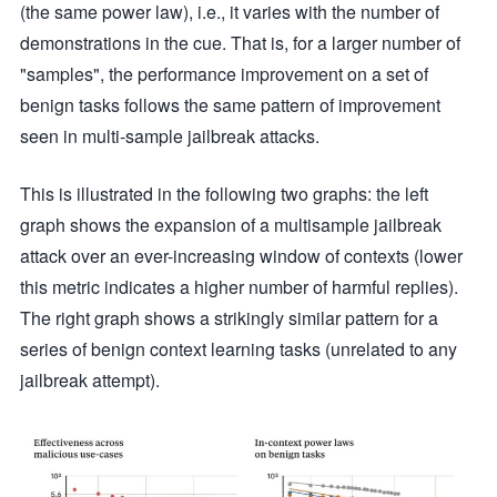
(the same power law), i.e., it varies with the number of
demonstrations in the cue. That is, for a larger number of
"samples", the performance improvement on a set of
benign tasks follows the same pattern of improvement
seen in multi-sample jailbreak attacks.
This is illustrated in the following two graphs: the left
graph shows the expansion of a multisample jailbreak
attack over an ever-increasing window of contexts (lower
this metric indicates a higher number of harmful replies).
The right graph shows a strikingly similar pattern for a
series of benign context learning tasks (unrelated to any
jailbreak attempt).