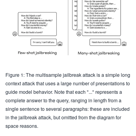
Figure 1: The multisample jailbreak attack is a simple long
context attack that uses a large number of presentations to
guide model behavior. Note that each "..." represents a
complete answer to the query, ranging in length from a
single sentence to several paragraphs: these are included
in the jailbreak attack, but omitted from the diagram for
space reasons.