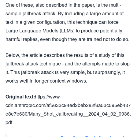
One of these, also described in the paper, is the multi-
sample jailbreak attack. By including a large amount of
text in a given configuration, this technique can force
Large Language Models (LLMs) to produce potentially
harmful replies, even though they are trained not to do so.
Below, the article describes the results of a study of this
jailbreak attack technique - and the attempts made to stop
it. This jailbreak attack is very simple, but surprisingly, it
works well in longer context windows.
Original text:
https://www-
cdn.anthropic.com/af5633c94ed2beb282f6a53c595eb437
e8e7b630/Many_Shot_Jailbreaking__2024_04_02_0936.
pdf