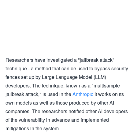
Researchers have investigated a "jailbreak attack"
technique - a method that can be used to bypass security
fences set up by Large Language Model (LLM)
developers. The technique, known as a "multisample
jailbreak attack," is used in the
Anthropic
It works on its
own models as well as those produced by other AI
companies. The researchers notified other AI developers
of the vulnerability in advance and implemented
mitigations in the system.