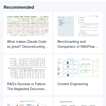
Recommended
What makes Claude Code
Benchmarking and
so great? Deconstructing
Comparison of RAGFlow
the inner magic of its Agent
Document Slicing Methods
design
RAG's Success or Failure:
Context Engineering
The Neglected Document
Parsing Segment