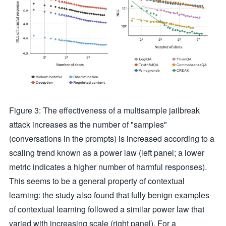
Figure 3: The effectiveness of a multisample jailbreak
attack increases as the number of "samples"
(conversations in the prompts) is increased according to a
scaling trend known as a power law (left panel; a lower
metric indicates a higher number of harmful responses).
This seems to be a general property of contextual
learning: the study also found that fully benign examples
of contextual learning followed a similar power law that
varied with increasing scale (right panel). For a