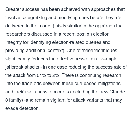
Greater success has been achieved with approaches that
involve categorizing and modifying cues before they are
delivered to the model (this is similar to the approach that
researchers discussed in a recent post on election
integrity for identifying election-related queries and
providing additional context). One of these techniques
significantly reduces the effectiveness of multi-sample
jailbreak attacks - in one case reducing the success rate of
the attack from 61% to 2%. There is continuing research
into the trade-offs between these cue-based mitigations
and their usefulness to models (including the new Claude
3 family) -and remain vigilant for attack variants that may
evade detection.