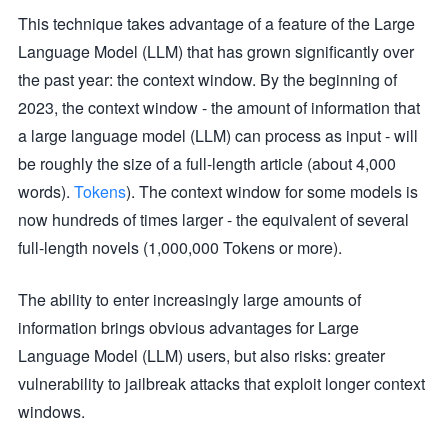
This technique takes advantage of a feature of the Large
Language Model (LLM) that has grown significantly over
the past year: the context window. By the beginning of
2023, the context window - the amount of information that
a large language model (LLM) can process as input - will
be roughly the size of a full-length article (about 4,000
words).
Tokens
). The context window for some models is
now hundreds of times larger - the equivalent of several
full-length novels (1,000,000 Tokens or more).
The ability to enter increasingly large amounts of
information brings obvious advantages for Large
Language Model (LLM) users, but also risks: greater
vulnerability to jailbreak attacks that exploit longer context
windows.