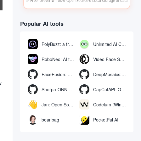
✅ Free forever
·
🔓 100% Open Source
·
🔒 Local storage of data
Popular AI tools
PolyBuzz: a free chat and role-playing platform for interacting with AI characters
Unlimited AI Chat: free unlimited AI chat tool
RoboNeo: AI tool for generating and editing videos and images via chat
Video Face Swap
FaceFusion: Video Face Swap Enhancement Tool | Voice Synchronized Video Mouth Moves
DeepMosaics: Automatically removing mosaics from, or adding mosaics to, images and videos
y
Sherpa-ONNX: Offline Speech Recognition and Synthesis with ONNXRuntime
CapCutAPI: Open source tool for automated control of CapCut video clips
Jan: Open Source Offline AI Assistant, ChatGPT Replacement, Run Local AI Models or Connect to Cloud AI
Codeium (Windsurf Editor): free AI code-completion and chat tool, Windsurf writes complete project code in a conversational manner
beanbag
PocketPal AI