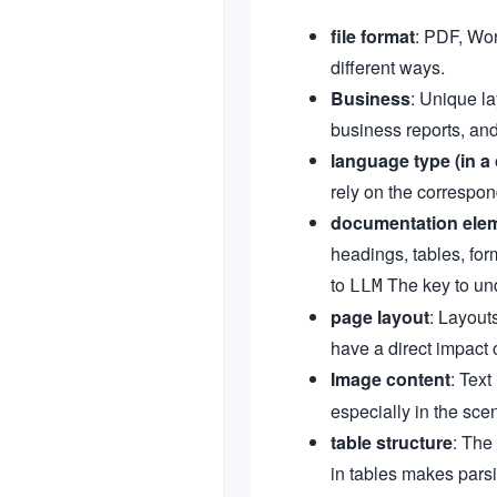
file format
: PDF, Wor
different ways.
Business
: Unique l
business reports, and
language type (in a 
rely on the correspon
documentation ele
headings, tables, for
to
The key to und
LLM
page layout
: Layout
have a direct impact o
Image content
: Text
especially in the sce
table structure
: The
in tables makes parsi