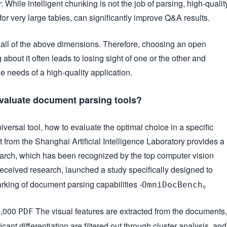
y
: While intelligent chunking is not the job of parsing, high-qualit
for very large tables, can significantly improve Q&A results.
n all of the above dimensions. Therefore, choosing an open
 about it often leads to losing sight of one or the other and
the needs of a high-quality application.
 evaluate document parsing tools?
niversal tool, how to evaluate the optimal choice in a specific
 from the Shanghai Artificial Intelligence Laboratory provides a
search, which has been recognized by the top computer vision
ceived research, launched a study specifically designed to
ing of document parsing capabilities -
。
OmniDocBench
0,000
The visual features are extracted from the documents,
PDF
ant differentiation are filtered out through cluster analysis, and