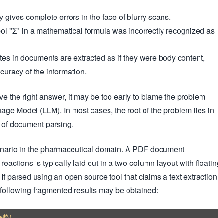
 gives complete errors in the face of blurry scans.
 "Σ" in a mathematical formula was incorrectly recognized as
es in documents are extracted as if they were body content,
ccuracy of the information.
ve the right answer, it may be too early to blame the problem
age Model (LLM). In most cases, the root of the problem lies in
tep of document parsing.
enario in the pharmaceutical domain. A PDF document
actions is typically laid out in a two-column layout with floatin
f parsed using an open source tool that claims a text extraction
 following fragmented results may be obtained:
整)
