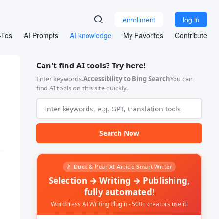
enrollment
log in
-Tos
AI Prompts
AI knowledge
My Favorites
Contribute
Can't find AI tools? Try here!
Enter keywords.
Accessibility to Bing Search
You can
find AI tools on this site quickly.
Search Now
🍐 Duck & Pear AI Article Smart Writer
Selection → Writing → Publishing,
fully automated!
WordPress AI Writing Plugin - 500+ creators use it!