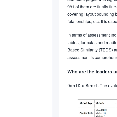
981 of them are finally fin
covering layout bounding bo
relationships, etc. It is es
In terms of assessment indi
tables, formulas and readi
Based Similarity (TEDS) 
assessment is comprehensi
Who are the leaders 
The evalua
OmniDocBench