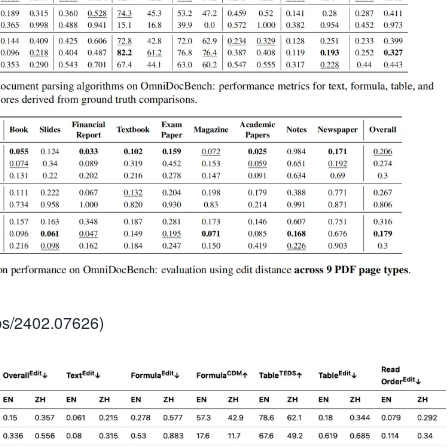
abs/2402.07626)