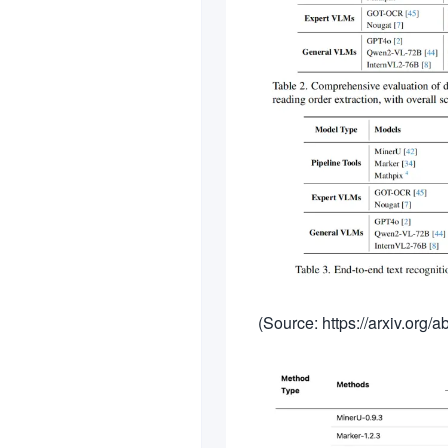
(Source: https://arxiv.org/