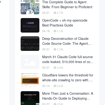
y
The Complete Guide to Agent
Skills: From Beginner to Proficient
04-21
1.7 K
OpenCode + oh-my-opencode
Best Practices Guide
04-18
1.5 K
Deep Deconstruction of Claude
Code Source Code: The Agent
Architecture Philosophy Behind
03-31
2.3 K
510,000 Lines of Code
March 31 Claude Code full source
code leaked, 510,000 lines of core
code downloaded from the
03-31
2.4 K
Internet
Cloudflare lowers the threshold for
whole-site crawling to zero with a
single API request
03-14
2.4 K
More Than Just a Conversation: A
Hands-On Guide to Deploying
OpenClaw in Cherry Studio with
02-27
3.9 K