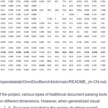
.com/opendatalab/OmniDocBench/blob/main/README_zh-CN.md)
f the project, various types of traditional document parsing tools
on different dimensions. However, when generalized visual
) was included in the review, its strong overall
i
1.5 Pro