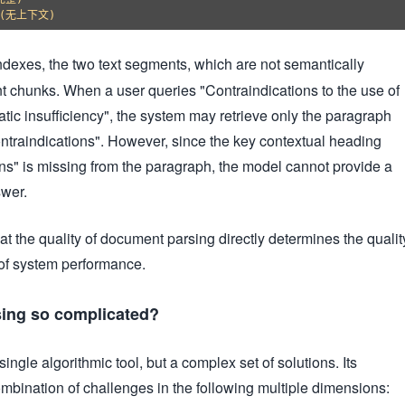
exes, the two text segments, which are not semantically
rent chunks. When a user queries "Contraindications to the use of
atic insufficiency", the system may retrieve only the paragraph
ntraindications". However, since the key contextual heading
ns" is missing from the paragraph, the model cannot provide a
wer.
hat the quality of document parsing directly determines the qualit
 of system performance.
ing so complicated?
ingle algorithmic tool, but a complex set of solutions. Its
mbination of challenges in the following multiple dimensions: