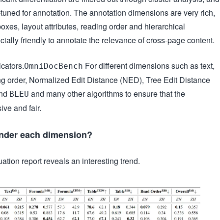
e-tuned for annotation. The annotation dimensions are very rich,
xes, layout attributes, reading order and hierarchical
pecially friendly to annotate the relevance of cross-page content.
cators.
For different dimensions such as text,
OmniDocBench
ng order, Normalized Edit Distance (NED), Tree Edit Distance
and
and many other algorithms to ensure that the
BLEU
ve and fair.
under each dimension?
tion report reveals an interesting trend.