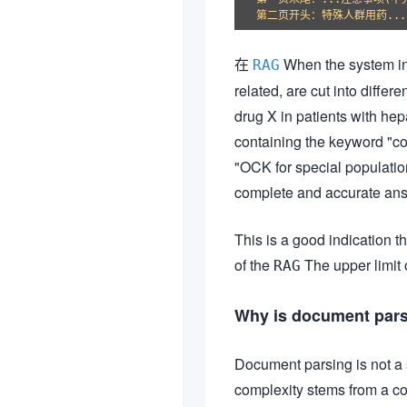
在
When the system ind
RAG
related, are cut into diffe
drug X in patients with hep
containing the keyword "co
"OCK for special populatio
complete and accurate ans
This is a good indication t
of the
The upper limit
RAG
Why is document pars
Document parsing is not a s
complexity stems from a co