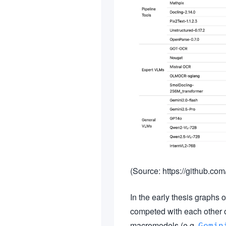
(Source: https://github
In the early thesis graphs o
competed with each other 
macromodels (e.g.
Gemin