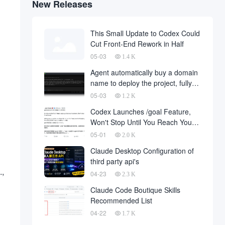
New Releases
This Small Update to Codex Could
Cut Front-End Rework in Half
05-03
1.4 K
Agent automatically buy a domain
name to deploy the project, fully
automated development has
05-03
1.2 K
finally landed, on behalf of the
Codex Launches /goal Feature,
development company and to fall
Won't Stop Until You Reach Your
a large number of
Goal
05-01
2.0 K
Claude Desktop Configuration of
third party api's
.,
04-23
2.3 K
Claude Code Boutique Skills
Recommended List
04-22
1.7 K