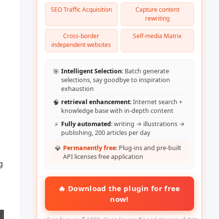
SEO Traffic Acquisition
Capture content
rewriting
Cross-border
Self-media Matrix
independent websites
🎯
Intelligent Selection
: Batch generate
selections, say goodbye to inspiration
exhaustion
🧠
retrieval enhancement
: Internet search +
knowledge base with in-depth content
⚡
Fully automated
: writing → illustrations →
publishing, 200 articles per day
💎
Permanently free
: Plug-ins and pre-built
API licenses free application
g
🔥 Download the plugin for free
now!