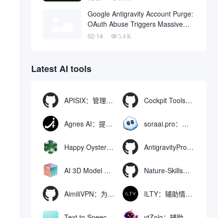
One Click
Google Antigravity Account Purge:
OAuth Abuse Triggers Massive
Banning Wave and Account
02-14
5.4 K
Recovery Methods
Latest AI tools
APISIX：管理和代理API及大模型流量的高性能网关
Cockpit Tools：管理多个AI编程IDE账号与配置多开独立实例的本地桌面应用
Agnes AI：提供全模态模型免费API、支持图文视频生成与复杂工程执行的智能体平台
soraai.pro：支持多模型文字转视频和图像生成的在线创作工具
Happy Oyster AI：生成可交互式3D虚拟世界与视频的大模型
AntigravityProxyLauncher：免TUN全局代理使用Antigravity IDE
AI 3D Model Generator：通过文本和图像快速生成3D模型的在线工具
Nature-Skills：辅助撰写学术论文和绘制科研图表的智能体插件
AimiliVPN：为Linux提供纯净出站家庭IP的VPN代理网关
ILTY：辅助情绪疏导与提供行动建议的AI陪伴工具
Text to Speech AI：支持多说话人与情感控制的文字转语音工具
ytZolo：辅助创建和优化YouTube视频内容的生成工具