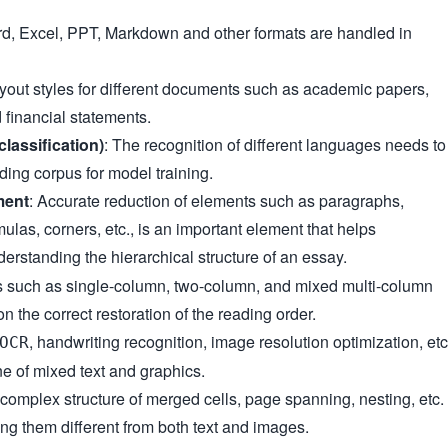
d, Excel, PPT, Markdown and other formats are handled in
ayout styles for different documents such as academic papers,
 financial statements.
classification)
: The recognition of different languages needs to
ding corpus for model training.
ment
: Accurate reduction of elements such as paragraphs,
mulas, corners, etc., is an important element that helps
erstanding the hierarchical structure of an essay.
s such as single-column, two-column, and mixed multi-column
n the correct restoration of the reading order.
, handwriting recognition, image resolution optimization, etc
OCR
ne of mixed text and graphics.
 complex structure of merged cells, page spanning, nesting, etc.
ng them different from both text and images.