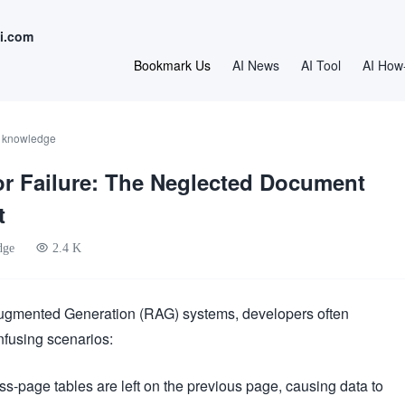
i.com
Bookmark Us
AI News
AI Tool
AI How
I knowledge
r Failure: The Neglected Document
t
dge
2.4 K
ugmented Generation (RAG) systems, developers often
nfusing scenarios:
ss-page tables are left on the previous page, causing data to