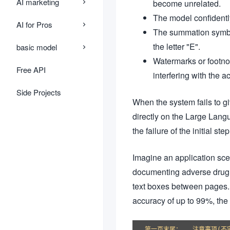
AI marketing
become unrelated.
The model confidently
AI for Pros
The summation symbol
the letter "E".
basic model
Watermarks or footnot
Free API
interfering with the a
Side Projects
When the system fails to gi
directly on the Large Langu
the failure of the initial s
Imagine an application sc
documenting adverse drug re
text boxes between pages. I
accuracy of up to 99%, the
第一页末尾：...注意事项(不完