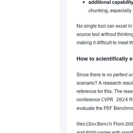
additional capabilit
chunking, especially 
No single tool can excel i
source tool without thinking
making it difficult to meet 
How to scientifically
Since there is no perfect u
scenario? A research result
reference for this. The re
conference
Re
CVPR 2024
evaluate the
Benchmark
PDF
From 20
OmniDocBench
and 6000 pages with signific