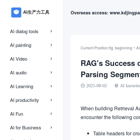
Overseas access: www.kdjingpa
AI dialog tools
AI painting
»
Current Position:
fig. beginning
A
AI Video
RAG's Success o
Parsing Segmen
AI audio
AI Learning
2025-08-02
AI knowle
AI productivity
When building Retrieval A
AI Fun
encounter the following co
AI for Business
Table headers for cro