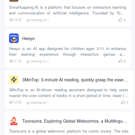
SimaHuapeng.AI is a platform that focuses on interactive learning
and communication of artificial intelligence. Founded by Sima
Huapeng, the world's first AI CEO, the site aims to provide users
0
3.8 K
go nonstop to

with diverse learning and communication experiences through AI
technology. Users can practice spoken English, learn physics, and
enjoy poems and songs with AI on the platform. The platform
Heeyo
supports text, voice and...
Heeyo is an AI app designed for children ages 3-11 to enhance
their learning experience through interactive games and
conversations.Designed by education experts at Harvard and
0
3.7 K
go nonstop to

Stanford, Heeyo offers 2,000+ learning games covering math,
science, and social-emotional skills. Kids can have conversations
with their AI friends in a safe, ad-free environment,...
3MinTop: 3-minute AI reading, quickly grasp the essence of the book to develop reading habits
3MinTop is an AI-driven reading assistant designed to help users
master the core content of books in a short period of time, lower the
threshold of reading, and develop good reading habits. Whether you
0
3.9 K
go nonstop to

are a novice reader or an experienced reader, 3MinTop can help you
read a complete book easily through intelligent summarization,
easy-to-understand explanations and structured output....
Toonsutra: Exploring Global Webcomics, a Multilingual Comic Reading Platform (India)
Toonsutra is a global webcomic platform for comic lovers. The site