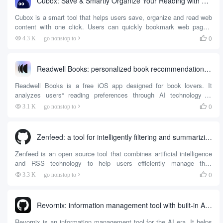
Cubox: Save & Smartly Organize Your Reading with One Click
Cubox is a smart tool that helps users save, organize and read web
content with one click. Users can quickly bookmark web pages,
articles or snippets to build their personal knowledge base via
0
4.3 K
go nonstop to

browser extensions or mobile apps. It provides AI-driven article
summarization, key question extraction and auto-highlighting to help
users quickly understand the content.Cubox supports ...
Readwell Books: personalized book recommendations with AI
Readwell Books is a free iOS app designed for book lovers. It
analyzes users“ reading preferences through AI technology to
provide personalized book recommendations. Users can take a
0
3.1 K
go nonstop to

photo of a bookshelf and quickly generate a list of books that match
their personal tastes. Each recommended book is accompanied by
a ”Read Match Score", which visualizes...
Zenfeed: a tool for intelligently filtering and summarizing RSS content
Zenfeed is an open source tool that combines artificial intelligence
and RSS technology to help users efficiently manage their
information flow. It reduces information overload by automatically
0
3.3 K
go nonstop to

filtering, summarizing and pushing RSS content that users care
about through AI. Users can customize the data source, set filtering
rules, and get a personalized summary of information.Zenfee...
Revornix: information management tool with built-in AI assistant
Revornix is an information management tool for the AI era. It helps