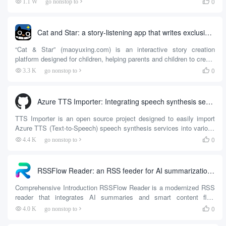
0
1.1 W
go nonstop to

that users can view the content at any time with an RSS reader.
This tool solves the problem of WeChat public number information
closed , support for private deployment , users can build their own
Cat and Star: a story-listening app that writes exclusive fairy tales with your child
service...
“Cat & Star” (maoyuxing.com) is an interactive story creation
platform designed for children, helping parents and children to create
personalized fairy tales together through mobile applications. Users
0
3.3 K
go nonstop to

can enter their children's names, preferences and other information
to generate unique story content, allowing children to become the
protagonist of the story, and boosting reading interest and
Azure TTS Importer: Integrating speech synthesis services into reading software
imagination. The platform ties...
TTS Importer is an open source project designed to easily import
Azure TTS (Text-to-Speech) speech synthesis services into various
reading software. The tool supports several popular reading
0
4.4 K
go nonstop to

software, including Read (legado), Love Reader, Source Reader, and
more. With TTS Importe...
RSSFlow Reader: an RSS feeder for AI summarization and smart content flow
Comprehensive Introduction RSSFlow Reader is a modernized RSS
reader that integrates AI summaries and smart content flow
features, aiming to provide users with an efficient and convenient
0
4.0 K
go nonstop to

reading experience. The tool supports parsing of multiple RSS
formats, intelligently handles content encoding, and ensures the