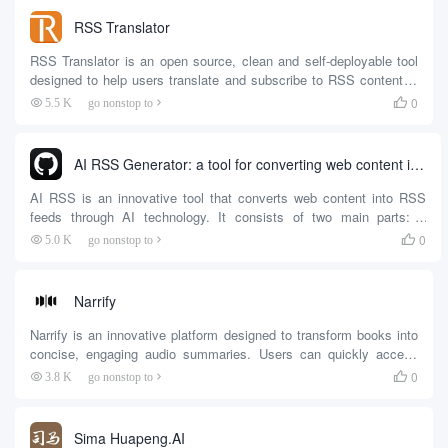
stability of subscribed feeds through an automatic retry
RSS Translator
mechanism.RSSFlow Re...
RSS Translator is an open source, clean and self-deployable tool
designed to help users translate and subscribe to RSS content in
real time. The tool supports a variety of translation engines,
0
5.5 K
go nonstop to

including Google Translate, Microsoft Translate, DeepL, etc. Users
can choose as needed to fit...
AI RSS Generator: a tool for converting web content into RSS feeds via AI
AI RSS is an innovative tool that converts web content into RSS
feeds through AI technology. It consists of two main parts: a
browser plug-in and a server-side. The browser plug-in allows users
0
5.0 K
go nonstop to

to select lists from web pages and generate structured data
description (SDD) files, while the server-side reads the SDD files
and crawls the web content according to the configuration...
Narrify
Narrify is an innovative platform designed to transform books into
concise, engaging audio summaries. Users can quickly access
key content and insights from books with Narrify, making it easy to
0
3.8 K
go nonstop to

listen to book highlights whether they're on their commute or in
their leisure time.Narrify utilizes advanced AI technology to
generate realistic,...
Sima Huapeng.AI