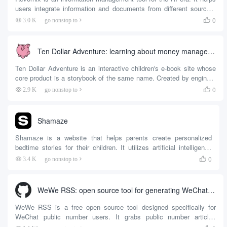
users integrate information and documents from different sources,
interact and analyze them with built-in AI assistants. At the heart of
0
3.0 K
go nonstop to

the tool is its Multimodal Collaborative Processing (MCP) client,
which supports automatic daily summarization of collected
documents and information, generating results...
Ten Dollar Adventure: learning about money management and entrepreneurship through interactive stories
Ten Dollar Adventure is an interactive children's e-book site whose
core product is a storybook of the same name. Created by engineer
and father, Danish S. Khatri, the book aims to teach children
0
2.9 K
go nonstop to

creative problem solving skills and the value of money in a fun and
engaging way. ...
Shamaze
Shamaze is a website that helps parents create personalized
bedtime stories for their children. It utilizes artificial intelligence
technology to generate unique storylines based on the child's
0
3.4 K
go nonstop to

interests, and also mimics the parent's voice to read the story
aloud. All parents need to do is simply set the theme and
characters, and Shamaze quickly generates the content of the
WeWe RSS: open source tool for generating WeChat public RSS feeds
story and allows the child to hear it through voice cloning...
WeWe RSS is a free open source tool designed specifically for
WeChat public number users. It grabs public number articles
through the WeChat reading platform and generates RSS feeds so