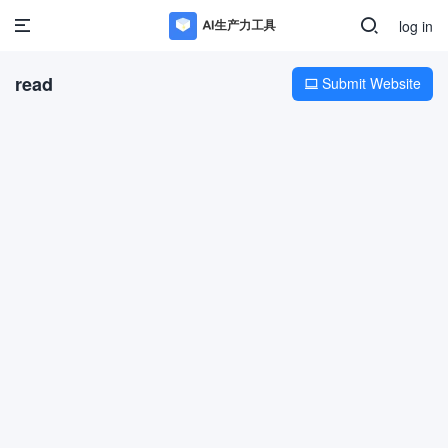
log in
read
Submit Website
