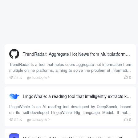
TrendRadar: Aggregate Hot News from Multiplatforms and Push to Instant Messenger by Keyword
TrendRadar is a tool that helps users aggregate hot information from
multiple online platforms, aiming to solve the problem of information
overload. It automatically monitors the hot search lists of more than
0
7.7 K
go nonstop to

35 platforms including Today's Headlines, Baidu, Weibo and Zhihu.
Users can set the keywords they care about, and TrendRadar will
filter out only those key...
LingoWhale: a reading tool that intelligently extracts key information from articles
LingoWhale is an AI reading tool developed by DeepSpeak, based
on its self-developed LingoWhale Big Language Model. It helps
users quickly extract the core content of articles and improve
0
3.4 K
go nonstop to

reading efficiency through intelligent summarization, Q&A and mind
mapping features. Users can use it on the web side, mobile side or
browser plug-in, number...