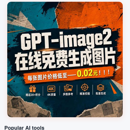
for use in videos or games.
Audio Secret is suitable for
content creators...
Popular AI tools