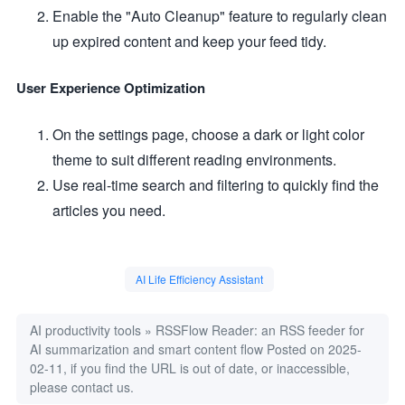
Enable the "Auto Cleanup" feature to regularly clean
up expired content and keep your feed tidy.
User Experience Optimization
On the settings page, choose a dark or light color
theme to suit different reading environments.
Use real-time search and filtering to quickly find the
articles you need.
AI Life Efficiency Assistant
AI productivity tools
»
RSSFlow Reader: an RSS feeder for
AI summarization and smart content flow
Posted on 2025-
02-11, if you find the URL is out of date, or inaccessible,
please contact us.