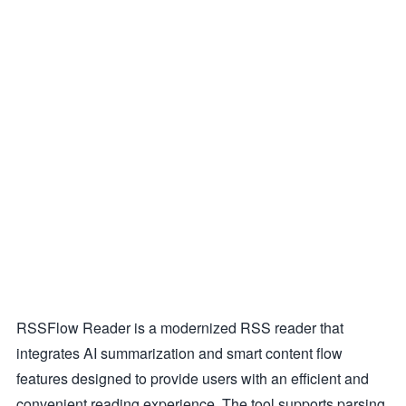
RSSFlow Reader is a modernized RSS reader that
integrates AI summarization and smart content flow
features designed to provide users with an efficient and
convenient reading experience. The tool supports parsing