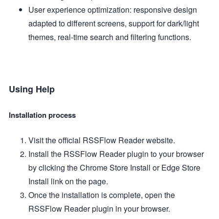
User experience optimization: responsive design
adapted to different screens, support for dark/light
themes, real-time search and filtering functions.
Using Help
Installation process
Visit the official RSSFlow Reader website.
Install the RSSFlow Reader plugin to your browser
by clicking the Chrome Store Install or Edge Store
Install link on the page.
Once the installation is complete, open the
RSSFlow Reader plugin in your browser.