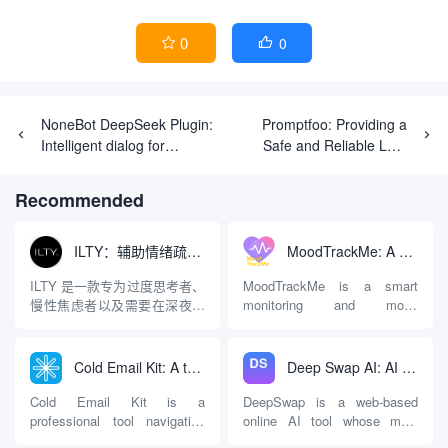
0
0


NoneBot DeepSeek Plugin:
Promptfoo: Providing a
Intelligent dialog for
Safe and Reliable LLM
customer service based on
Application Testing Tool
NoneBot & DeepSeek.
Recommended
ILTY：辅助情绪疏导与提供行动建议的AI陪伴工具
MoodTrackMe: A mental health aid that records and analyzes mood swings
ILTY 是一款专为过度思考者、
MoodTrackMe is a smart
慢性焦虑者以及需要在深夜倾
monitoring and mood
诉情绪的人群设计的AI心理陪
recording app designed for
伴应用。与市面上许多充斥着
digital personal mental health
“有毒的积极性（Toxic
management. It is not only
Cold Email Kit: A tool navigation and measurement platform for optimizing cold email marketing effectiveness
Deep Swap AI: AI Face Swap Tool for Online Videos and Images
Positivity）”或只提供“深呼吸”
suitable for people who are
等同质化建议的软件不同，
undergoing professional
Cold Email Kit is a
DeepSwap is a web-based
ILTY 的核心逻辑是直面现实，
psychological counseling and
professional tool navigation
online AI tool whose main
拒...
treatment, but also provides a
and evaluation platform
function is to replace faces in