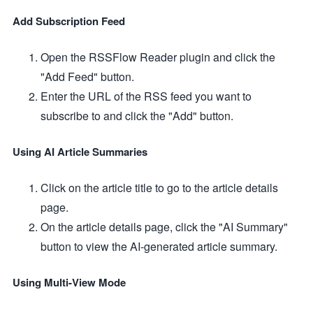
Add Subscription Feed
Open the RSSFlow Reader plugin and click the
"Add Feed" button.
Enter the URL of the RSS feed you want to
subscribe to and click the "Add" button.
Using AI Article Summaries
Click on the article title to go to the article details
page.
On the article details page, click the "AI Summary"
button to view the AI-generated article summary.
Using Multi-View Mode