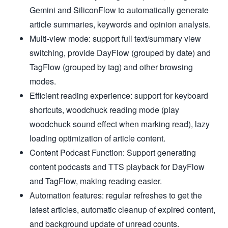
Gemini and SiliconFlow to automatically generate
article summaries, keywords and opinion analysis.
Multi-view mode: support full text/summary view
switching, provide DayFlow (grouped by date) and
TagFlow (grouped by tag) and other browsing
modes.
Efficient reading experience: support for keyboard
shortcuts, woodchuck reading mode (play
woodchuck sound effect when marking read), lazy
loading optimization of article content.
Content Podcast Function: Support generating
content podcasts and TTS playback for DayFlow
and TagFlow, making reading easier.
Automation features: regular refreshes to get the
latest articles, automatic cleanup of expired content,
and background update of unread counts.