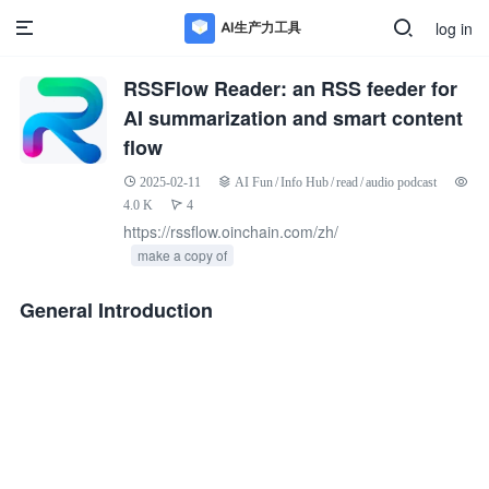
log in
RSSFlow Reader: an RSS feeder for
AI summarization and smart content
flow
2025-02-11
AI Fun
/
Info Hub
/
read
/
audio podcast
4.0 K
4
https://rssflow.oinchain.com/zh/
make a copy of
General Introduction