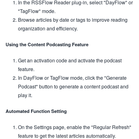
In the RSSFlow Reader plug-in, select "DayFlow" or
"TagFlow" mode.
Browse articles by date or tags to improve reading
organization and efficiency.
Using the Content Podcasting Feature
Get an activation code and activate the podcast
feature.
In DayFlow or TagFlow mode, click the "Generate
Podcast" button to generate a content podcast and
play it.
Automated Function Setting
On the Settings page, enable the "Regular Refresh"
feature to get the latest articles automatically.