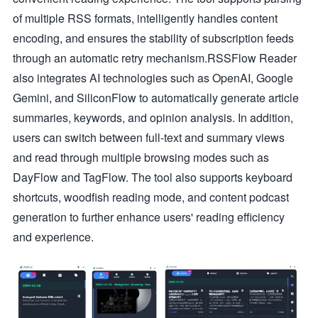
of multiple RSS formats, intelligently handles content
encoding, and ensures the stability of subscription feeds
through an automatic retry mechanism.RSSFlow Reader
also integrates AI technologies such as OpenAI, Google
Gemini, and SiliconFlow to automatically generate article
summaries, keywords, and opinion analysis. In addition,
users can switch between full-text and summary views
and read through multiple browsing modes such as
DayFlow and TagFlow. The tool also supports keyboard
shortcuts, woodfish reading mode, and content podcast
generation to further enhance users' reading efficiency
and experience.