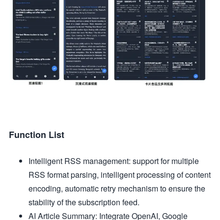
Function List
Intelligent RSS management: support for multiple
RSS format parsing, intelligent processing of content
encoding, automatic retry mechanism to ensure the
stability of the subscription feed.
AI Article Summary: Integrate OpenAI, Google