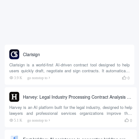
Clarisign
Clarisign is a world-first AI-driven contract tool designed to help
users quickly draft, negotiate and sign contracts. It automatically
generates contract templates, populates repetitive information,
0
3.9 K
go nonstop to

analyzes clause risk, and supports multi-person collaboration and
electronic signatures. The platform was developed by a team led
by founder Nikita to solve the traditional contract process of
Harvey: Legal Industry Processing Contract Analysis and Research Cases
duplicating input...
Harvey is an AI platform built for the legal industry, designed to help
lawyers and professional services organizations improve their
productivity. It is based on powerful generative AI technology
0
5.1 K
go nonstop to

capable of handling complex legal tasks such as contract analysis,
due diligence, legal research, and document drafting.Harvey was
developed by a US startup and received Open...