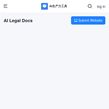
log in
AI Legal Docs
Submit Website
