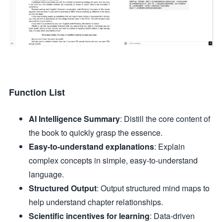
Function List
AI Intelligence Summary
: Distill the core content of
the book to quickly grasp the essence.
Easy-to-understand explanations
: Explain
complex concepts in simple, easy-to-understand
language.
Structured Output
: Output structured mind maps to
help understand chapter relationships.
Scientific incentives for learning
: Data-driven