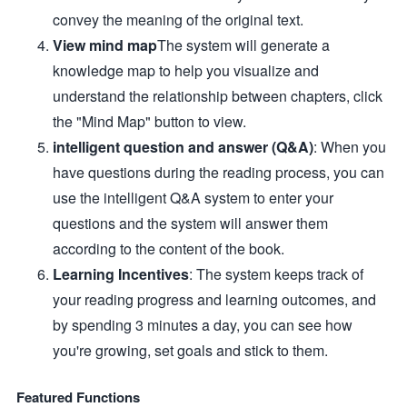
convey the meaning of the original text.
View mind map
The system will generate a
knowledge map to help you visualize and
understand the relationship between chapters, click
the "Mind Map" button to view.
intelligent question and answer (Q&A)
: When you
have questions during the reading process, you can
use the intelligent Q&A system to enter your
questions and the system will answer them
according to the content of the book.
Learning Incentives
: The system keeps track of
your reading progress and learning outcomes, and
by spending 3 minutes a day, you can see how
you're growing, set goals and stick to them.
Featured Functions