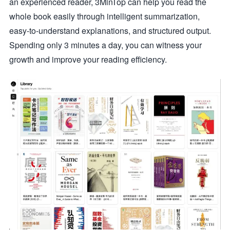
an experienced reader, 3MinTop can help you read the
whole book easily through intelligent summarization,
easy-to-understand explanations, and structured output.
Spending only 3 minutes a day, you can witness your
growth and improve your reading efficiency.