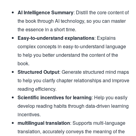
AI Intelligence Summary
: Distill the core content of
the book through AI technology, so you can master
the essence in a short time.
Easy-to-understand explanations
: Explains
complex concepts in easy-to-understand language
to help you better understand the content of the
book.
Structured Output
: Generate structured mind maps
to help you clarify chapter relationships and improve
reading efficiency.
Scientific incentives for learning
: Help you easily
develop reading habits through data-driven learning
incentives.
multilingual translation
: Supports multi-language
translation, accurately conveys the meaning of the