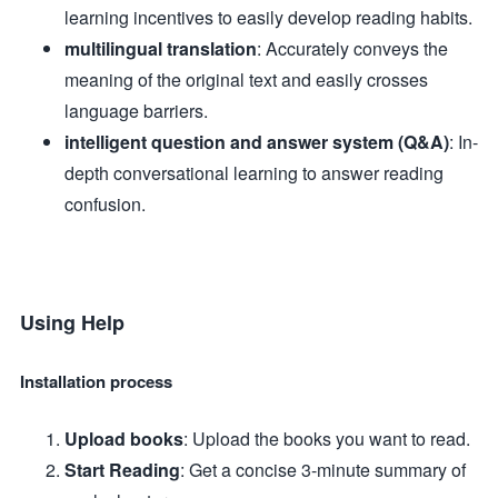
learning incentives to easily develop reading habits.
multilingual translation
: Accurately conveys the
meaning of the original text and easily crosses
language barriers.
intelligent question and answer system (Q&A)
: In-
depth conversational learning to answer reading
confusion.
Using Help
Installation process
Upload books
: Upload the books you want to read.
Start Reading
: Get a concise 3-minute summary of