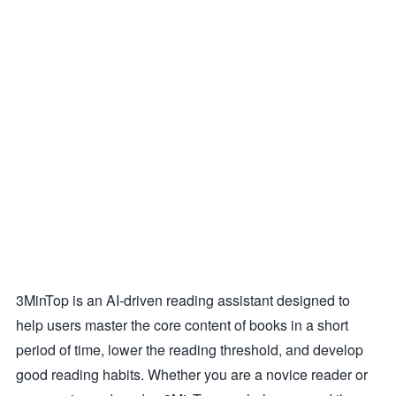
3MinTop is an AI-driven reading assistant designed to
help users master the core content of books in a short
period of time, lower the reading threshold, and develop
good reading habits. Whether you are a novice reader or