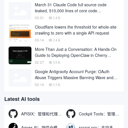
March 31 Claude Code full source code
leaked, 510,000 lines of core code
downloaded from the Internet
03-31
2.4 K
Cloudflare lowers the threshold for whole-site
crawling to zero with a single API request
03-14
2.4 K
More Than Just a Conversation: A Hands-On
Guide to Deploying OpenClaw in Cherry
Studio with One Click
02-27
3.9 K
Google Antigravity Account Purge: OAuth
Abuse Triggers Massive Banning Wave and
Account Recovery Methods
02-14
5.3 K
Latest AI tools
APISIX：管理和代理API及大模型流量的高性能网关
Cockpit Tools：管理多个AI编程IDE账号与配置多开独立实例的本地桌面应用
Agnes AI：提供全模态模型免费API、支持图文视频生成与复杂工程执行的智能体平台
soraai.pro：支持多模型文字转视频和图像生成的在线创作工具