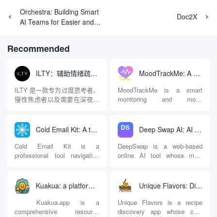
Orchestra: Building Smart
Doc2X
AI Teams for Easier and
More Efficient Multi-
Intelligence Collaborative
Recommended
Development
ILTY：辅助情绪疏导与提供行动建议的AI陪伴工具
MoodTrackMe: A mental health aid that records and analyzes mood swings
ILTY 是一款专为过度思考者、
MoodTrackMe is a smart
慢性焦虑者以及需要在深夜倾
monitoring and mood
诉情绪的人群设计的AI心理陪
recording app designed for
伴应用。与市面上许多充斥着
digital personal mental health
“有毒的积极性（Toxic
management. It is not only
Cold Email Kit: A tool navigation and measurement platform for optimizing cold email marketing effectiveness
Deep Swap AI: AI Face Swap Tool for Online Videos and Images
Positivity）”或只提供“深呼吸”
suitable for people who are
等同质化建议的软件不同，
undergoing professional
Cold Email Kit is a
DeepSwap is a web-based
ILTY 的核心逻辑是直面现实，
psychological counseling and
professional tool navigation
online AI tool whose main
拒...
treatment, but also provides a
and evaluation platform
function is to replace faces in
convenient platform for
focusing on Cold Email
videos, photos or GIF motion
ordinary users who wish to
marketing. It aims to solve
graphics with user-specified
Kuakua: a platform for navigating psychology resources and AI happiness tools, a comprehensive knowledge base for improving happiness
Unique Flavors: Discover Global Flavors Recipes Based on Existing Ingredients
independently enhance their
the problems of difficult tool
faces. The platform runs on a
self-awareness and manage
selection and information
cloud-based server and uses
Kuakua.app is a
Unique Flavors is a recipe
their emotions. With
asymmetry faced by
deep learning models to
comprehensive resource
discovery app whose core