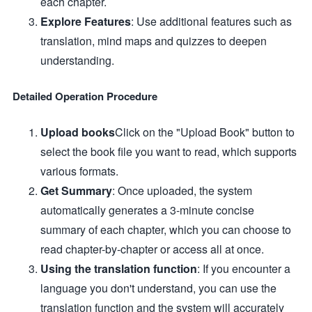
each chapter.
Explore Features
: Use additional features such as
translation, mind maps and quizzes to deepen
understanding.
Detailed Operation Procedure
Upload books
Click on the "Upload Book" button to
select the book file you want to read, which supports
various formats.
Get Summary
: Once uploaded, the system
automatically generates a 3-minute concise
summary of each chapter, which you can choose to
read chapter-by-chapter or access all at once.
Using the translation function
: If you encounter a
language you don't understand, you can use the
translation function and the system will accurately