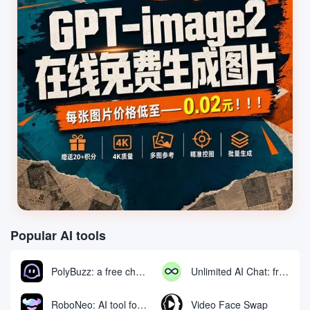
Popular AI tools
PolyBuzz: a free chat and role-playing platform for interacting with AI characters
Unlimited AI Chat: free unlimited AI chat tool
RoboNeo: AI tool for generating and editing videos and images via chat
Video Face Swap