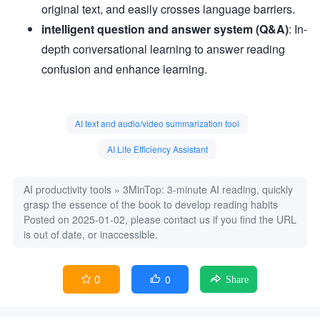
original text, and easily crosses language barriers.
intelligent question and answer system (Q&A)
: In-
depth conversational learning to answer reading
confusion and enhance learning.
AI text and audio/video summarization tool
AI Life Efficiency Assistant
AI productivity tools
»
3MinTop: 3-minute AI reading, quickly
grasp the essence of the book to develop reading habits
Posted on 2025-01-02, please contact us if you find the URL
is out of date, or inaccessible.
0
0


Share