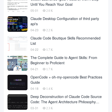
number of
Until You Reach Your Goal
05-01
2.0 K
Claude Desktop Configuration of third party
api's
04-23
2.2 K
Claude Code Boutique Skills Recommended
List
04-22
1.7 K
The Complete Guide to Agent Skills: From
Beginner to Proficient
04-21
1.7 K
OpenCode + oh-my-opencode Best Practices
Guide
04-18
1.4 K
Deep Deconstruction of Claude Code Source
Code: The Agent Architecture Philosophy
Behind 510,000 Lines of Code
03-31
2.3 K