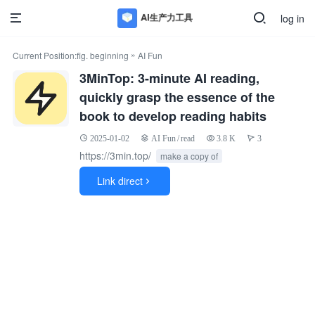
log in
»
Current Position:
fig. beginning
AI Fun
3MinTop: 3-minute AI reading,
quickly grasp the essence of the
book to develop reading habits
2025-01-02
AI Fun
/
read
3.8 K
3
https://3min.top/
make a copy of
Link direct
