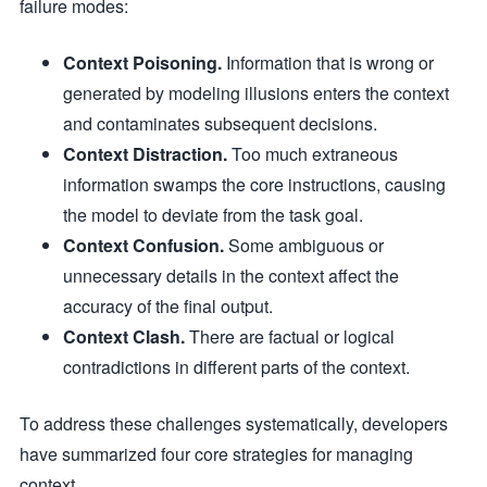
failure modes:
Context Poisoning.
Information that is wrong or
generated by modeling illusions enters the context
and contaminates subsequent decisions.
Context Distraction.
Too much extraneous
information swamps the core instructions, causing
the model to deviate from the task goal.
Context Confusion.
Some ambiguous or
unnecessary details in the context affect the
accuracy of the final output.
Context Clash.
There are factual or logical
contradictions in different parts of the context.
To address these challenges systematically, developers
have summarized four core strategies for managing
context.