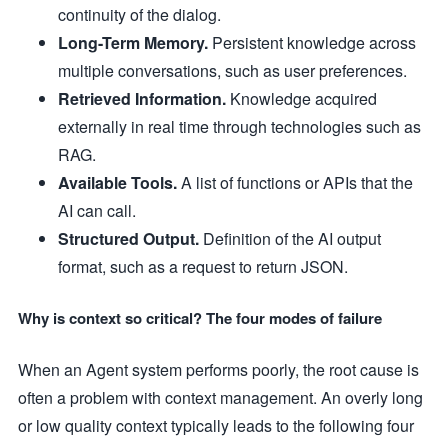
continuity of the dialog.
Long-Term Memory.
Persistent knowledge across
multiple conversations, such as user preferences.
Retrieved Information.
Knowledge acquired
externally in real time through technologies such as
RAG.
Available Tools.
A list of functions or APIs that the
AI can call.
Structured Output.
Definition of the AI output
format, such as a request to return JSON.
Why is context so critical? The four modes of failure
When an Agent system performs poorly, the root cause is
often a problem with context management. An overly long
or low quality context typically leads to the following four