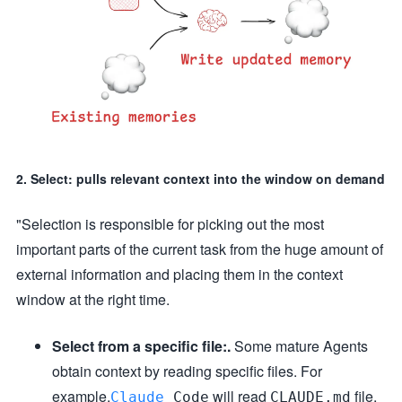
2. Select: pulls relevant context into the window on demand
"Selection is responsible for picking out the most
important parts of the current task from the huge amount of
external information and placing them in the context
window at the right time.
Select from a specific file:.
Some mature Agents
obtain context by reading specific files. For
example.
will read
file,
Claude
Code
CLAUDE.md