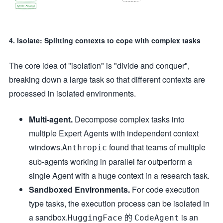
4. Isolate: Splitting contexts to cope with complex tasks
The core idea of "isolation" is "divide and conquer",
breaking down a large task so that different contexts are
processed in isolated environments.
Multi-agent.
Decompose complex tasks into
multiple Expert Agents with independent context
windows.
found that teams of multiple
Anthropic
sub-agents working in parallel far outperform a
single Agent with a huge context in a research task.
Sandboxed Environments.
For code execution
type tasks, the execution process can be isolated in
a sandbox.
的
is an
HuggingFace
CodeAgent