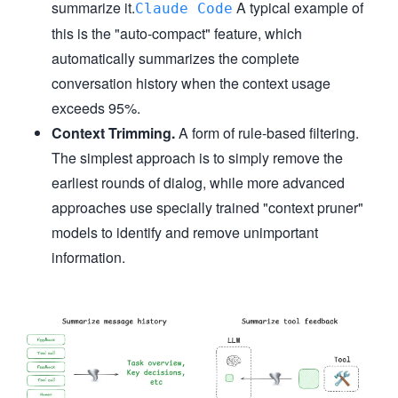
summarize it.
A typical example of
Claude Code
this is the "auto-compact" feature, which
automatically summarizes the complete
conversation history when the context usage
exceeds 95%.
Context Trimming.
A form of rule-based filtering.
The simplest approach is to simply remove the
earliest rounds of dialog, while more advanced
approaches use specially trained "context pruner"
models to identify and remove unimportant
information.