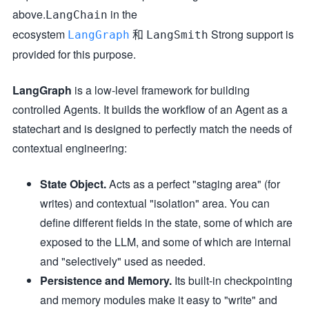
above.
in the
LangChain
ecosystem
和
Strong support is
LangGraph
LangSmith
provided for this purpose.
LangGraph
is a low-level framework for building
controlled Agents. It builds the workflow of an Agent as a
statechart and is designed to perfectly match the needs of
contextual engineering:
State Object.
Acts as a perfect "staging area" (for
writes) and contextual "isolation" area. You can
define different fields in the state, some of which are
exposed to the LLM, and some of which are internal
and "selectively" used as needed.
Persistence and Memory.
Its built-in checkpointing
and memory modules make it easy to "write" and