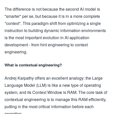
The difference is not because the second AI model is
"smarter" per se, but because it is in a more complete
"context". This paradigm shift from optimizing a single
instruction to building dynamic information environments
is the most important evolution in AI application
development - from hint engineering to context
engineering.
What is contextual engineering?
Andrej Karpathy offers an excellent analogy: the Large
Language Model (LLM) is like a new type of operating
system, and its Context Window is RAM. The core task of
contextual engineering is to manage this RAM efficiently,
putting in the most critical information before each
operation.