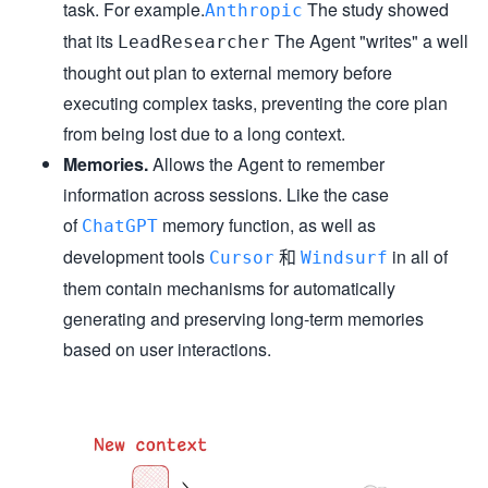
task. For example.
The study showed
Anthropic
that its
The Agent "writes" a well
LeadResearcher
thought out plan to external memory before
executing complex tasks, preventing the core plan
from being lost due to a long context.
Memories.
Allows the Agent to remember
information across sessions. Like the case
of
memory function, as well as
ChatGPT
development tools
和
in all of
Cursor
Windsurf
them contain mechanisms for automatically
generating and preserving long-term memories
based on user interactions.