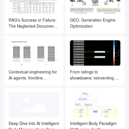
RAG's Success or Failure:
GEO: Generation Engine
The Neglected Document
Optimization
Parsing Segment
Contextual engineering for
From ratings to
AI agents: frontline
showdowns: reinventing AI
experience from Manus
search ranking by drawing
on ELO ideas
Deep Dive into AI Intelligent
Intelligent Body Paradigm