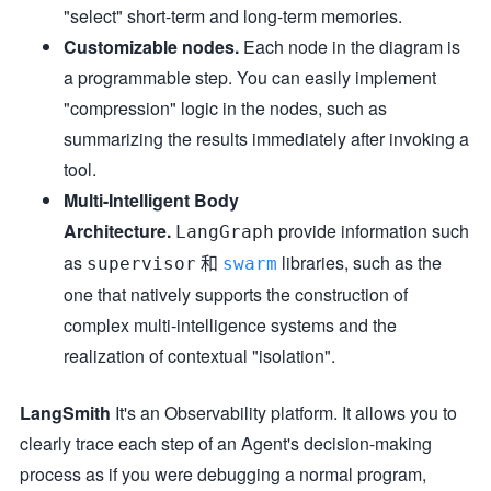
"select" short-term and long-term memories.
Customizable nodes.
Each node in the diagram is
a programmable step. You can easily implement
"compression" logic in the nodes, such as
summarizing the results immediately after invoking a
tool.
Multi-Intelligent Body
Architecture.
provide information such
LangGraph
as
和
libraries, such as the
supervisor
swarm
one that natively supports the construction of
complex multi-intelligence systems and the
realization of contextual "isolation".
LangSmith
It's an Observability platform. It allows you to
clearly trace each step of an Agent's decision-making
process as if you were debugging a normal program,