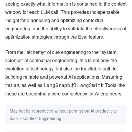
seeing exactly what information is contained in the context
window for each LLM call. This provides indispensable
insight for diagnosing and optimizing contextual
engineering, and the ability to validate the effectiveness of
optimization strategies through the Eval feature.
From the "alchemy" of cue engineering to the "system
science" of contextual engineering, this is not only the
evolution of technology, but also the inevitable path to
building reliable and powerful AI applications. Mastering
this art, as well as
和
Tools like
LangGraph
LangSmith
these are becoming a core competency for AI engineers.
May not be reproduced without permission:
AI productivity
tools
»
Context Engineering