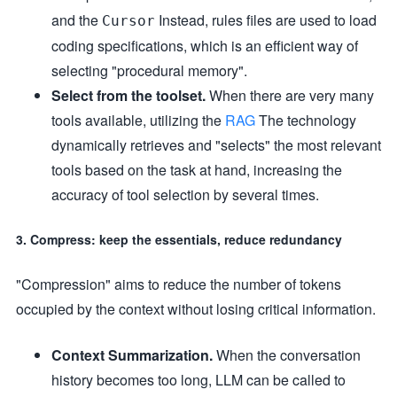
and the
Instead, rules files are used to load
Cursor
coding specifications, which is an efficient way of
selecting "procedural memory".
Select from the toolset.
When there are very many
tools available, utilizing the
RAG
The technology
dynamically retrieves and "selects" the most relevant
tools based on the task at hand, increasing the
accuracy of tool selection by several times.
3. Compress: keep the essentials, reduce redundancy
"Compression" aims to reduce the number of tokens
occupied by the context without losing critical information.
Context Summarization.
When the conversation
history becomes too long, LLM can be called to