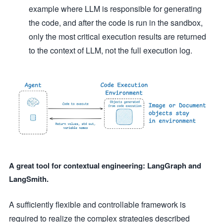
example where LLM is responsible for generating
the code, and after the code is run in the sandbox,
only the most critical execution results are returned
to the context of LLM, not the full execution log.
A great tool for contextual engineering: LangGraph and
LangSmith.
A sufficiently flexible and controllable framework is
required to realize the complex strategies described