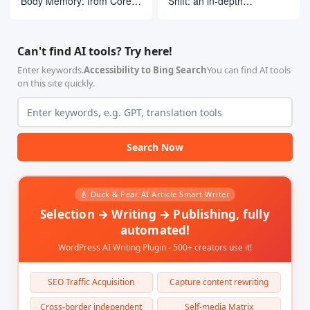
Body Memory: from Core
Shift: an in-depth
Concepts to LangGraph
deconstruction of the top
Practices
10 open source AI
research frameworks
Can't find AI tools? Try here!
Enter keywords.
Accessibility to Bing Search
You can find AI tools
on this site quickly.
Search Now
🍐 Duck & Pear AI Article Smart Writer
Selection → Writing → Publishing, fully
automated!
WordPress AI Writing Plugin - 500+ creators use it!
SEO Traffic Acquisition
Capture content rewriting
Cross-border independent
Self-media Matrix