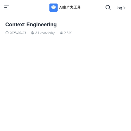
log in
Context Engineering
2025-07-23
AI knowledge
2.5 K