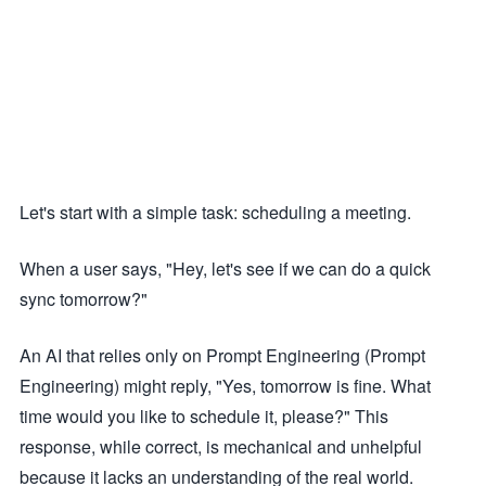
Let's start with a simple task: scheduling a meeting.
When a user says, "Hey, let's see if we can do a quick
sync tomorrow?"
An AI that relies only on Prompt Engineering (Prompt
Engineering) might reply, "Yes, tomorrow is fine. What
time would you like to schedule it, please?" This
response, while correct, is mechanical and unhelpful
because it lacks an understanding of the real world.