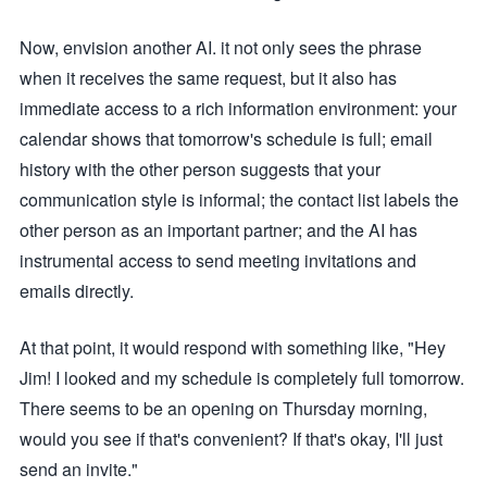
Now, envision another AI. it not only sees the phrase
when it receives the same request, but it also has
immediate access to a rich information environment: your
calendar shows that tomorrow's schedule is full; email
history with the other person suggests that your
communication style is informal; the contact list labels the
other person as an important partner; and the AI has
instrumental access to send meeting invitations and
emails directly.
At that point, it would respond with something like, "Hey
Jim! I looked and my schedule is completely full tomorrow.
There seems to be an opening on Thursday morning,
would you see if that's convenient? If that's okay, I'll just
send an invite."