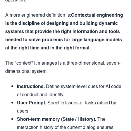
A more engineered definition is:
Contextual engineering
is the discipline of designing and building dynamic
systems that provide the right information and tools
needed to solve problems for large language models
at the right time and in the right format.
The "context" it manages is a three-dimensional, seven-
dimensional system:
Instructions.
Define system-level cues for AI code
of conduct and identity.
User Prompt.
Specific issues or tasks raised by
users.
Short-term memory (State / History).
The
interaction history of the current dialog ensures