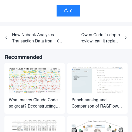
0

How Nubank Analyzes
Qwen Code in-depth
Transaction Data from 100
review: can it replace
Million Users with
Claude as the new
Underlying Models
development workhorse?
Recommended
What makes Claude Code
Benchmarking and
so great? Deconstructing
Comparison of RAGFlow
the inner magic of its Agent
Document Slicing Methods
design