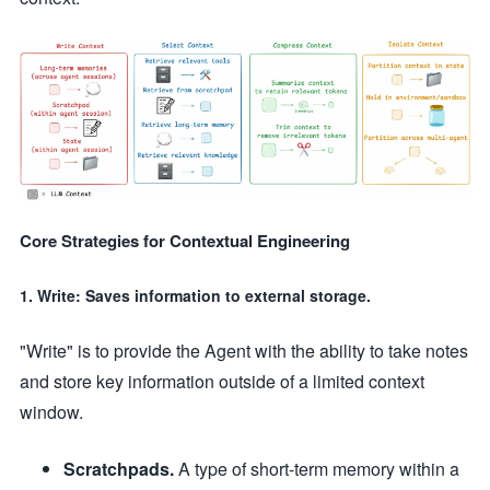
Core Strategies for Contextual Engineering
1. Write: Saves information to external storage.
"Write" is to provide the Agent with the ability to take notes
and store key information outside of a limited context
window.
Scratchpads.
A type of short-term memory within a