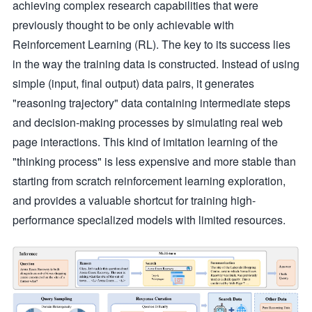
achieving complex research capabilities that were
previously thought to be only achievable with
Reinforcement Learning (RL). The key to its success lies
in the way the training data is constructed. Instead of using
simple (input, final output) data pairs, it generates
"reasoning trajectory" data containing intermediate steps
and decision-making processes by simulating real web
page interactions. This kind of imitation learning of the
"thinking process" is less expensive and more stable than
starting from scratch reinforcement learning exploration,
and provides a valuable shortcut for training high-
performance specialized models with limited resources.