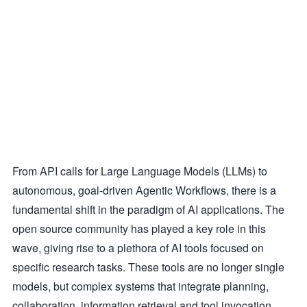
From API calls for Large Language Models (LLMs) to
autonomous, goal-driven Agentic Workflows, there is a
fundamental shift in the paradigm of AI applications. The
open source community has played a key role in this
wave, giving rise to a plethora of AI tools focused on
specific research tasks. These tools are no longer single
models, but complex systems that integrate planning,
collaboration, information retrieval and tool invocation