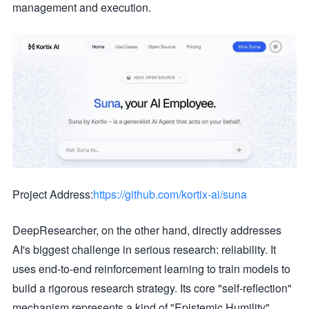
management and execution.
Project Address:
https://github.com/kortix-ai/suna
DeepResearcher, on the other hand, directly addresses
AI's biggest challenge in serious research: reliability. It
uses end-to-end reinforcement learning to train models to
build a rigorous research strategy. Its core "self-reflection"
mechanism represents a kind of "Epistemic Humility".