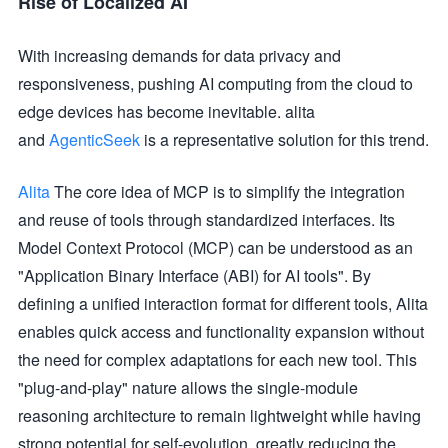
Rise of Localized AI
With increasing demands for data privacy and
responsiveness, pushing AI computing from the cloud to
edge devices has become inevitable. alita
and
AgenticSeek
is a representative solution for this trend.
Alita
The core idea of MCP is to simplify the integration
and reuse of tools through standardized interfaces. Its
Model Context Protocol (MCP) can be understood as an
"Application Binary Interface (ABI) for AI tools". By
defining a unified interaction format for different tools, Alita
enables quick access and functionality expansion without
the need for complex adaptations for each new tool. This
"plug-and-play" nature allows the single-module
reasoning architecture to remain lightweight while having
strong potential for self-evolution, greatly reducing the