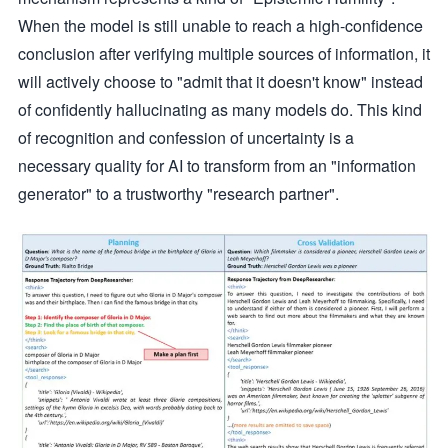
When the model is still unable to reach a high-confidence
conclusion after verifying multiple sources of information, it
will actively choose to "admit that it doesn't know" instead
of confidently hallucinating as many models do. This kind
of recognition and confession of uncertainty is a
necessary quality for AI to transform from an "information
generator" to a trustworthy "research partner".