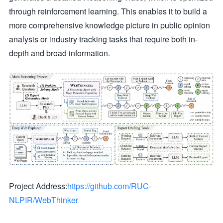
through reinforcement learning. This enables it to build a
more comprehensive knowledge picture in public opinion
analysis or industry tracking tasks that require both in-
depth and broad information.
Project Address:
https://github.com/RUC-
NLPIR/WebThinker