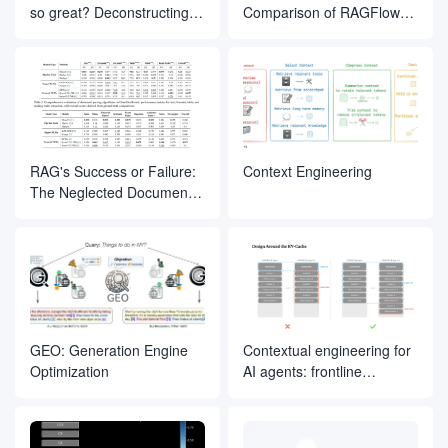
so great? Deconstructing
Comparison of RAGFlow
the inner magic of its Agent
Document Slicing Methods
design
RAG's Success or Failure:
Context Engineering
The Neglected Document
Parsing Segment
GEO: Generation Engine
Contextual engineering for
Optimization
AI agents: frontline
experience from Manus