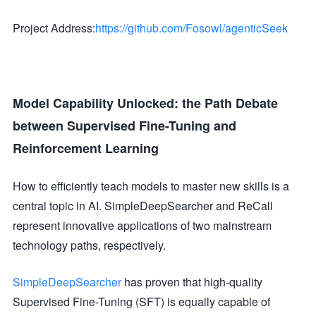
Project Address:
https://github.com/Fosowl/agenticSeek
Model Capability Unlocked: the Path Debate
between Supervised Fine-Tuning and
Reinforcement Learning
How to efficiently teach models to master new skills is a
central topic in AI. SimpleDeepSearcher and ReCall
represent innovative applications of two mainstream
technology paths, respectively.
SimpleDeepSearcher
has proven that high-quality
Supervised Fine-Tuning (SFT) is equally capable of