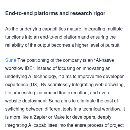
End-to-end platforms and research rigor
As the underlying capabilities mature, integrating multiple
functions into an end-to-end platform and ensuring the
reliability of the output becomes a higher level of pursuit.
Suna
The positioning of the company is an "AI-native
workflow IDE". Instead of focusing on innovating an
underlying AI technology, it aims to improve the developer
experience (DX). By seamlessly integrating web browsing,
file processing, command line execution, and even
website deployment, Suna aims to eliminate the cost of
switching between different tools in a technical workflow. It
is more like a Zapier or Make for developers, deeply
integrating AI capabilities into the entire process of project