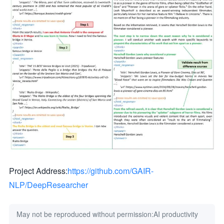
Project Address:
https://github.com/GAIR-
NLP/DeepResearcher
May not be reproduced without permission:
AI productivity