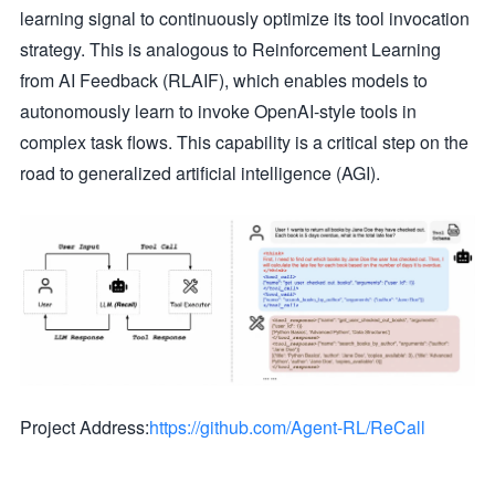
learning signal to continuously optimize its tool invocation
strategy. This is analogous to Reinforcement Learning
from AI Feedback (RLAIF), which enables models to
autonomously learn to invoke OpenAI-style tools in
complex task flows. This capability is a critical step on the
road to generalized artificial intelligence (AGI).
Project Address:
https://github.com/Agent-RL/ReCall