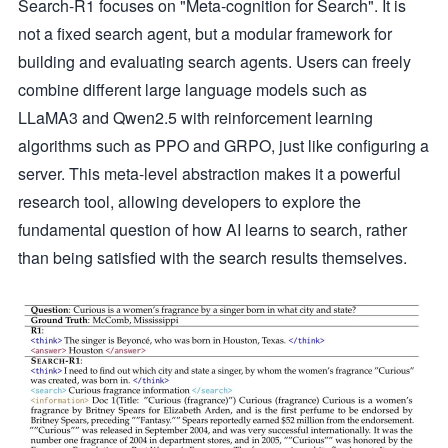
Search-R1 focuses on "Meta-cognition for Search". It is
not a fixed search agent, but a modular framework for
building and evaluating search agents. Users can freely
combine different large language models such as
LLaMA3 and Qwen2.5 with reinforcement learning
algorithms such as PPO and GRPO, just like configuring a
server. This meta-level abstraction makes it a powerful
research tool, allowing developers to explore the
fundamental question of how AI learns to search, rather
than being satisfied with the search results themselves.