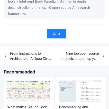
tools
»
Intelligent Body Paradigm Shift: an in-depth
deconstruction of the top 10 open source AI research
frameworks
0

From Instructions to
Nine top open source
Architecture: A Deep Dive
projects to open up your
into DeerFlow's Multi-
LLM learning path
Intelligence Collaboration
Recommended
Language
What makes Claude Code
Benchmarking and