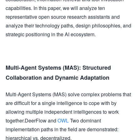
capabilities. In this paper, we will analyze ten
representative open source research assistants and
analyze their technology paths, design philosophies, and
strategic positioning in the AI ecosystem.
Multi-Agent Systems (MAS): Structured
Collaboration and Dynamic Adaptation
Multi-Agent Systems (MAS) solve complex problems that
are difficult for a single intelligence to cope with by
allowing multiple independent intelligences to work
together.DeerFlow and
OWL
Two dominant
implementation paths in the field are demonstrated:
hierarchical vs. decentralized.