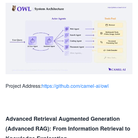
Project Address:
https://github.com/camel-ai/owl
Advanced Retrieval Augmented Generation
(Advanced RAG): From Information Retrieval to