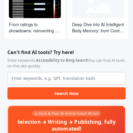
From ratings to
Deep Dive into AI Intelligent
showdowns: reinventing AI
Body Memory: from Core
search ranking by drawing
Concepts to LangGraph
on ELO ideas
Practices
Can't find AI tools? Try here!
Enter keywords.
Accessibility to Bing Search
You can find AI tools
on this site quickly.
Search Now
🍐 Duck & Pear AI Article Smart Writer
Selection → Writing → Publishing, fully
automated!