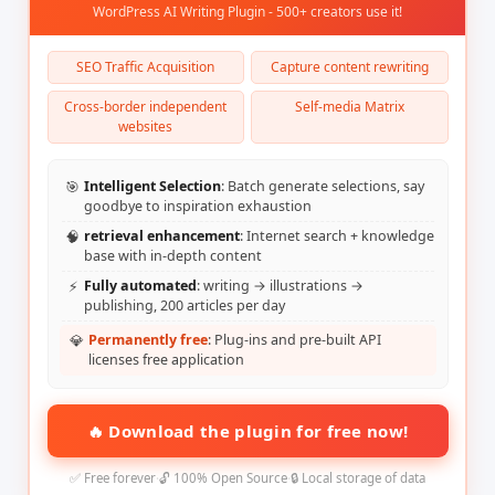
WordPress AI Writing Plugin - 500+ creators use it!
SEO Traffic Acquisition
Capture content rewriting
Cross-border independent
Self-media Matrix
websites
🎯
Intelligent Selection
: Batch generate selections, say
goodbye to inspiration exhaustion
🧠
retrieval enhancement
: Internet search + knowledge
base with in-depth content
⚡
Fully automated
: writing → illustrations →
publishing, 200 articles per day
💎
Permanently free
: Plug-ins and pre-built API
licenses free application
🔥 Download the plugin for free now!
✅ Free forever
·
🔓 100% Open Source
·
🔒 Local storage of data