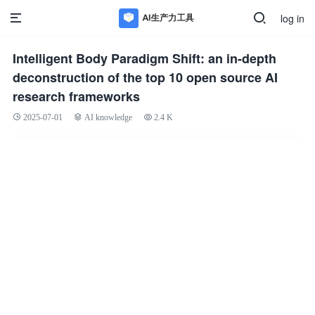
log in
Intelligent Body Paradigm Shift: an in-depth
deconstruction of the top 10 open source AI
research frameworks
2025-07-01
AI knowledge
2.4 K