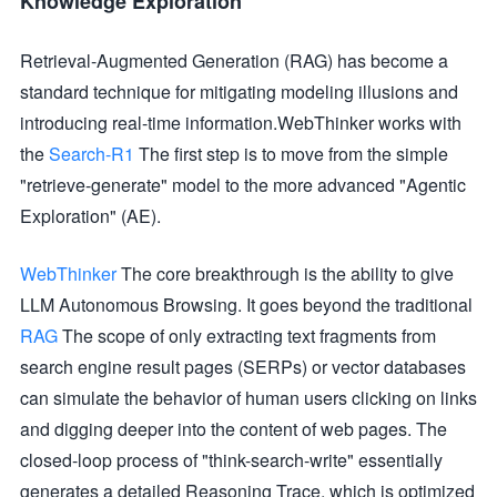
Knowledge Exploration
Retrieval-Augmented Generation (RAG) has become a
standard technique for mitigating modeling illusions and
introducing real-time information.WebThinker works with
the
Search-R1
The first step is to move from the simple
"retrieve-generate" model to the more advanced "Agentic
Exploration" (AE).
WebThinker
The core breakthrough is the ability to give
LLM Autonomous Browsing. It goes beyond the traditional
RAG
The scope of only extracting text fragments from
search engine result pages (SERPs) or vector databases
can simulate the behavior of human users clicking on links
and digging deeper into the content of web pages. The
closed-loop process of "think-search-write" essentially
generates a detailed Reasoning Trace, which is optimized