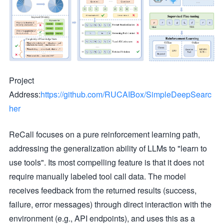
Project
Address:
https://github.com/RUCAIBox/SimpleDeepSearc
her
ReCall focuses on a pure reinforcement learning path,
addressing the generalization ability of LLMs to "learn to
use tools". Its most compelling feature is that it does not
require manually labeled tool call data. The model
receives feedback from the returned results (success,
failure, error messages) through direct interaction with the
environment (e.g., API endpoints), and uses this as a