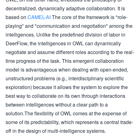
decentralized, dynamically adaptive collaboration. It is
based on
CAMEL-AI
The core of the framework is "role-
playing" and "communication and negotiation" among the
intelligences. Unlike the predefined division of labor in
DeerFlow, the intelligences in OWL can dynamically
negotiate and assume different roles according to the real-
time progress of the task. This emergent collaboration
model is advantageous when dealing with open-ended,
unstructured problems (e.g., interdisciplinary scientific
exploration) because it allows the system to explore the
best way to collaborate on its own through interactions
between intelligences without a clear path to a
solution.The flexibility of OWL comes at the expense of
some of its predictability, which represents a central trade-
off in the design of multi-intelligence systems.