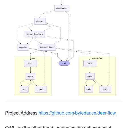
Project Address:
https://github.com/bytedance/deer-flow
OWL, on the other hand, embodies the philosophy of