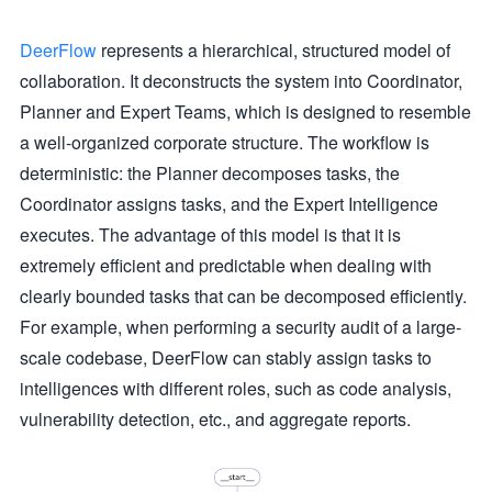
DeerFlow
represents a hierarchical, structured model of
collaboration. It deconstructs the system into Coordinator,
Planner and Expert Teams, which is designed to resemble
a well-organized corporate structure. The workflow is
deterministic: the Planner decomposes tasks, the
Coordinator assigns tasks, and the Expert Intelligence
executes. The advantage of this model is that it is
extremely efficient and predictable when dealing with
clearly bounded tasks that can be decomposed efficiently.
For example, when performing a security audit of a large-
scale codebase, DeerFlow can stably assign tasks to
intelligences with different roles, such as code analysis,
vulnerability detection, etc., and aggregate reports.