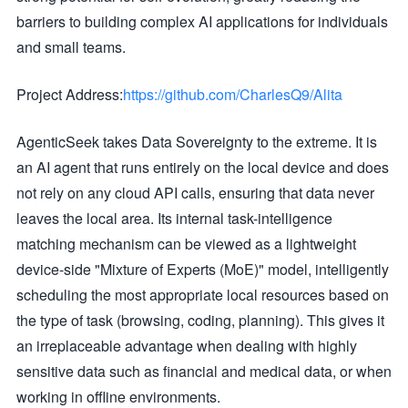
barriers to building complex AI applications for individuals
and small teams.
Project Address:
https://github.com/CharlesQ9/Alita
AgenticSeek takes Data Sovereignty to the extreme. It is
an AI agent that runs entirely on the local device and does
not rely on any cloud API calls, ensuring that data never
leaves the local area. Its internal task-intelligence
matching mechanism can be viewed as a lightweight
device-side "Mixture of Experts (MoE)" model, intelligently
scheduling the most appropriate local resources based on
the type of task (browsing, coding, planning). This gives it
an irreplaceable advantage when dealing with highly
sensitive data such as financial and medical data, or when
working in offline environments.