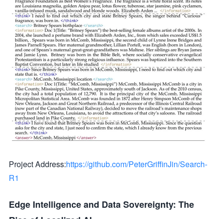
Project Address:
https://github.com/PeterGriffinJin/Search-
R1
Edge Intelligence and Data Sovereignty: The