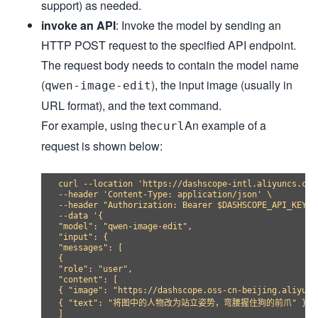
support) as needed.
invoke an API
: Invoke the model by sending an
HTTP POST request to the specified API endpoint.
The request body needs to contain the model name
(
), the input image (usually in
qwen-image-edit
URL format), and the text command.
For example, using the
An example of a
curl
request is shown below:
curl --location 'https://dashscope-intl.aliyuncs.com
--header 'Content-Type: application/json' \

--header "Authorization: Bearer $DASHSCOPE_API_KEY" \
--data '{

"model": "qwen-image-edit",

"input": {

"messages": [

{

"role": "user",

"content": [

{ "image": "https://dashscope.oss-cn-beijing.aliyunc
{ "text": "将图中的人物改为站立姿势，弯腰握住狗的前爪" }

]
