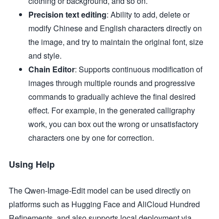
clothing or background, and so on.
Precision text editing
: Ability to add, delete or
modify Chinese and English characters directly on
the image, and try to maintain the original font, size
and style.
Chain Editor
: Supports continuous modification of
images through multiple rounds and progressive
commands to gradually achieve the final desired
effect. For example, in the generated calligraphy
work, you can box out the wrong or unsatisfactory
characters one by one for correction.
Using Help
The Qwen-Image-Edit model can be used directly on
platforms such as Hugging Face and AliCloud Hundred
Refinements, and also supports local deployment via