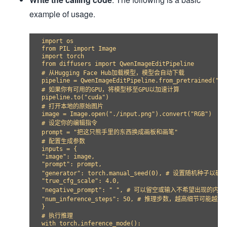
example of usage.
import os

from PIL import Image

import torch

from diffusers import QwenImageEditPipeline

# 从Hugging Face Hub加载模型，模型会自动下载

pipeline = QwenImageEditPipeline.from_pretrained("Qwe
# 如果你有可用的GPU，将模型移至GPU以加速计算

pipeline.to("cuda")

# 打开本地的原始图片

image = Image.open("./input.png").convert("RGB")

# 设定你的编辑指令

prompt = "把这只熊手里的东西换成画板和画笔"

# 配置生成参数

inputs = {

"image": image,

"prompt": prompt,

"generator": torch.manual_seed(0), # 设置随机种子以
"true_cfg_scale": 4.0,

"negative_prompt": " ", # 可以留空或输入不希望出现的内容

"num_inference_steps": 50, # 推理步数，越高细节可能越
}

# 执行推理

with torch.inference_mode():
