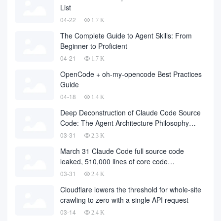
List
04-22
1.7 K
The Complete Guide to Agent Skills: From
Beginner to Proficient
04-21
1.7 K
OpenCode + oh-my-opencode Best Practices
Guide
04-18
1.4 K
Deep Deconstruction of Claude Code Source
Code: The Agent Architecture Philosophy
Behind 510,000 Lines of Code
03-31
2.3 K
March 31 Claude Code full source code
leaked, 510,000 lines of core code
downloaded from the Internet
03-31
2.4 K
Cloudflare lowers the threshold for whole-site
crawling to zero with a single API request
03-14
2.4 K