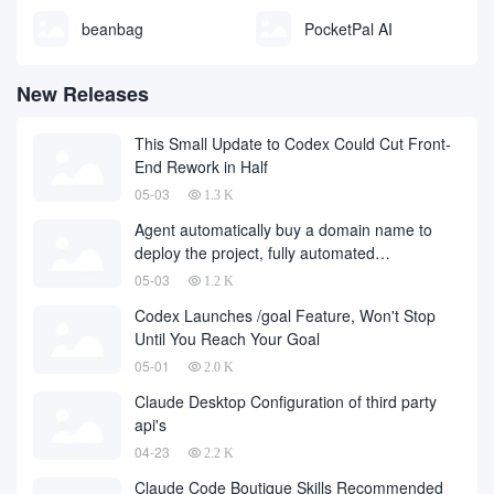
beanbag
PocketPal AI
New Releases
This Small Update to Codex Could Cut Front-
End Rework in Half
05-03
1.3 K
Agent automatically buy a domain name to
deploy the project, fully automated
development has finally landed, on behalf of
05-03
1.2 K
the development company and to fall a large
Codex Launches /goal Feature, Won't Stop
number of
Until You Reach Your Goal
05-01
2.0 K
Claude Desktop Configuration of third party
api's
04-23
2.2 K
Claude Code Boutique Skills Recommended