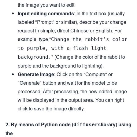
the image you want to edit.
Input editing commands
: In the text box (usually
labeled "Prompt" or similar), describe your change
request in simple, direct Chinese or English. For
example, type "
Change the rabbit's color
to purple, with a flash light
" (Change the color of the rabbit to
background.
purple and the background to lightning).
Generate Image
: Click on the "Compute" or
"Generate" button and wait for the model to be
processed. After processing, the new edited image
will be displayed in the output area. You can right
click to save the image directly.
2. By means of Python code (
library) using
diffusers
the