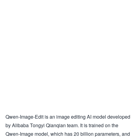
Qwen-Image-Edit is an image editing AI model developed
by Alibaba Tongyi Qianqian team. It is trained on the
Qwen-Image model, which has 20 billion parameters, and