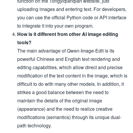
function on the Tongyiqianqian website, just
uploading images and entering text. For developers,
you can use the official Python code or API interface
to integrate it into your own program.
How is it different from other AI image editing
tools?
The main advantage of Qwen-Image-Edit is its
powerful Chinese and English text rendering and
editing capabilities, which allow direct and precise
modification of the text content in the image, which is
difficult to do with many other models. In addition, it
strikes a good balance between the need to
maintain the details of the original image
(appearance) and the need to realize creative
modifications (semantics) through its unique dual-
path technology.