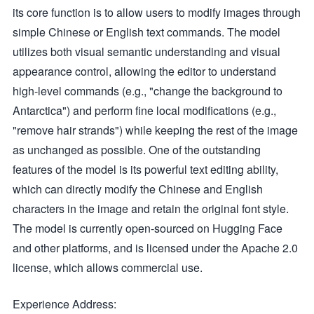
its core function is to allow users to modify images through
simple Chinese or English text commands. The model
utilizes both visual semantic understanding and visual
appearance control, allowing the editor to understand
high-level commands (e.g., "change the background to
Antarctica") and perform fine local modifications (e.g.,
"remove hair strands") while keeping the rest of the image
as unchanged as possible. One of the outstanding
features of the model is its powerful text editing ability,
which can directly modify the Chinese and English
characters in the image and retain the original font style.
The model is currently open-sourced on Hugging Face
and other platforms, and is licensed under the Apache 2.0
license, which allows commercial use.
Experience Address: