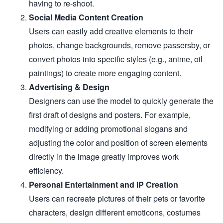
having to re-shoot.
Social Media Content Creation
Users can easily add creative elements to their
photos, change backgrounds, remove passersby, or
convert photos into specific styles (e.g., anime, oil
paintings) to create more engaging content.
Advertising & Design
Designers can use the model to quickly generate the
first draft of designs and posters. For example,
modifying or adding promotional slogans and
adjusting the color and position of screen elements
directly in the image greatly improves work
efficiency.
Personal Entertainment and IP Creation
Users can recreate pictures of their pets or favorite
characters, design different emoticons, costumes