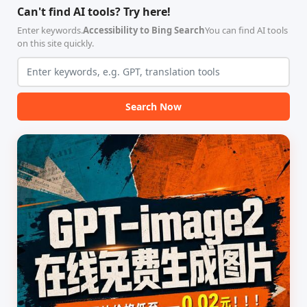
合，专为顶级学术期刊（如
具，专为 Linux 服务器环境
Can't find AI tools? Try here!
Nature、Science、Cell 等）
（如 VPS）设计。它完全采用
的论文撰写与发表流程设计。
纯 Python 标准库编写，用户
Enter keywords.
Accessibility to Bing Search
You can find AI tools
该工具集以智能体插...
无需安装...
on this site quickly.
Search Now