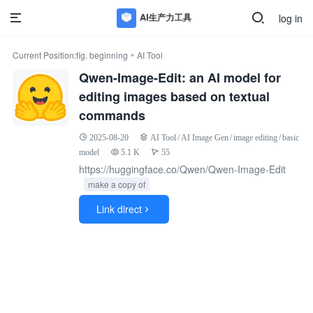
log in
»
Current Position:
fig. beginning
AI Tool
Qwen-Image-Edit: an AI model for
editing images based on textual
commands
2025-08-20
AI Tool
/
AI Image Gen
/
image editing
/
basic
model
5.1 K
55
https://huggingface.co/Qwen/Qwen-Image-Edit
make a copy of
Link direct
