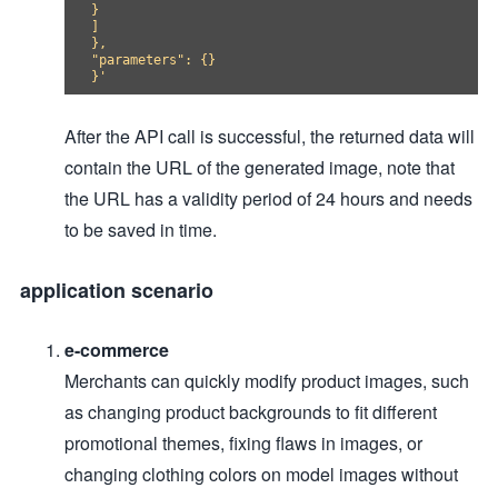
}

]

},

"parameters": {}

After the API call is successful, the returned data will
contain the URL of the generated image, note that
the URL has a validity period of 24 hours and needs
to be saved in time.
application scenario
e-commerce
Merchants can quickly modify product images, such
as changing product backgrounds to fit different
promotional themes, fixing flaws in images, or
changing clothing colors on model images without