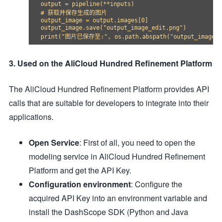
output = pipeline(**inputs)

# 获取并保存生成的图片

output_image = output.images[0]

output_image.save("output_image_edit.png")

3. Used on the AliCloud Hundred Refinement Platform
The AliCloud Hundred Refinement Platform provides API
calls that are suitable for developers to integrate into their
applications.
Open Service
: First of all, you need to open the
modeling service in AliCloud Hundred Refinement
Platform and get the API Key.
Configuration environment
: Configure the
acquired API Key into an environment variable and
install the DashScope SDK (Python and Java