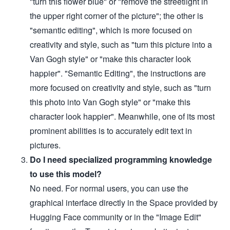
"turn this flower blue" or "remove the streetlight in
the upper right corner of the picture"; the other is
"semantic editing", which is more focused on
creativity and style, such as "turn this picture into a
Van Gogh style" or "make this character look
happier". "Semantic Editing", the instructions are
more focused on creativity and style, such as "turn
this photo into Van Gogh style" or "make this
character look happier". Meanwhile, one of its most
prominent abilities is to accurately edit text in
pictures.
Do I need specialized programming knowledge
to use this model?
No need. For normal users, you can use the
graphical interface directly in the Space provided by
Hugging Face community or in the "Image Edit"