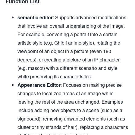
Function List
semantic editor
: Supports advanced modifications
that involve an overall understanding of the image.
For example, converting a portrait into a certain
artistic style (e.g. Ghibli anime style), rotating the
viewpoint of an object in a picture (even 180
degrees), or creating a picture of an IP character
(e.g. mascot) with a different scenario and style
while preserving its characteristics.
Appearance Editor
: Focuses on making precise
changes to localized areas of an image while
leaving the rest of the area unchanged. Examples
include adding new objects to a scene (such as a
signboard), removing unwanted elements (such as
clutter or tiny strands of hair), replacing a character's