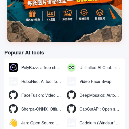
Popular AI tools
PolyBuzz: a free chat and role-playing platform for interacting with AI characters
Unlimited AI Chat: free unlimited AI chat tool
RoboNeo: AI tool for generating and editing videos and images via chat
Video Face Swap
FaceFusion: Video Face Swap Enhancement Tool | Voice Synchronized Video Mouth Moves
DeepMosaics: Automatically removing mosaics from, or adding mosaics to, images and videos
Sherpa-ONNX: Offline Speech Recognition and Synthesis with ONNXRuntime
CapCutAPI: Open source tool for automated control of CapCut video clips
Jan: Open Source Offline AI Assistant, ChatGPT Replacement, Run Local AI Models or Connect to Cloud AI
Codeium (Windsurf Editor): free AI code-completion and chat tool, Windsurf writes complete project code in a conversational manner