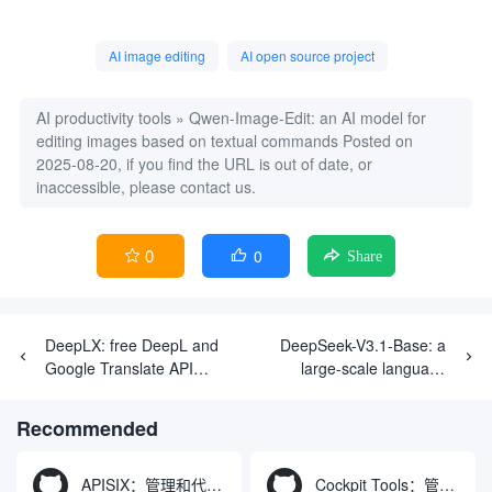
AI image editing
AI open source project
AI productivity tools
»
Qwen-Image-Edit: an AI model for
editing images based on textual commands
Posted on
2025-08-20, if you find the URL is out of date, or
inaccessible, please contact us.
0
0


Share
DeepLX: free DeepL and
DeepSeek-V3.1-Base: a
Google Translate API
large-scale language
services
model for efficiently
processing complex tasks
Recommended
APISIX：管理和代理API及大模型流量的高性能网关
Cockpit Tools：管理多个AI编程IDE账号与配置多开独立实例的本地桌面应用