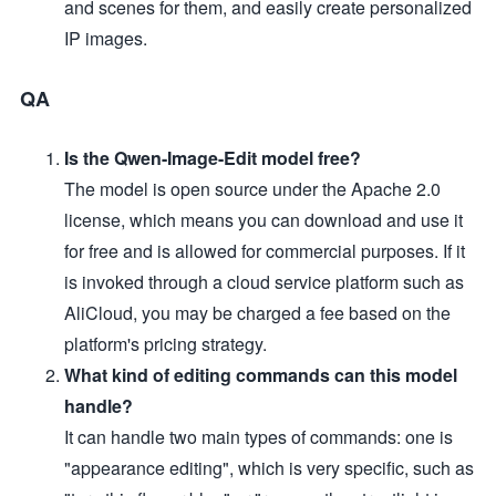
and scenes for them, and easily create personalized
IP images.
QA
Is the Qwen-Image-Edit model free?
The model is open source under the Apache 2.0
license, which means you can download and use it
for free and is allowed for commercial purposes. If it
is invoked through a cloud service platform such as
AliCloud, you may be charged a fee based on the
platform's pricing strategy.
What kind of editing commands can this model
handle?
It can handle two main types of commands: one is
"appearance editing", which is very specific, such as