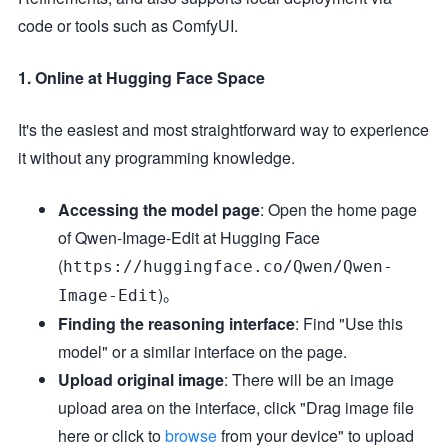
code or tools such as ComfyUI.
1. Online at Hugging Face Space
It's the easiest and most straightforward way to experience
it without any programming knowledge.
Accessing the model page
: Open the home page
of Qwen-Image-Edit at Hugging Face
(
https://huggingface.co/Qwen/Qwen-
)。
Image-Edit
Finding the reasoning interface
: Find "Use this
model" or a similar interface on the page.
Upload original image
: There will be an image
upload area on the interface, click "Drag image file
here or click to
browse
from your device" to upload