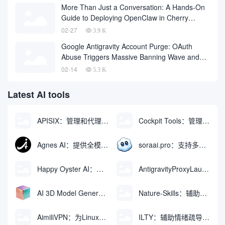
More Than Just a Conversation: A Hands-On
Guide to Deploying OpenClaw in Cherry
Studio with One Click
02-27
3.9 K
Google Antigravity Account Purge: OAuth
Abuse Triggers Massive Banning Wave and
Account Recovery Methods
02-14
5.3 K
Latest AI tools
APISIX：管理和代理API及大模型流量的高性能网关
Cockpit Tools：管理多个AI编程IDE账号与配置多开独立实例的本地桌面应用
Agnes AI：提供全模态模型免费API、支持图文视频生成与复杂工程执行的智能体平台
soraai.pro：支持多模型文字转视频和图像生成的在线创作工具
Happy Oyster AI：生成可交互式3D虚拟世界与视频的大模型
AntigravityProxyLauncher：免TUN全局代理使用Antigravity IDE
AI 3D Model Generator：通过文本和图像快速生成3D模型的在线工具
Nature-Skills：辅助撰写学术论文和绘制科研图表的智能体插件
AimiliVPN：为Linux提供纯净出站家庭IP的VPN代理网关
ILTY：辅助情绪疏导与提供行动建议的AI陪伴工具