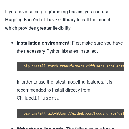
If you have some programming basics, you can use
Hugging Face's
library to call the model,
diffusers
which provides greater flexibility.
installation environment
: First make sure you have
the necessary Python libraries installed.
In order to use the latest modeling features, it is
recommended to install directly from
GitHub
。
diffusers
Write the calling code
: The following is a basic