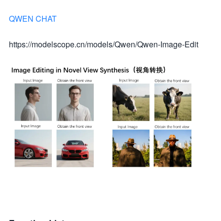
QWEN CHAT
https://modelscope.cn/models/Qwen/Qwen-Image-Edit