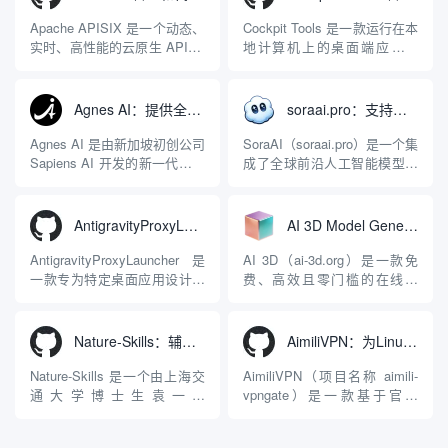
Apache APISIX 是一个动态、
Cockpit Tools 是一款运行在本
实时、高性能的云原生 API 网
地计算机上的桌面端应用程
关，同时具备强大的 AI 网关
序，专为集中管理多种 AI 集
能力。它基于 NGINX 和
成开发环境（IDE）和智能编
LuaJIT 构建，并在 2019 年作
程助手的账号与运行环境而设
Agnes AI：提供全模态模型免费API、支持图文视频生成与复杂工程执行的智能体平台
soraai.pro：支持多模型文字转视频和图像生成的在线创作工具
为顶级开源项目捐赠给
计。它目前支持包括
Apache 软件基金会。APISIX
Antigravity IDE、Codex、
Agnes AI 是由新加坡初创公司
SoraAI（soraai.pro）是一个集
彻底摒...
GitHub Copilo...
Sapiens AI 开发的新一代多模
成了全球前沿人工智能模型的
态大模型与智能应用生态系
在线视频与图像生成工作站。
统。它突破了单一文本聊天的
平台致力于为数字内容创作
限制，提供集文本、图像、视
者、营销人员及广大用户提供
AntigravityProxyLauncher：免TUN全局代理使用Antigravity IDE
AI 3D Model Generator：通过文本和图像快速生成3D模型的在线工具
频生成于一体的“全模态”大模
一站式、开箱即用的视觉内容
型能力。平台的核心产品矩阵
生成解决方案。网站的核心优
AntigravityProxyLauncher 是
AI 3D（ai-3d.org）是一款免
包括主打自动化工作流的
势在于其强大的多模型聚合能
一款专为特定桌面应用设计的
费、高效且零门槛的在线AI
Agnes...
力：不仅支持用户...
工程级透明 SOCKS5 代理注
3D模型生成平台。网站底层集
入工具，现已支持 macOS 与
成了腾讯Hunyuan 3D和字节跳
Windows 平台。当用户使用桌
动Seed 3D两大行业领先的AI
Nature-Skills：辅助撰写学术论文和绘制科研图表的智能体插件
AimiliVPN：为Linux提供纯净出站家庭IP的VPN代理网关
面版 Gemini 客户端或
模型架构，致力于帮助用户无
Antigravity IDE ...
需掌握复杂的3D拓扑知识或昂
Nature-Skills 是一个由上海交
AimiliVPN（项目名称 aimili-
贵的专业软件，即可在...
通大学博士生袁一哲
vpngate）是一款基于官方
（Yuan1z0825）开发并开源的
VPNGate 开放协议的高性
智能体技能（Skill）指令集
能、零依赖 VPN 代理网关工