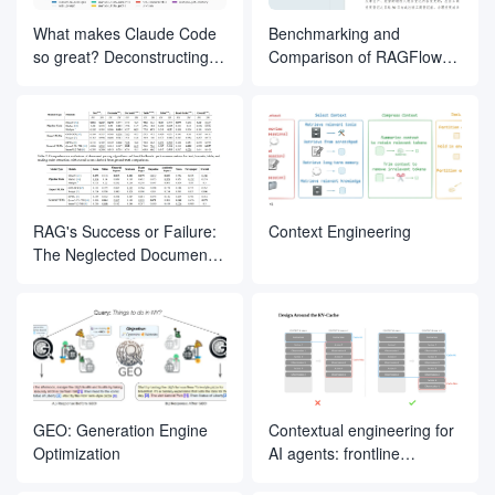
What makes Claude Code
Benchmarking and
so great? Deconstructing
Comparison of RAGFlow
the inner magic of its Agent
Document Slicing Methods
design
RAG's Success or Failure:
Context Engineering
The Neglected Document
Parsing Segment
GEO: Generation Engine
Contextual engineering for
Optimization
AI agents: frontline
experience from Manus