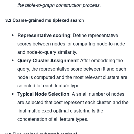
the table-to-graph construction process.
3.2 Coarse-grained multiplexed search
Representative scoring
: Define representative
scores between nodes for comparing node-to-node
and node-to-query similarity.
Query-Cluster Assignment
: After embedding the
query, the representative score between it and each
node is computed and the most relevant clusters are
selected for each feature type.
Typical Node Selection
: A small number of nodes
are selected that best represent each cluster, and the
final multiplexed optimal clustering is the
concatenation of all feature types.