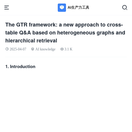
The GTR framework: a new approach to cross-
table Q&A based on heterogeneous graphs and
hierarchical retrieval
2025-04-07
AI knowledge
3.1 K
1. Introduction