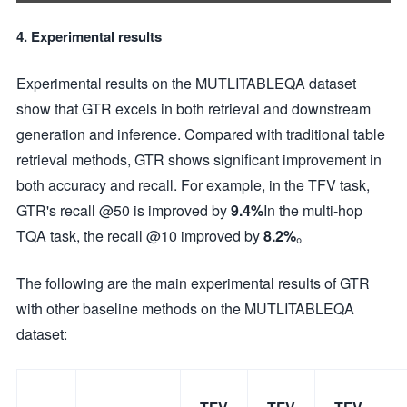
4. Experimental results
Experimental results on the MUTLITABLEQA dataset
show that GTR excels in both retrieval and downstream
generation and inference. Compared with traditional table
retrieval methods, GTR shows significant improvement in
both accuracy and recall. For example, in the TFV task,
GTR's recall @50 is improved by
9.4%
In the multi-hop
TQA task, the recall @10 improved by
8.2%
。
The following are the main experimental results of GTR
with other baseline methods on the MUTLITABLEQA
dataset: