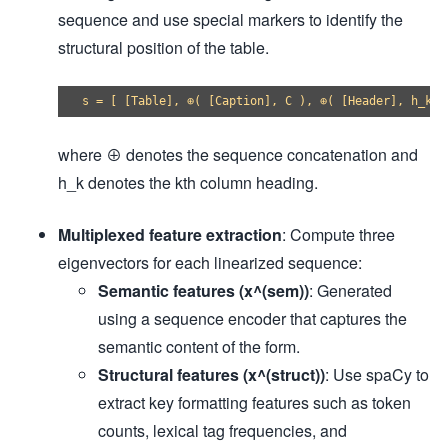
sequence and use special markers to identify the
structural position of the table.
where ⊕ denotes the sequence concatenation and
h_k denotes the kth column heading.
Multiplexed feature extraction
: Compute three
eigenvectors for each linearized sequence:
Semantic features (x^(sem))
: Generated
using a sequence encoder that captures the
semantic content of the form.
Structural features (x^(struct))
: Use spaCy to
extract key formatting features such as token
counts, lexical tag frequencies, and