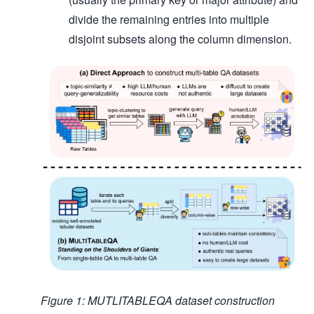
divide the remaining entries into multiple
disjoint subsets along the column dimension.
Figure 1: MUTLITABLEQA dataset construction