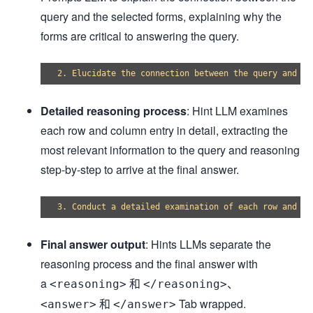
query and the selected forms, explaining why the
forms are critical to answering the query.
Detailed reasoning process
: Hint LLM examines
each row and column entry in detail, extracting the
most relevant information to the query and reasoning
step-by-step to arrive at the final answer.
Final answer output
: Hints LLMs separate the
reasoning process and the final answer with
a
和
、
<reasoning>
</reasoning>
和
Tab wrapped.
<answer>
</answer>