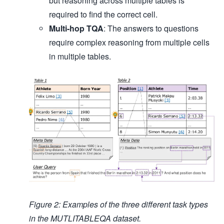
but reasoning across multiple tables is
required to find the correct cell.
Multi-hop TQA
: The answers to questions
require complex reasoning from multiple cells
in multiple tables.
Figure 2: Examples of the three different task types
in the MUTLITABLEQA dataset.