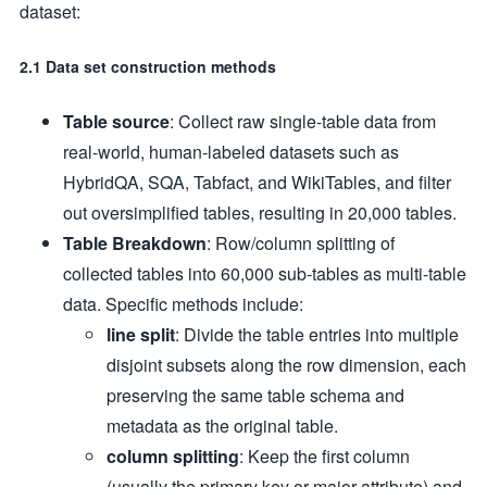
dataset:
2.1 Data set construction methods
Table source
: Collect raw single-table data from
real-world, human-labeled datasets such as
HybridQA, SQA, Tabfact, and WikiTables, and filter
out oversimplified tables, resulting in 20,000 tables.
Table Breakdown
: Row/column splitting of
collected tables into 60,000 sub-tables as multi-table
data. Specific methods include:
line split
: Divide the table entries into multiple
disjoint subsets along the row dimension, each
preserving the same table schema and
metadata as the original table.
column splitting
: Keep the first column
(usually the primary key or major attribute) and