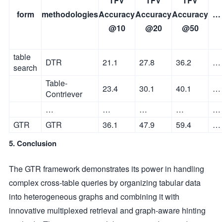
TFV
TFV
TFV
form
methodologies
Accuracy
Accuracy
Accuracy
…
@10
@20
@50
table
DTR
21.1
27.8
36.2
…
search
Table-
23.4
30.1
40.1
…
Contriever
…
…
…
…
…
GTR
GTR
36.1
47.9
59.4
…
5. Conclusion
The GTR framework demonstrates its power in handling
complex cross-table queries by organizing tabular data
into heterogeneous graphs and combining it with
innovative multiplexed retrieval and graph-aware hinting