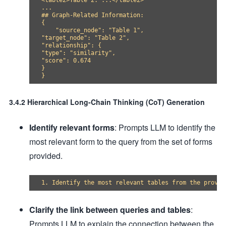
<table2>Table 2: ...</table2>

...

## Graph-Related Information:

{

    "source_node": "Table 1",

"target_node": "Table 2",

"relationship": {

"type": "similarity",

"score": 0.674

}

3.4.2 Hierarchical Long-Chain Thinking (CoT) Generation
Identify relevant forms
: Prompts LLM to identify the
most relevant form to the query from the set of forms
provided.
Clarify the link between queries and tables
:
Prompts LLM to explain the connection between the