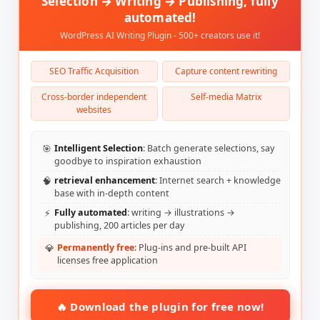
Selection → Writing → Publishing, fully
automated!
WordPress AI Writing Plugin - 500+ creators use it!
SEO Traffic Acquisition
Capture content rewriting
Cross-border independent
Self-media Matrix
websites
🎯
Intelligent Selection
: Batch generate selections, say
goodbye to inspiration exhaustion
🧠
retrieval enhancement
: Internet search + knowledge
base with in-depth content
⚡
Fully automated
: writing → illustrations →
publishing, 200 articles per day
💎
Permanently free
: Plug-ins and pre-built API
licenses free application
🔥 Download the plugin for free now!