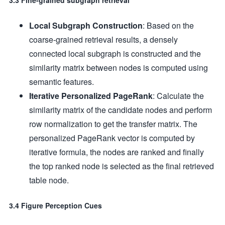
3.3 Fine-grained subgraph retrieval
Local Subgraph Construction
: Based on the
coarse-grained retrieval results, a densely
connected local subgraph is constructed and the
similarity matrix between nodes is computed using
semantic features.
Iterative Personalized PageRank
: Calculate the
similarity matrix of the candidate nodes and perform
row normalization to get the transfer matrix. The
personalized PageRank vector is computed by
iterative formula, the nodes are ranked and finally
the top ranked node is selected as the final retrieved
table node.
3.4 Figure Perception Cues