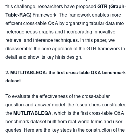
this challenge, researchers have proposed
GTR (Graph-
Table-RAG)
Framework. The framework enables more
efficient cross-table Q&A by organizing tabular data into
heterogeneous graphs and incorporating innovative
retrieval and inference techniques. In this paper, we
disassemble the core approach of the GTR framework in
detail and show its key hints design.
2. MUTLITABLEQA: the first cross-table Q&A benchmark
dataset
To evaluate the effectiveness of the cross-tabular
question-and-answer model, the researchers constructed
the
MUTLITABLEQA
, which is the first cross-table Q&A
benchmark dataset built from real-world forms and user
queries. Here are the key steps in the construction of the