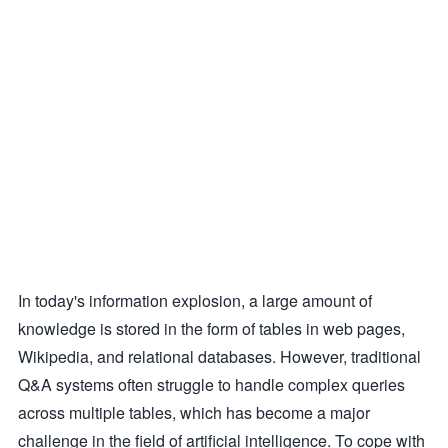
In today's information explosion, a large amount of
knowledge is stored in the form of tables in web pages,
Wikipedia, and relational databases. However, traditional
Q&A systems often struggle to handle complex queries
across multiple tables, which has become a major
challenge in the field of artificial intelligence. To cope with