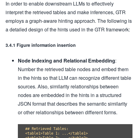
In order to enable downstream LLMs to effectively
interpret the retrieved tables and make inferences, GTR
employs a graph-aware hinting approach. The following is
a detailed design of the hints used in the GTR framework:
3.4.1 Figure information insertion
Node Indexing and Relational Embedding
:
Number the retrieved table nodes and embed them
in the hints so that LLM can recognize different table
sources. Also, similarity relationships between
nodes are embedded in the hints in a structured
JSON format that describes the semantic similarity
or other relationships between different forms.
## Retrieved Tables:

<table1>Table 1: ...</table1>
