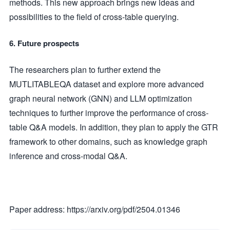
methods. This new approach brings new ideas and
possibilities to the field of cross-table querying.
6. Future prospects
The researchers plan to further extend the
MUTLITABLEQA dataset and explore more advanced
graph neural network (GNN) and LLM optimization
techniques to further improve the performance of cross-
table Q&A models. In addition, they plan to apply the GTR
framework to other domains, such as knowledge graph
inference and cross-modal Q&A.
Paper address: https://arxiv.org/pdf/2504.01346