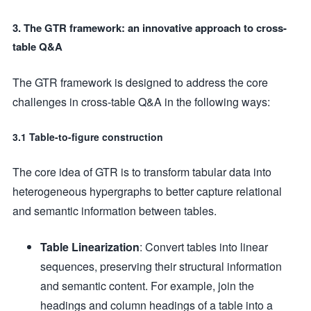
3. The GTR framework: an innovative approach to cross-
table Q&A
The GTR framework is designed to address the core
challenges in cross-table Q&A in the following ways:
3.1 Table-to-figure construction
The core idea of GTR is to transform tabular data into
heterogeneous hypergraphs to better capture relational
and semantic information between tables.
Table Linearization
: Convert tables into linear
sequences, preserving their structural information
and semantic content. For example, join the
headings and column headings of a table into a