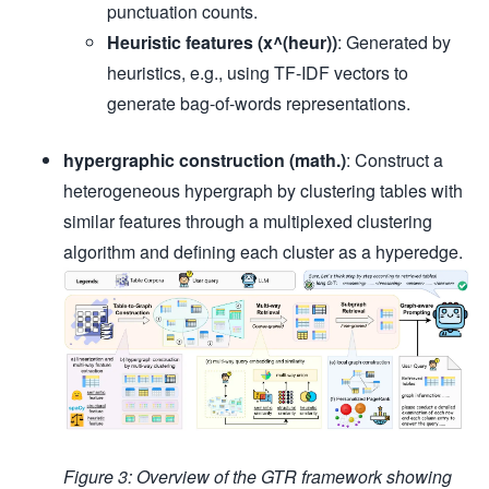
punctuation counts.
Heuristic features (x^(heur))
: Generated by
heuristics, e.g., using TF-IDF vectors to
generate bag-of-words representations.
hypergraphic construction (math.)
: Construct a
heterogeneous hypergraph by clustering tables with
similar features through a multiplexed clustering
algorithm and defining each cluster as a hyperedge.
Figure 3: Overview of the GTR framework showing