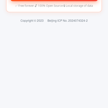
✅ Free forever
·
🔓 100% Open Source
·
🔒 Local storage of data
Copyright © 2023
Beijing ICP No. 2024074324-2