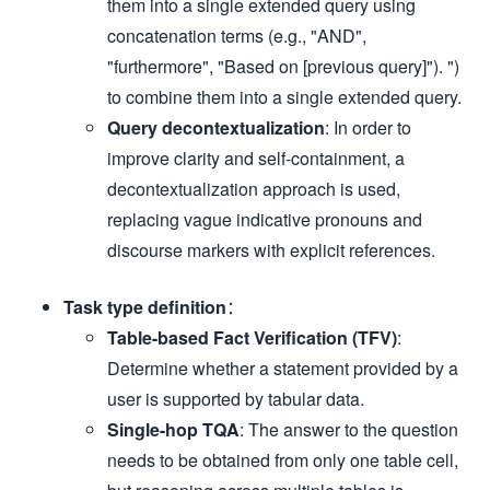
them into a single extended query using
concatenation terms (e.g., "AND",
"furthermore", "Based on [previous query]"). ")
to combine them into a single extended query.
Query decontextualization
: In order to
improve clarity and self-containment, a
decontextualization approach is used,
replacing vague indicative pronouns and
discourse markers with explicit references.
Task type definition
：
Table-based Fact Verification (TFV)
:
Determine whether a statement provided by a
user is supported by tabular data.
Single-hop TQA
: The answer to the question
needs to be obtained from only one table cell,