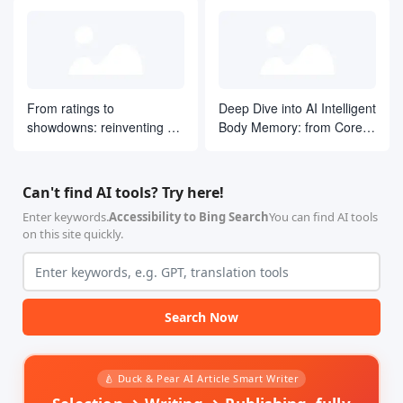
From ratings to
Deep Dive into AI Intelligent
showdowns: reinventing AI
Body Memory: from Core
search ranking by drawing
Concepts to LangGraph
on ELO ideas
Practices
Can't find AI tools? Try here!
Enter keywords.
Accessibility to Bing Search
You can find AI tools
on this site quickly.
Search Now
🍐 Duck & Pear AI Article Smart Writer