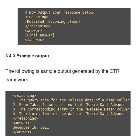
# Now Output Your response below:

<reasoning>

[Detailed reasoning steps]

</reasoning>

<answer>

[Final answer]

3.4.3 Example output
The following is sample output generated by the GTR
framework:
<reasoning>

1. The query asks for the release date of a game called "M
2. From Table 1, we can find that "Mario Kart Advance" is 
3. The corresponding entry in the "Release Date" column is
4. Therefore, the release date of "Mario Kart Advance" is 
</reasoning>

<answer>

December 16, 2011
