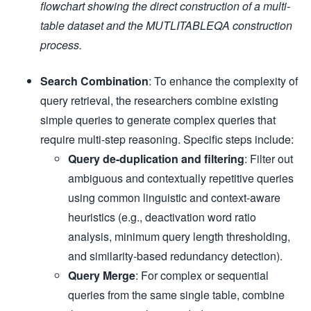
flowchart showing the direct construction of a multi-
table dataset and the MUTLITABLEQA construction
process.
Search Combination
: To enhance the complexity of
query retrieval, the researchers combine existing
simple queries to generate complex queries that
require multi-step reasoning. Specific steps include:
Query de-duplication and filtering
: Filter out
ambiguous and contextually repetitive queries
using common linguistic and context-aware
heuristics (e.g., deactivation word ratio
analysis, minimum query length thresholding,
and similarity-based redundancy detection).
Query Merge
: For complex or sequential
queries from the same single table, combine