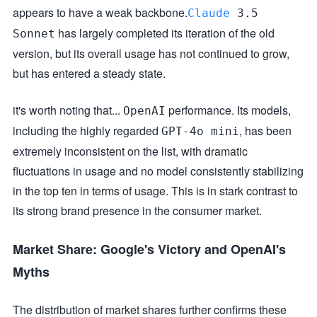
appears to have a weak backbone.
Claude
3.5
has largely completed its iteration of the old
Sonnet
version, but its overall usage has not continued to grow,
but has entered a steady state.
it's worth noting that...
performance. Its models,
OpenAI
including the highly regarded
, has been
GPT-4o mini
extremely inconsistent on the list, with dramatic
fluctuations in usage and no model consistently stabilizing
in the top ten in terms of usage. This is in stark contrast to
its strong brand presence in the consumer market.
Market Share: Google's Victory and OpenAI's
Myths
The distribution of market shares further confirms these