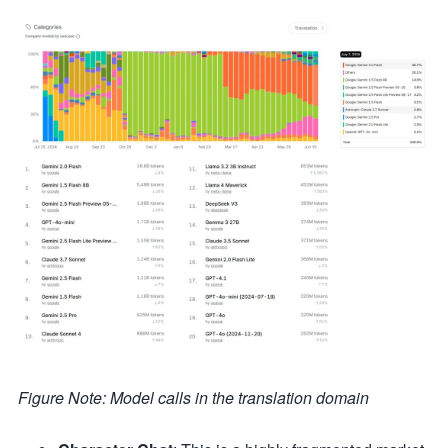
Figure Note: Model calls in the translation domain