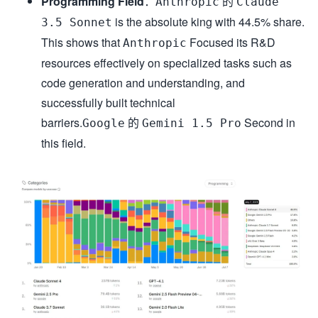
Programming Field
：
的
Anthropic
Claude
is the absolute king with 44.5% share.
3.5 Sonnet
This shows that
Focused its R&D
Anthropic
resources effectively on specialized tasks such as
code generation and understanding, and
successfully built technical
barriers.
的
Second in
Google
Gemini 1.5 Pro
this field.