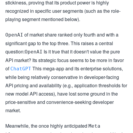
stickiness, proving that its product power is highly
recognized in specific user segments (such as the role-
playing segment mentioned below).
of market share ranked only fourth and with a
OpenAI
significant gap to the top three. This raises a central
question:
Is it true that it doesn't value the pure
OpenAI
API market? Its strategic focus seems to be more in favor
of
This mega-app and its enterprise solutions,
ChatGPT
while being relatively conservative in developer-facing
API pricing and availability (e.g., application thresholds for
new model API access), have lost some ground in the
price-sensitive and convenience-seeking developer
market.
Meanwhile, the once highly anticipated
Meta