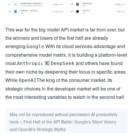
This war for the big model API market is far from over, but
the winners and losers of the first half are already
emerging.
With its cloud services advantage and
Google
comprehensive model matrix, it is building a platform-level
moat.
和
and others have found
Anthropic
DeepSeek
their own niche by deepening their focus in specific areas.
While
The king of the consumer market, its
OpenAI
strategic choices in the developer market will be one of
the most interesting variables to watch in the second half.
May not be reproduced without permission:
AI productivity
tools
»
First Half of the API Battle: Google's Silent Victory
and OpenAI's Strategic Myths