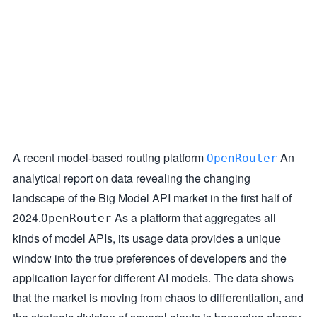
A recent model-based routing platform
An
OpenRouter
analytical report on data revealing the changing
landscape of the Big Model API market in the first half of
2024.
As a platform that aggregates all
OpenRouter
kinds of model APIs, its usage data provides a unique
window into the true preferences of developers and the
application layer for different AI models. The data shows
that the market is moving from chaos to differentiation, and