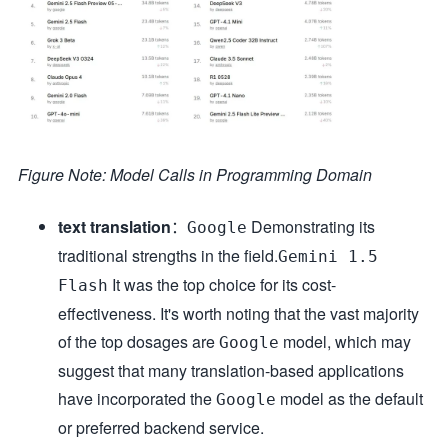
Figure Note: Model Calls in Programming Domain
text translation
：
Demonstrating its
Google
traditional strengths in the field.
Gemini 1.5
It was the top choice for its cost-
Flash
effectiveness. It's worth noting that the vast majority
of the top dosages are
model, which may
Google
suggest that many translation-based applications
have incorporated the
model as the default
Google
or preferred backend service.