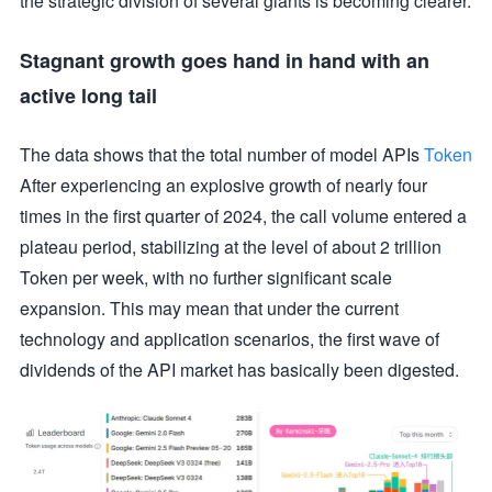
the strategic division of several giants is becoming clearer.
Stagnant growth goes hand in hand with an
active long tail
The data shows that the total number of model APIs
Token
After experiencing an explosive growth of nearly four
times in the first quarter of 2024, the call volume entered a
plateau period, stabilizing at the level of about 2 trillion
Token per week, with no further significant scale
expansion. This may mean that under the current
technology and application scenarios, the first wave of
dividends of the API market has basically been digested.