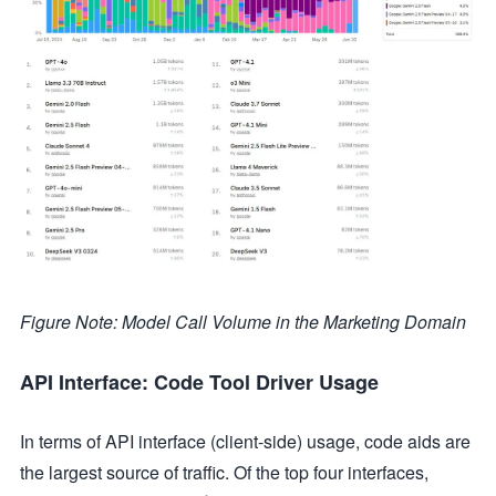
Figure Note: Model Call Volume in the Marketing Domain
API Interface: Code Tool Driver Usage
In terms of API interface (client-side) usage, code aids are
the largest source of traffic. Of the top four interfaces,