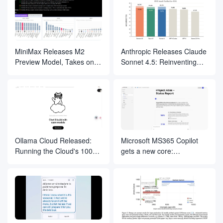
Internet
MiniMax Releases M2
Anthropic Releases Claude
Preview Model, Takes on
Sonnet 4.5: Reinventing
Claude and Focuses on
the "Rules" of Coding and
Programming and Agent
AI Intelligence
Applications
Development
Ollama Cloud Released:
Microsoft MS365 Copilot
Running the Cloud's 100
gets a new core:
Billion Parameter Model on
integration of Anthropic
a Local Terminal
Claude models