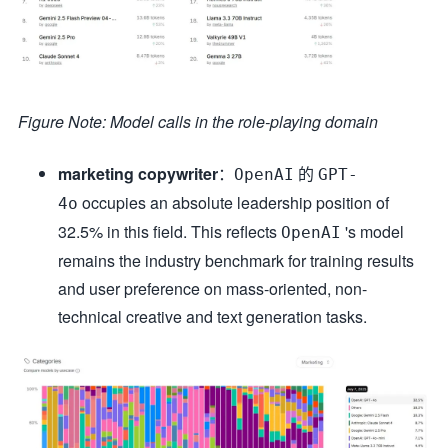
Figure Note: Model calls in the role-playing domain
marketing copywriter
：
的
OpenAI
GPT-
occupies an absolute leadership position of
4o
32.5% in this field. This reflects
's model
OpenAI
remains the industry benchmark for training results
and user preference on mass-oriented, non-
technical creative and text generation tasks.