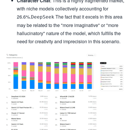
Character Chat
: This is a highly fragmented market,
with niche models collectively accounting for
26.6%.
The fact that it excels in this area
DeepSeek
may be related to the "more imaginative" or "more
hallucinatory" nature of the model, which fulfills the
need for creativity and imprecision in this scenario.