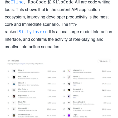
the
、
和
All are code writing
Cline
RooCode
KiloCode
tools. This shows that in the current API application
ecosystem, improving developer productivity is the most
core and immediate scenario. The fifth-
ranked
It is a local large model interaction
SillyTavern
interface, and confirms the activity of role-playing and
creative interaction scenarios.