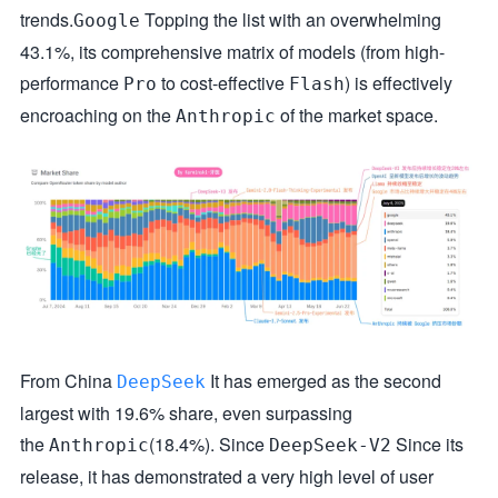
trends.
Topping the list with an overwhelming
Google
43.1%, its comprehensive matrix of models (from high-
performance
to cost-effective
) is effectively
Pro
Flash
encroaching on the
of the market space.
Anthropic
From China
It has emerged as the second
DeepSeek
largest with 19.6% share, even surpassing
the
(18.4%). Since
Since its
Anthropic
DeepSeek-V2
release, it has demonstrated a very high level of user