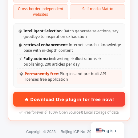
Cross-border independent
Self-media Matrix
websites
🎯
Intelligent Selection
: Batch generate selections, say
goodbye to inspiration exhaustion
🧠
retrieval enhancement
: Internet search + knowledge
base with in-depth content
⚡
Fully automated
: writing → illustrations →
publishing, 200 articles per day
💎
Permanently free
: Plug-ins and pre-built API
licenses free application
🔥 Download the plugin for free now!
✅ Free forever
·
🔓 100% Open Source
·
🔒 Local storage of data
English
Copyright © 2023
Beijing ICP No. 2024074324-2