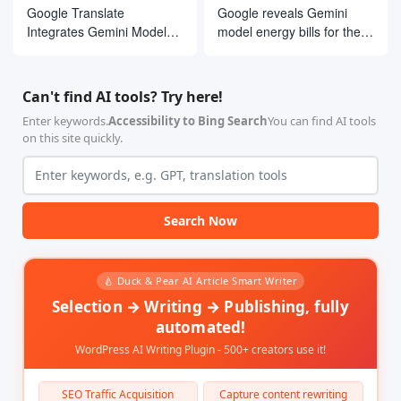
Google Translate
Google reveals Gemini
Integrates Gemini Models,
model energy bills for the
Launches Real-Time
first time
Conversational Translation
and Customized Language
Can't find AI tools? Try here!
Learning Tools
Enter keywords.
Accessibility to Bing Search
You can find AI tools
on this site quickly.
Search Now
🍐 Duck & Pear AI Article Smart Writer
Selection → Writing → Publishing, fully
automated!
WordPress AI Writing Plugin - 500+ creators use it!
SEO Traffic Acquisition
Capture content rewriting