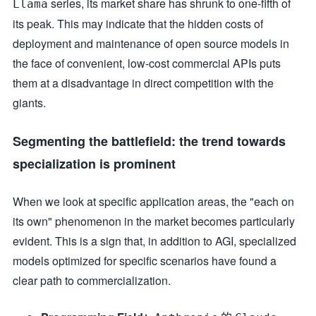
series, its market share has shrunk to one-fifth of
Llama
its peak. This may indicate that the hidden costs of
deployment and maintenance of open source models in
the face of convenient, low-cost commercial APIs puts
them at a disadvantage in direct competition with the
giants.
Segmenting the battlefield: the trend towards
specialization is prominent
When we look at specific application areas, the "each on
its own" phenomenon in the market becomes particularly
evident. This is a sign that, in addition to AGI, specialized
models optimized for specific scenarios have found a
clear path to commercialization.