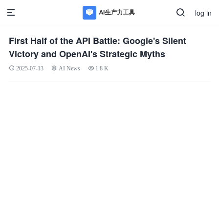
log in
First Half of the API Battle: Google's Silent
Victory and OpenAI's Strategic Myths
2025-07-13
AI News
1.8 K