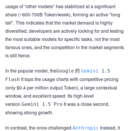
usage of "other models" has stabilized at a significant
share (~600-700B Token/week), forming an active "long
tail". This indicates that the market demand is highly
diversified, developers are actively looking for and testing
the most suitable models for specific tasks, not the most
famous ones, and the competition in the market segments
is still fierce.
In the popular model, the
的
Google
Gemini
1.5
It tops the usage charts with competitive pricing
Flash
(only $0.4 per million output Token), a large contextual
window, and excellent speed. Its high-level
version
It was a close second,
Gemini 1.5 Pro
showing strong growth.
In contrast, the once-challenged
Instead, it
Anthropic