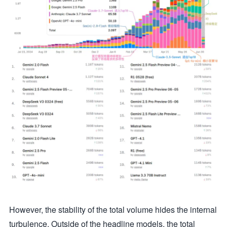
However, the stability of the total volume hides the internal
turbulence. Outside of the headline models, the total