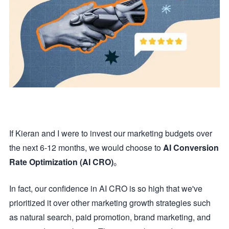
If Kieran and I were to invest our marketing budgets over
the next 6-12 months, we would choose to
AI Conversion
Rate Optimization (AI CRO)
。
In fact, our confidence in AI CRO is so high that we've
prioritized it over other marketing growth strategies such
as natural search, paid promotion, brand marketing, and