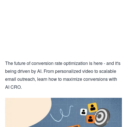
The future of conversion rate optimization is here - and it's
being driven by AI. From personalized video to scalable
email outreach, learn how to maximize conversions with
AI CRO.