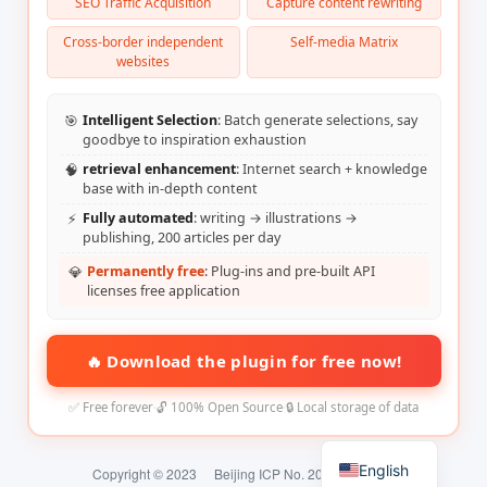
SEO Traffic Acquisition
Capture content rewriting
Cross-border independent
Self-media Matrix
websites
🎯
Intelligent Selection
: Batch generate selections, say
goodbye to inspiration exhaustion
🧠
retrieval enhancement
: Internet search + knowledge
base with in-depth content
⚡
Fully automated
: writing → illustrations →
publishing, 200 articles per day
💎
Permanently free
: Plug-ins and pre-built API
licenses free application
🔥 Download the plugin for free now!
✅ Free forever
·
🔓 100% Open Source
·
🔒 Local storage of data
English
Copyright © 2023
Beijing ICP No. 2024074324-2