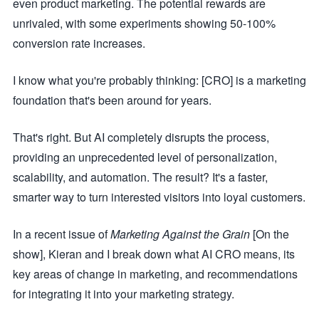
even product marketing. The potential rewards are
unrivaled, with some experiments showing 50-100%
conversion rate increases.
I know what you're probably thinking: [CRO] is a marketing
foundation that's been around for years.
That's right. But AI completely disrupts the process,
providing an unprecedented level of personalization,
scalability, and automation. The result? It's a faster,
smarter way to turn interested visitors into loyal customers.
In a recent issue of
Marketing Against the Grain
[On the
show], Kieran and I break down what AI CRO means, its
key areas of change in marketing, and recommendations
for integrating it into your marketing strategy.