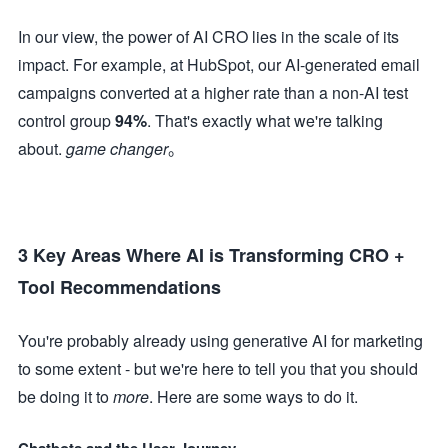
In our view, the power of AI CRO lies in the scale of its
impact. For example, at HubSpot, our AI-generated email
campaigns converted at a higher rate than a non-AI test
control group
94%
. That's exactly what we're talking
about.
game changer
。
3 Key Areas Where AI is Transforming CRO +
Tool Recommendations
You're probably already using generative AI for marketing
to some extent - but we're here to tell you that you should
be doing it to
more
. Here are some ways to do it.