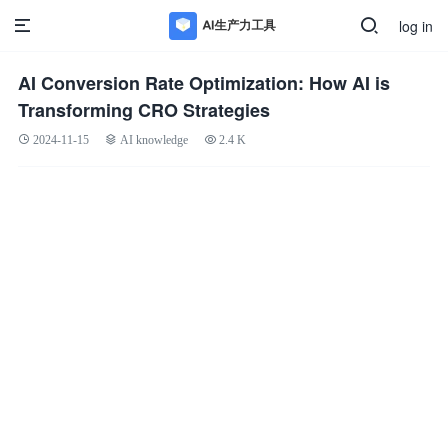
log in
AI Conversion Rate Optimization: How AI is
Transforming CRO Strategies
2024-11-15
AI knowledge
2.4 K