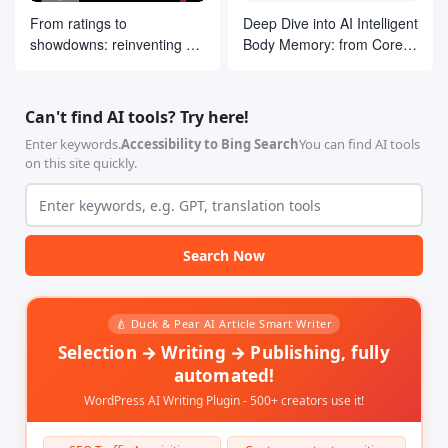
From ratings to
Deep Dive into AI Intelligent
showdowns: reinventing AI
Body Memory: from Core
search ranking by drawing
Concepts to LangGraph
on ELO ideas
Practices
Can't find AI tools? Try here!
Enter keywords.
Accessibility to Bing Search
You can find AI tools
on this site quickly.
Search Now
🍐 Duck & Pear AI Article Smart Writer
Selection → Writing → Publishing, fully
automated!
WordPress AI Writing Plugin - 500+ creators use it!