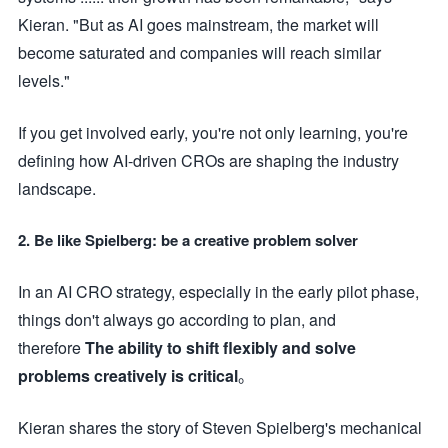
Kieran. "But as AI goes mainstream, the market will
become saturated and companies will reach similar
levels."
If you get involved early, you're not only learning, you're
defining how AI-driven CROs are shaping the industry
landscape.
2. Be like Spielberg: be a creative problem solver
In an AI CRO strategy, especially in the early pilot phase,
things don't always go according to plan, and
therefore
The ability to shift flexibly and solve
problems creatively is critical
。
Kieran shares the story of Steven Spielberg's mechanical