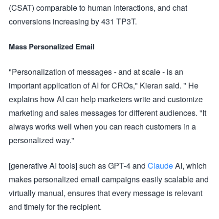
(CSAT) comparable to human interactions, and chat
conversions increasing by 431 TP3T.
Mass Personalized Email
"Personalization of messages - and at scale - is an
important application of AI for CROs," Kieran said. " He
explains how AI can help marketers write and customize
marketing and sales messages for different audiences. "It
always works well when you can reach customers in a
personalized way."
[generative AI tools] such as GPT-4 and
Claude
AI, which
makes personalized email campaigns easily scalable and
virtually manual, ensures that every message is relevant
and timely for the recipient.