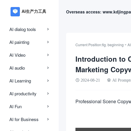
Overseas access: www.kdjingpa
AI dialog tools
AI painting
»
Current Position:
fig. beginning
AI
AI Video
Introduction to 
Marketing Copy
AI audio
AI Learning
2024-08-21
AI Prompt
AI productivity
Professional Scene Copyw
AI Fun
AI for Business