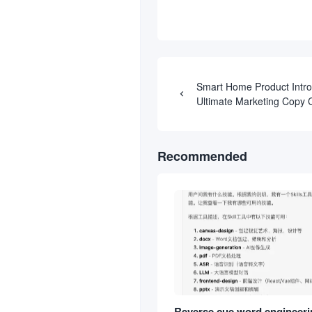
Smart Home Product Intro
Ultimate Marketing Copy
Prompts
Recommended
Reverse cue word engineerin