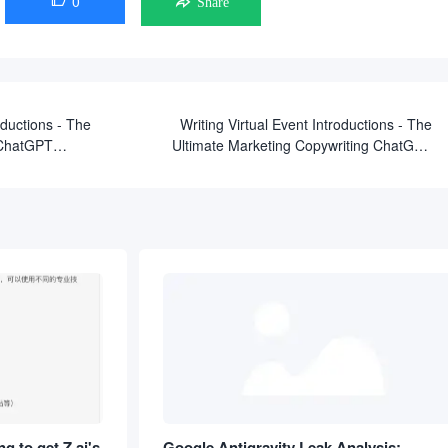
0

Share
ductions - The
Writing Virtual Event Introductions - The
 ChatGPT
Ultimate Marketing Copywriting ChatGPT
Prompts
g to get Z.ai's
Google Antigravity Leak Analysis: