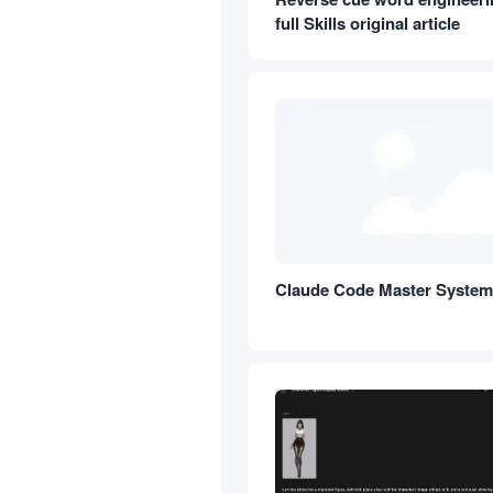
full Skills original article
Claude Code Master Syste