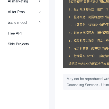
AI marketing
[公司名称]自豪地提供[职业
1. 吸引眼球的标题：创作一
AI for Pros
2. 服务概述：简要概述职业辅
basic model
3. 主要服务：强调职业辅导服
Free API
4. 辅导方法和理念：描述使
5. 推荐和成功案例：包含一
Side Projects
6. 定价和套餐：提供职业辅导
7. 行动号召（CTA）：鼓
请将输出结构化为可适应的文
May not be reproduced with
Counseling Services - Ult