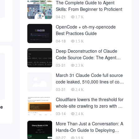
The Complete Guide to Agent
Skills: From Beginner to Proficient
04-21
1.7 K
OpenCode + oh-my-opencode
Best Practices Guide
04-18
1.5 K
Deep Deconstruction of Claude
Code Source Code: The Agent
Architecture Philosophy Behind
03-31
2.3 K
510,000 Lines of Code
March 31 Claude Code full source
code leaked, 510,000 lines of core
code downloaded from the
03-31
2.4 K
Internet
Cloudflare lowers the threshold for
whole-site crawling to zero with a
he
single API request
03-14
2.4 K
More Than Just a Conversation: A
Hands-On Guide to Deploying
OpenClaw in Cherry Studio with
02-27
3.9 K