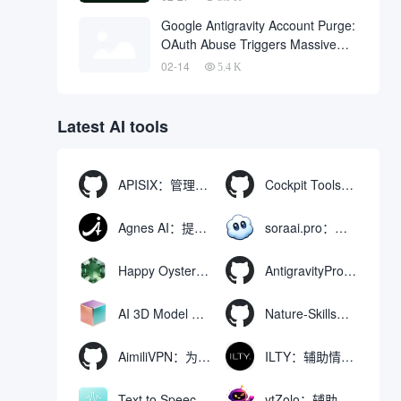
One Click
Google Antigravity Account Purge:
OAuth Abuse Triggers Massive
Banning Wave and Account
02-14
5.4 K
Recovery Methods
Latest AI tools
APISIX：管理和代理API及大模型流量的高性能网关
Cockpit Tools：管理多个AI编程IDE账号与配置多开独立实例的本地桌面应用
Agnes AI：提供全模态模型免费API、支持图文视频生成与复杂工程执行的智能体平台
soraai.pro：支持多模型文字转视频和图像生成的在线创作工具
Happy Oyster AI：生成可交互式3D虚拟世界与视频的大模型
AntigravityProxyLauncher：免TUN全局代理使用Antigravity IDE
AI 3D Model Generator：通过文本和图像快速生成3D模型的在线工具
Nature-Skills：辅助撰写学术论文和绘制科研图表的智能体插件
AimiliVPN：为Linux提供纯净出站家庭IP的VPN代理网关
ILTY：辅助情绪疏导与提供行动建议的AI陪伴工具
Text to Speech AI：支持多说话人与情感控制的文字转语音工具
ytZolo：辅助创建和优化YouTube视频内容的生成工具