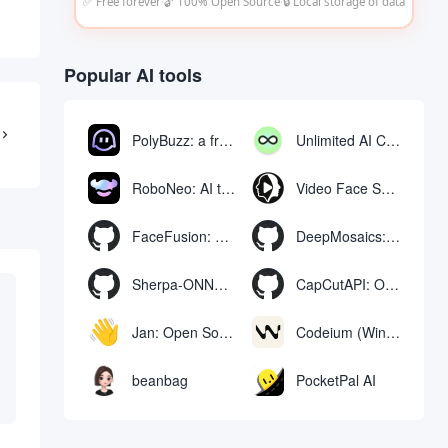
✅ Free forever
·
🔓 100% Open Source
·
🔒 Local storage of data
Popular AI tools
PolyBuzz: a free chat and role-playing platform for interacting with AI characters
Unlimited AI Chat: free unlimited AI chat tool
RoboNeo: AI tool for generating and editing videos and images via chat
Video Face Swap
FaceFusion: Video Face Swap Enhancement Tool | Voice Synchronized Video Mouth Moves
DeepMosaics: Automatically removing mosaics from, or adding mosaics to, images and videos
Sherpa-ONNX: Offline Speech Recognition and Synthesis with ONNXRuntime
CapCutAPI: Open source tool for automated control of CapCut video clips
Jan: Open Source Offline AI Assistant, ChatGPT Replacement, Run Local AI Models or Connect to Cloud AI
Codeium (Windsurf Editor): free AI code-completion and chat tool, Windsurf writes complete project code in a conversational manner
beanbag
PocketPal AI