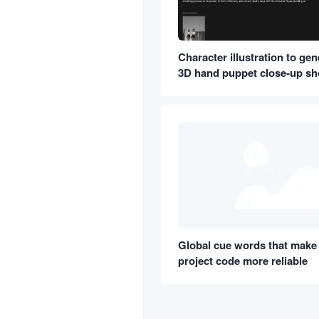
Character illustration to gen
3D hand puppet close-up sho
Global cue words that make 
project code more reliable