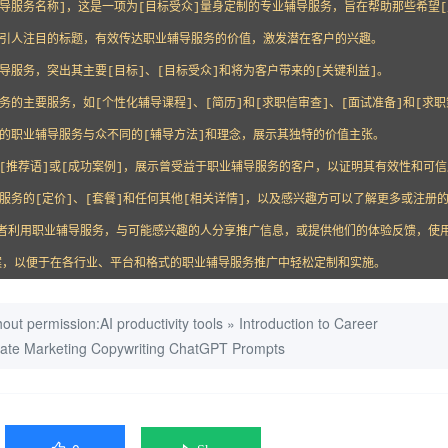
辅导服务名称]，这是一项为[目标受众]量身定制的专业辅导服务，旨在帮助那些希望
个引人注目的标题，有效传达职业辅导服务的价值，激发潜在客户的兴趣。

导服务，突出其主要[目标]、[目标受众]和将为客户带来的[关键利益]。

务的主要服务，如[个性化辅导课程]、[简历]和[求职信审查]、[面试准备]和[求职
您的职业辅导服务与众不同的[辅导方法]和理念，展示其独特的价值主张。

些[推荐语]或[成功案例]，展示曾受益于职业辅导服务的客户，以证明其有效性和可信
服务的[定价]、[套餐]和任何其他[相关详情]，以及感兴趣方可以了解更多或注册的
励读者利用职业辅导服务，与可能感兴趣的人分享推广信息，或提供他们的体验反馈，使
案，以便于在各行业、平台和格式的职业辅导服务推广中轻松定制和实施。
out permission:
AI productivity tools
»
Introduction to Career
imate Marketing Copywriting ChatGPT Prompts