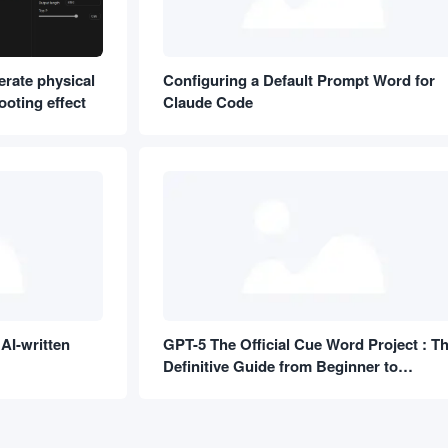
erate physical
Configuring a Default Prompt Word for
oting effect
Claude Code
AI-written
GPT-5 The Official Cue Word Project : T
Definitive Guide from Beginner to
Proficient