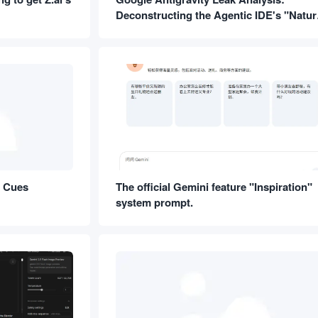
Deconstructing the Agentic IDE's "Natur
Language Operating System"
m Cues
The official Gemini feature "Inspiration"
system prompt.