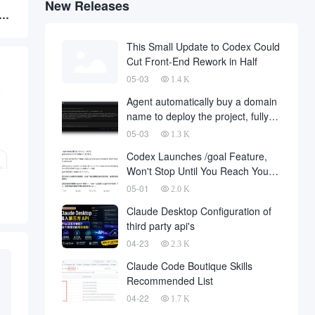
New Releases
al
This Small Update to Codex Could
Cut Front-End Rework in Half
05-03
1.4 K
Agent automatically buy a domain
name to deploy the project, fully
automated development has
05-03
1.3 K
finally landed, on behalf of the
Codex Launches /goal Feature,
development company and to fall
Won't Stop Until You Reach Your
a large number of
Goal
05-01
2.0 K
Claude Desktop Configuration of
third party api's
04-23
2.3 K
Claude Code Boutique Skills
Recommended List
04-22
1.7 K