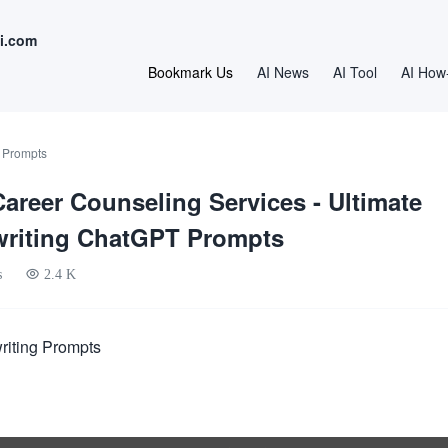
i.com
Bookmark Us
AI News
AI Tool
AI How
 Prompts
Career Counseling Services - Ultimate
writing ChatGPT Prompts
s
2.4 K
riting Prompts