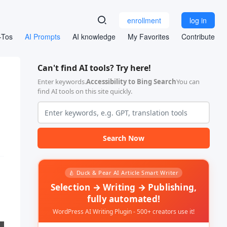
enrollment
log in
-Tos
AI Prompts
AI knowledge
My Favorites
Contribute
Can't find AI tools? Try here!
Enter keywords.
Accessibility to Bing Search
You can
find AI tools on this site quickly.
Search Now
🍐 Duck & Pear AI Article Smart Writer
Selection → Writing → Publishing,
fully automated!
WordPress AI Writing Plugin - 500+ creators use it!