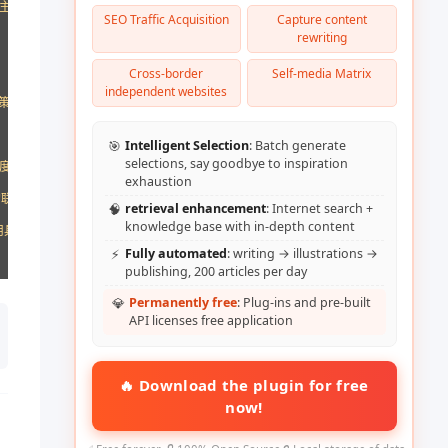
[主要目标，如：推进职业发展、转换行业或获得理想工作]的人。作为AI语言模型，
SEO Traffic Acquisition
Capture content
rewriting
Cross-border
Self-media Matrix
independent websites
策略制定]。

🎯
Intelligent Selection
: Batch generate
selections, say goodbye to inspiration
度。

exhaustion
联系信息。

🧠
retrieval enhancement
: Internet search +
knowledge base with in-depth content
用具有说服力但不突兀的行动号召。

⚡
Fully automated
: writing → illustrations →
publishing, 200 articles per day
💎
Permanently free
: Plug-ins and pre-built
API licenses free application
🔥 Download the plugin for free
now!