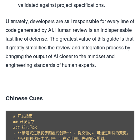
validated against project specifications.
Ultimately, developers are still responsible for every line of
code generated by AI. Human review is an indispensable
last line of defense. The greatest value of this guide is that
it greatly simplifies the review and integration process by
bringing the output of AI closer to the mindset and
engineering standards of human experts.
Chinese Cues
# 开发指南

## 开发哲学

### 核心信念

- **渐进式进展优于颠覆式创新** - 提交微小、可通过测试的变更。

- **从现有代码中学习** - 在动手前，先研究和规划。
