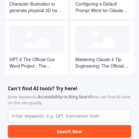
Character illustration to
Configuring a Default
-   遵循现有的测试模式。

generate physical 3D hand
Prompt Word for Claude
### 工具使用

-   使用项目现有的构建系统。

puppet close-up shooting
Code
-   使用项目现有的测试框架。

effect
-   使用项目现有的格式化/代码规范配置。

-   若无充分理由，不要引入新工具。

## 质量门禁

### “完成”的定义

-   [ ] 测试已编写并通过

-   [ ] 代码遵循项目约定

GPT-5 The Official Cue
Mastering Claude 4 Tip
-   [ ] 没有格式化/代码规范工具的警告

Word Project : The
Engineering: The Official
-   [ ] 提交消息清晰明确

Definitive Guide from
-   [ ] 实现与计划相符

Definitive Guide
-   [ ] 没有未关联 issue 编号的 TODO 注释

Beginner to Proficient
### 测试准则

Can't find AI tools? Try here!
-   测试行为，而不是测试实现细节。

-   如有可能，每个测试只包含一个断言。

Enter keywords.
Accessibility to Bing Search
You can find AI tools
-   使用清晰的、描述场景的测试名称。

on this site quickly.
-   使用现有的测试工具和辅助函数。

-   测试应该是确定性的。

## 重要提醒

**绝不**：

-   使用 `--no-verify` 来绕过提交钩子。

Search Now
-   禁用测试，而不是修复它们。

-   提交无法编译的代码。
