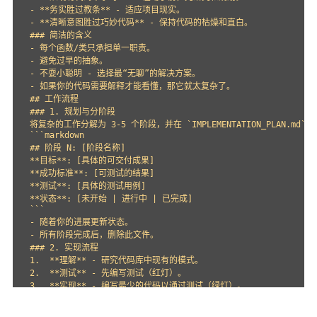
- **务实胜过教条** - 适应项目现实。

- **清晰意图胜过巧妙代码** - 保持代码的枯燥和直白。

### 简洁的含义

- 每个函数/类只承担单一职责。

- 避免过早的抽象。

- 不耍小聪明 - 选择最“无聊”的解决方案。

- 如果你的代码需要解释才能看懂，那它就太复杂了。

## 工作流程

### 1. 规划与分阶段

将复杂的工作分解为 3-5 个阶段，并在 `IMPLEMENTATION_PLAN.md`
```markdown

## 阶段 N: [阶段名称]

**目标**: [具体的可交付成果]

**成功标准**: [可测试的结果]

**测试**: [具体的测试用例]

**状态**: [未开始 | 进行中 | 已完成]

```

- 随着你的进展更新状态。

- 所有阶段完成后，删除此文件。

### 2. 实现流程

1.  **理解** - 研究代码库中现有的模式。

2.  **测试** - 先编写测试（红灯）。

3.  **实现** - 编写最少的代码以通过测试（绿灯）。

4.  **重构** - 在测试通过的前提下清理代码。

5.  **提交** - 提交时附带清晰的、关联到计划的消息。
