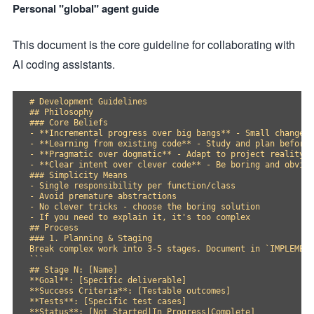
Personal "global" agent guide
This document is the core guideline for collaborating with
AI coding assistants.
# Development Guidelines

## Philosophy

### Core Beliefs

- **Incremental progress over big bangs** - Small changes 
- **Learning from existing code** - Study and plan before 
- **Pragmatic over dogmatic** - Adapt to project reality

- **Clear intent over clever code** - Be boring and obviou
### Simplicity Means

- Single responsibility per function/class

- Avoid premature abstractions

- No clever tricks - choose the boring solution

- If you need to explain it, it's too complex

## Process

### 1. Planning & Staging

Break complex work into 3-5 stages. Document in `IMPLEMENT
```

## Stage N: [Name]

**Goal**: [Specific deliverable]

**Success Criteria**: [Testable outcomes]

**Tests**: [Specific test cases]

**Status**: [Not Started|In Progress|Complete]
