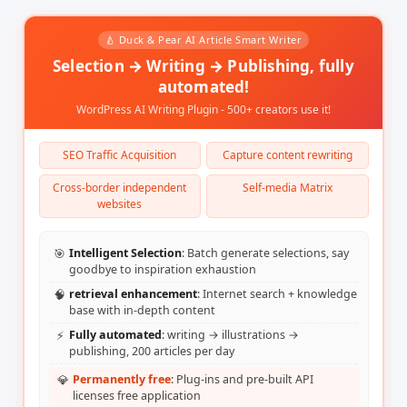
-   凭空假设 - 通过现有代码来验证。

**始终**：

🍐 Duck & Pear AI Article Smart Writer
-   渐进式地提交可工作的代码。

Selection → Writing → Publishing, fully
-   随时更新计划文档。

-   从现有的实现中学习。

automated!
WordPress AI Writing Plugin - 500+ creators use it!
SEO Traffic Acquisition
Capture content rewriting
Cross-border independent
Self-media Matrix
websites
🎯
Intelligent Selection
: Batch generate selections, say
goodbye to inspiration exhaustion
🧠
retrieval enhancement
: Internet search + knowledge
base with in-depth content
⚡
Fully automated
: writing → illustrations →
publishing, 200 articles per day
💎
Permanently free
: Plug-ins and pre-built API
licenses free application