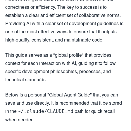
correctness or efficiency. The key to success is to
establish a clear and efficient set of collaborative norms.
Providing AI with a clear set of development guidelines is
one of the most effective ways to ensure that it outputs
high-quality, consistent, and maintainable code.
This guide serves as a "global profile" that provides
context for each interaction with AI, guiding it to follow
specific development philosophies, processes, and
technical standards.
Below is a personal "Global Agent Guide" that you can
save and use directly. It is recommended that it be stored
in the
path for quick recall
~/.claude/CLAUDE.md
when needed.