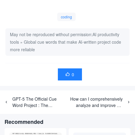
### 3. 陷入困境时（尝试3次后）

**至关重要**：每个问题最多尝试 3 次，然后停下来。

1.  **记录失败之处**：

coding
    -   你尝试了什么。

    -   具体的错误信息。

    -   你认为失败的原因。

May not be reproduced without permission:
AI productivity
2.  **研究替代方案**：

tools
    -   寻找 2-3个 类似的实现。

»
Global cue words that make AI-written project code
    -   注意它们使用的不同方法。

more reliable
3.  **反思根本问题**：

    -   当前的抽象层次是否正确？

    -   这个问题能否拆解成更小的问题？

    -   是否有一个从根本上更简单的办法？

4.  **尝试不同角度**：

0

    -   使用不同的库或框架特性？

    -   采用不同的架构模式？

    -   是应该移除抽象，而不是增加抽象？

## 技术标准

GPT-5 The Official Cue
How can I comprehensively
### 架构原则

Word Project : The
analyze and improve my
-   **组合优于继承** - 使用依赖注入。

Definitive Guide from
personal focus
-   **面向接口而非单例** - 保证可测试性和灵活性。

Beginner to Proficient
-   **显式优于隐式** - 保持清晰的数据流和依赖关系。

performance?
Recommended
-   **尽可能测试驱动** - 永远不要禁用测试，而是修复它们。

### 代码质量

-   **每一次提交都必须**：
