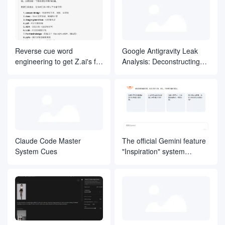
    -   成功编译。

    -   通过所有现有测试。

    -   为新功能包含测试。

    -   遵循项目的格式化/代码规范。

-   **提交之前**：

Reverse cue word
Google Antigravity Leak
    -   运行格式化/代码规范检查工具。

engineering to get Z.ai's full
Analysis: Deconstructing
    -   自行审查变更。

    -   确保提交消息解释了“为什么”这么做。

Skills original article
the Agentic IDE's "Natural
### 错误处理

Language Operating
-   用描述性的信息实现快速失败（Fail Fast）。

System"
-   在错误中包含有助于调试的上下文。

-   在适当的层级处理错误。

-   绝不静默地吞掉异常。

## 决策框架

当存在多种有效方法时，基于以下标准进行选择：

Claude Code Master
The official Gemini feature
1.  **可测试性** - 我能轻松测试这个方案吗？

System Cues
"Inspiration" system
2.  **可读性** - 六个月后，有人能看懂这段代码吗？

3.  **一致性** - 这是否符合项目的既有模式？

prompt.
4.  **简洁性** - 这是能解决问题的最简单的方案吗？

5.  **可逆性** - 以后要改动这个决策有多难？

## 项目集成

### 学习代码库

-   找到 3 个类似的功能或组件。

-   识别通用的模式和约定。

-   尽可能使用相同的库和工具。
