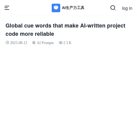
log in
Global cue words that make AI-written project
code more reliable
2025-08-12
AI Prompts
2.3 K