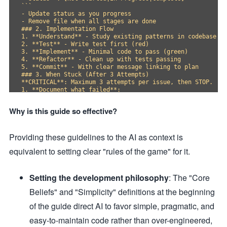
```

- Update status as you progress

- Remove file when all stages are done

### 2. Implementation Flow

1. **Understand** - Study existing patterns in codebase

2. **Test** - Write test first (red)

3. **Implement** - Minimal code to pass (green)

4. **Refactor** - Clean up with tests passing

5. **Commit** - With clear message linking to plan

### 3. When Stuck (After 3 Attempts)

**CRITICAL**: Maximum 3 attempts per issue, then STOP.

1. **Document what failed**:

- What you tried

- Specific error messages

Why is this guide so effective?
- Why you think it failed

2. **Research alternatives**:

- Find 2-3 similar implementations

Providing these guidelines to the AI as context is
- Note different approaches used

3. **Question fundamentals**:

equivalent to setting clear "rules of the game" for it.
- Is this the right abstraction level?

- Can this be split into smaller problems?

- Is there a simpler approach entirely?

4. **Try different angle**:

Setting the development philosophy
: The "Core
- Different library/framework feature?

- Different architectural pattern?

Beliefs" and "Simplicity" definitions at the beginning
- Remove abstraction instead of adding?

## Technical Standards

of the guide direct AI to favor simple, pragmatic, and
### Architecture Principles

easy-to-maintain code rather than over-engineered,
- **Composition over inheritance** - Use dependency inject
- **Interfaces over singletons** - Enable testing and flex