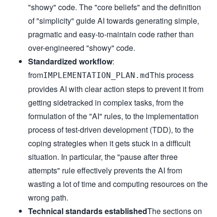
"showy" code. The "core beliefs" and the definition
- **Explicit over implicit** - Clear data flow and depende
- **Test-driven when possible** - Never disable tests, fix
of "simplicity" guide AI towards generating simple,
### Code Quality

- **Every commit must**:

pragmatic and easy-to-maintain code rather than
- Compile successfully

- Pass all existing tests

over-engineered "showy" code.
- Include tests for new functionality

- Follow project formatting/linting

Standardized workflow
:
- **Before committing**:

- Run formatters/linters

from
This process
IMPLEMENTATION_PLAN.md
- Self-review changes

- Ensure commit message explains "why"

provides AI with clear action steps to prevent it from
### Error Handling

getting sidetracked in complex tasks, from the
- Fail fast with descriptive messages

- Include context for debugging

formulation of the "AI" rules, to the implementation
- Handle errors at appropriate level

- Never silently swallow exceptions

process of test-driven development (TDD), to the
## Decision Framework

When multiple valid approaches exist, choose based on:

coping strategies when it gets stuck in a difficult
1. **Testability** - Can I easily test this?

2. **Readability** - Will someone understand this in 6 mon
situation. In particular, the "pause after three
3. **Consistency** - Does this match project patterns?

4. **Simplicity** - Is this the simplest solution that wor
attempts" rule effectively prevents the AI from
5. **Reversibility** - How hard to change later?

## Project Integration

wasting a lot of time and computing resources on the
### Learning the Codebase

wrong path.
- Find 3 similar features/components

- Identify common patterns and conventions

Technical standards established
The sections on
- Use same libraries/utilities when possible
