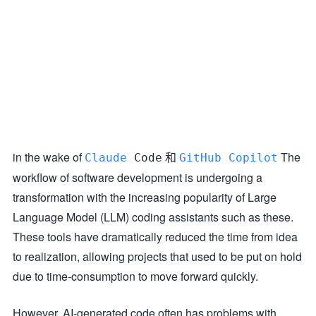
in the wake of
和
The
Claude
Code
GitHub Copilot
workflow of software development is undergoing a
transformation with the increasing popularity of Large
Language Model (LLM) coding assistants such as these.
These tools have dramatically reduced the time from idea
to realization, allowing projects that used to be put on hold
due to time-consumption to move forward quickly.
However, AI-generated code often has problems with