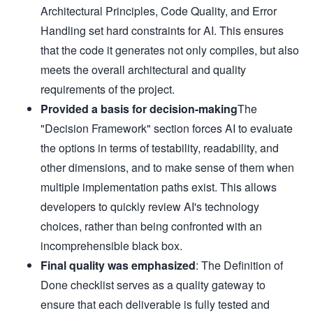
- Follow existing test patterns

Architectural Principles, Code Quality, and Error
### Tooling

- Use project's existing build system

Handling set hard constraints for AI. This ensures
- Use project's test framework

- Use project's formatter/linter settings

that the code it generates not only compiles, but also
- Don't introduce new tools without strong justification

## Quality Gates

meets the overall architectural and quality
### Definition of Done

- [ ] Tests written and passing

requirements of the project.
- [ ] Code follows project conventions

- [ ] No linter/formatter warnings

Provided a basis for decision-making
The
- [ ] Commit messages are clear

"Decision Framework" section forces AI to evaluate
- [ ] Implementation matches plan

- [ ] No TODOs without issue numbers

the options in terms of testability, readability, and
### Test Guidelines

- Test behavior, not implementation

other dimensions, and to make sense of them when
- One assertion per test when possible

- Clear test names describing scenario

multiple implementation paths exist. This allows
- Use existing test utilities/helpers

- Tests should be deterministic

developers to quickly review AI's technology
## Important Reminders

**NEVER**:

choices, rather than being confronted with an
- Use `--no-verify` to bypass commit hooks

- Disable tests instead of fixing them

incomprehensible black box.
- Commit code that doesn't compile

Final quality was emphasized
: The Definition of
- Make assumptions - verify with existing code

**ALWAYS**:

Done checklist serves as a quality gateway to
- Commit working code incrementally

- Update plan documentation as you go

ensure that each deliverable is fully tested and
- Learn from existing implementations
