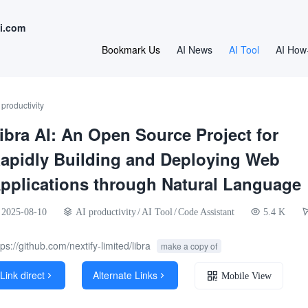
i.com
Bookmark Us
AI News
AI Tool
AI How
 productivity
ibra AI: An Open Source Project for
apidly Building and Deploying Web
pplications through Natural Language
2025-08-10
AI productivity
/
AI Tool
/
Code Assistant
5.4 K
tps://github.com/nextify-limited/libra
make a copy of
Link direct
Alternate Links


Mobile View