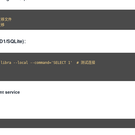
迁移文件

(D1/SQLite)
：
 libra --local --command='SELECT 1'  # 测试连接

nt service