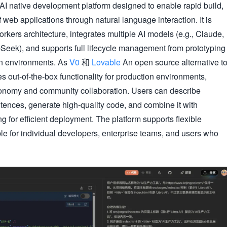
 AI native development platform designed to enable rapid build,
 web applications through natural language interaction. It is
kers architecture, integrates multiple AI models (e.g., Claude,
eek), and supports full lifecycle management from prototyping
on environments. As
V0
和
Lovable
An open source alternative t
es out-of-the-box functionality for production environments,
onomy and community collaboration. Users can describe
tences, generate high-quality code, and combine it with
 for efficient deployment. The platform supports flexible
ble for individual developers, enterprise teams, and users who