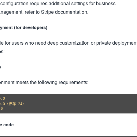
configuration requires additional settings for business
nagement, refer to Stripe documentation.
yment (for developers)
le for users who need deep customization or private deployment
ps:
s
ronment meets the following requirements:
.0

.0.0（推荐 24）

ce code