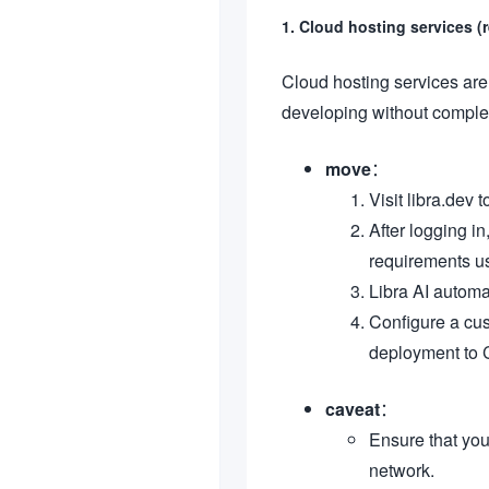
1. Cloud hosting services
Cloud hosting services are 
developing without complex
move
：
Visit libra.dev 
After logging in
requirements us
Libra AI automa
Configure a cus
deployment to 
caveat
：
Ensure that you
network.