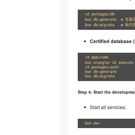
cd packages/db

bun db:generate  # 生成
Certified database 
cd apps/web

bun wrangler d1 execute
cd packages/auth

bun db:generate

Step 4: Start the developme
Start all services: