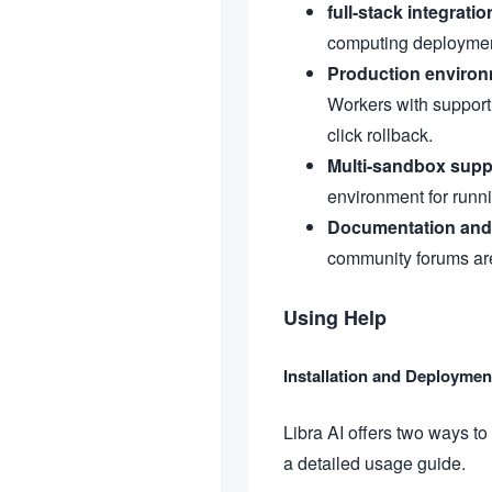
full-stack integratio
computing deploymen
Production enviro
Workers with support 
click rollback.
Multi-sandbox supp
environment for runn
Documentation and
community forums are 
Using Help
Installation and Deployme
Libra AI offers two ways to
a detailed usage guide.