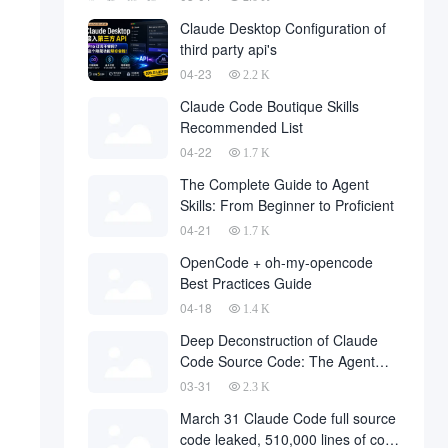
Claude Desktop Configuration of
third party api's
04-23
2.2 K
Claude Code Boutique Skills
Recommended List
04-22
1.7 K
The Complete Guide to Agent
Skills: From Beginner to Proficient
04-21
1.7 K
OpenCode + oh-my-opencode
Best Practices Guide
04-18
1.4 K
Deep Deconstruction of Claude
Code Source Code: The Agent
Architecture Philosophy Behind
03-31
2.3 K
510,000 Lines of Code
March 31 Claude Code full source
code leaked, 510,000 lines of core