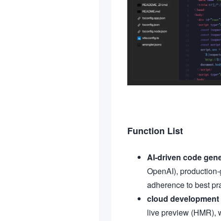
Function List
AI-driven code gene
OpenAI), production-
adherence to best pra
cloud development
live preview (HMR), w