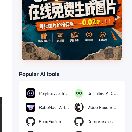
o
Popular AI tools
PolyBuzz: a free chat and role-playing platform for interacting with AI characters
Unlimited AI Chat: free unlimited AI chat tool
RoboNeo: AI tool for generating and editing videos and images via chat
Video Face Swap
FaceFusion: Video Face Swap Enhancement Tool | Voice Synchronized Video Mouth Moves
DeepMosaics: Automatically removing mosaics from, or adding mosaics to, images and videos