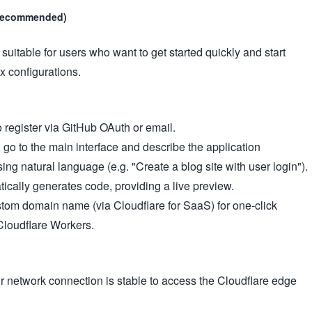
 (recommended)
suitable for users who want to get started quickly and start
 configurations.
to register via GitHub OAuth or email.
, go to the main interface and describe the application
ing natural language (e.g. "Create a blog site with user login").
tically generates code, providing a live preview.
tom domain name (via Cloudflare for SaaS) for one-click
Cloudflare Workers.
r network connection is stable to access the Cloudflare edge