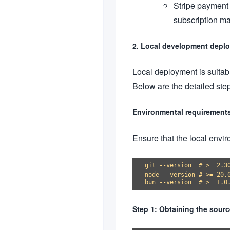
Stripe payment 
subscription ma
2. Local development deplo
Local deployment is suitab
Below are the detailed ste
Environmental requirement
Ensure that the local envi
git --version  # >= 2.30
node --version # >= 20
Step 1: Obtaining the sour