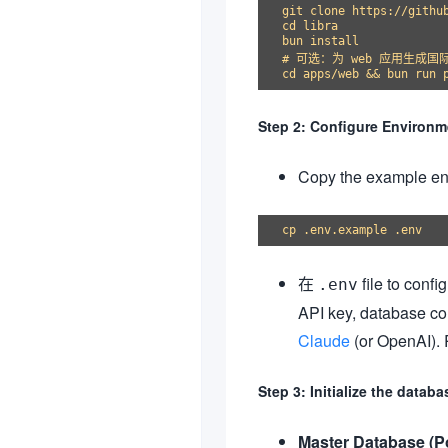
git clone https://github
cd libra

bun install

# 可选：为 web 应用生成国际
Step 2: Configure Environm
Copy the example envi
在
file to conf
.env
API key, database co
Claude
(or OpenAI). R
Step 3: Initialize the databa
Master Database (