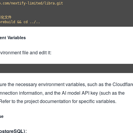
.com/nextify-limited/libra.git

化文件

ent Variables
ronment file and edit it:
igure the necessary environment variables, such as the Cloudflar
nnection information, and the AI model API key (such as the
efer to the project documentation for specific variables.
se
PostgreSQL)
：