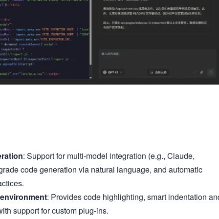
ration
: Support for multi-model integration (e.g., Claude,
grade code generation via natural language, and automatic
ctices.
 environment
: Provides code highlighting, smart indentation an
ith support for custom plug-ins.