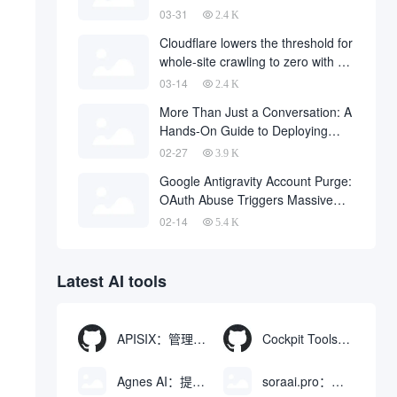
code downloaded from the
03-31
2.4 K
Internet
Cloudflare lowers the threshold for
whole-site crawling to zero with a
single API request
03-14
2.4 K
More Than Just a Conversation: A
Hands-On Guide to Deploying
OpenClaw in Cherry Studio with
02-27
3.9 K
One Click
Google Antigravity Account Purge:
OAuth Abuse Triggers Massive
Banning Wave and Account
02-14
5.4 K
Recovery Methods
Latest AI tools
APISIX：管理和代理API及大模型流量的高性能网关
Cockpit Tools：管理多个AI编程IDE账号与配置多开独立实例的本地桌面应用
Agnes AI：提供全模态模型免费API、支持图文视频生成与复杂工程执行的智能体平台
soraai.pro：支持多模型文字转视频和图像生成的在线创作工具