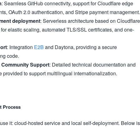
n
: Seamless GitHub connectivity, support for Cloudflare edge
ts, OAuth 2.0 authentication, and Stripe payment management.
nment deployment
: Serverless architecture based on Cloudflare
for elastic scaling, automated TLS/SSL certificates, and one-
ort
: Integration
E2B
and Daytona, providing a secure
ing code.
 Community Support
: Detailed technical documentation and
provided to support multilingual internationalization.
nt Process
 use it: cloud-hosted service and local self-deployment. Below is