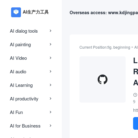
Overseas access: www.kdjingpa
AI dialog tools
AI painting
»
Current Position:
fig. beginning
AI
AI Video
L
R
AI audio
A
AI Learning
AI productivity
9
ht
AI Fun
AI for Business