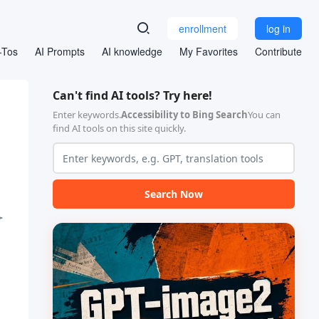
enrollment
log in
-Tos
AI Prompts
AI knowledge
My Favorites
Contribute
Can't find AI tools? Try here!
Enter keywords.
Accessibility to Bing Search
You can
find AI tools on this site quickly.
Search Now