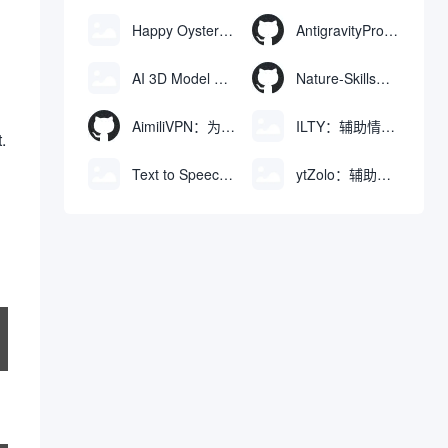
Happy Oyster AI：生成可交互式3D虚拟世界与视频的大模型
AntigravityProxyLauncher：免TUN全局代理使用Antigravity IDE
AI 3D Model Generator：通过文本和图像快速生成3D模型的在线工具
Nature-Skills：辅助撰写学术论文和绘制科研图表的智能体插件
AimiliVPN：为Linux提供纯净出站家庭IP的VPN代理网关
ILTY：辅助情绪疏导与提供行动建议的AI陪伴工具
.
Text to Speech AI：支持多说话人与情感控制的文字转语音工具
ytZolo：辅助创建和优化YouTube视频内容的生成工具