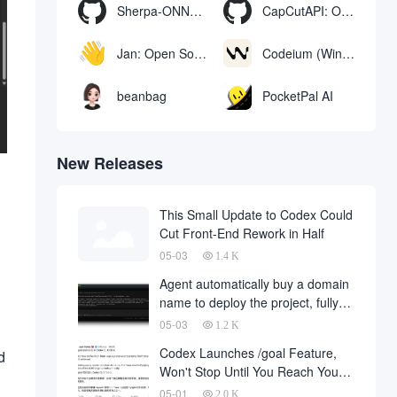
Sherpa-ONNX: Offline Speech Recognition and Synthesis with ONNXRuntime
CapCutAPI: Open source tool for automated control of CapCut video clips
Jan: Open Source Offline AI Assistant, ChatGPT Replacement, Run Local AI Models or Connect to Cloud AI
Codeium (Windsurf Editor): free AI code-completion and chat tool, Windsurf writes complete project code in a conversational manner
beanbag
PocketPal AI
New Releases
This Small Update to Codex Could
Cut Front-End Rework in Half
05-03
1.4 K
Agent automatically buy a domain
name to deploy the project, fully
automated development has
05-03
1.2 K
finally landed, on behalf of the
Codex Launches /goal Feature,
d
development company and to fall
Won't Stop Until You Reach Your
a large number of
Goal
05-01
2.0 K