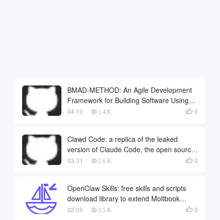
BMAD-METHOD: An Agile Development
Framework for Building Software Using
Multiple AI Intelligences Collaboratively
04-10
0

1.4 K
Clawd Code: a replica of the leaked
version of Claude Code, the open source
port of Python
03-31
0

2.6 K
OpenClaw Skills: free skills and scripts
download library to extend Moltbook
automation and SEO workflows
02-05
0

2.5 K