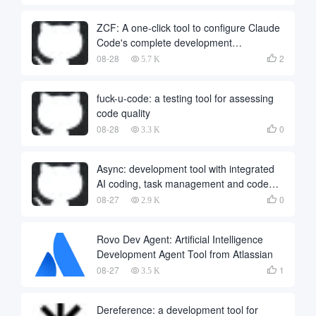
ZCF: A one-click tool to configure Claude
Code's complete development
environment
08-28
2

5.7 K
fuck-u-code: a testing tool for assessing
code quality
08-28
0

3.3 K
Async: development tool with integrated
AI coding, task management and code
review
08-27
0

2.9 K
Rovo Dev Agent: Artificial Intelligence
Development Agent Tool from Atlassian
08-27
1

3.5 K
Dereference: a development tool for