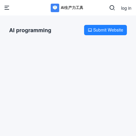
log in
AI programming
Submit Website
