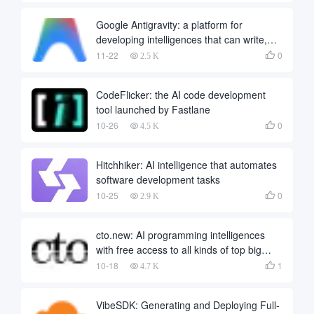
Google Antigravity: a platform for
developing intelligences that can write,
run and validate code autonomously
11-22
0

2.5 K
CodeFlicker: the AI code development
tool launched by Fastlane
10-26
0

4.5 K
Hitchhiker: AI intelligence that automates
software development tasks
10-25
0

2.9 K
cto.new: AI programming intelligences
with free access to all kinds of top big
models
10-18
1

4.7 K
VibeSDK: Generating and Deploying Full-