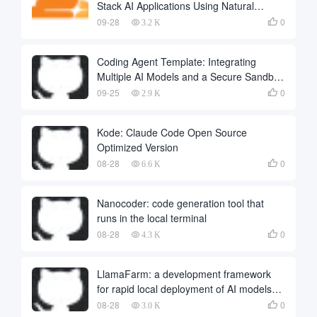
Stack AI Applications Using Natural
Language
09-28
0

3.2 K
Coding Agent Template: Integrating
Multiple AI Models and a Secure Sandbox
to Build Automated Programming
09-25
0

2.9 K
Intelligence
Kode: Claude Code Open Source
Optimized Version
08-28
0

6.6 K
Nanocoder: code generation tool that
runs in the local terminal
08-28
0

4.3 K
LlamaFarm: a development framework
for rapid local deployment of AI models
and applications
08-28
0

3.0 K