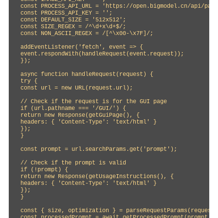
const PROCESS_API_URL = 'https://open.bigmodel.cn/api/paas
const PROCESS_API_KEY = '';

const DEFAULT_SIZE = '512x512';

const SIZE_REGEX = /^\d+x\d+$/;

const NON_ASCII_REGEX = /[^\x00-\x7F]/;

addEventListener('fetch', event => {

event.respondWith(handleRequest(event.request));

});

async function handleRequest(request) {

try {

const url = new URL(request.url);

// Check if the request is for the GUI page

if (url.pathname === '/GUI/') {

return new Response(getGuiPage(), {

headers: { 'Content-Type': 'text/html' }

});

}

const prompt = url.searchParams.get('prompt');

// Check if the prompt is valid

if (!prompt) {

return new Response(getUsageInstructions(), {

headers: { 'Content-Type': 'text/html' }

});

}

const { size, optimization } = parseRequestParams(request)
const processedPrompt = await getProcessedPrompt(prompt, o