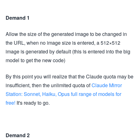
Demand 1
Allow the size of the generated image to be changed in
the URL, when no image size is entered, a 512×512
image is generated by default (this is entered into the big
model to get the new code)
By this point you will realize that the Claude quota may be
insufficient, then the unlimited quota of
Claude Mirror
Station: Sonnet, Haiku, Opus full range of models for
free!
It's ready to go.
Demand 2