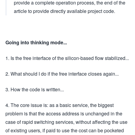
provide a complete operation process, the end of the
article to provide directly available project code.
Going into thinking mode...
1. Is the free interface of the silicon-based flow stabilized...
2. What should I do if the free interface closes again...
3. How the code is written...
4. The core issue is: as a basic service, the biggest
problem is that the access address is unchanged in the
case of rapid switching services, without affecting the use
of existing users, if paid to use the cost can be pocketed