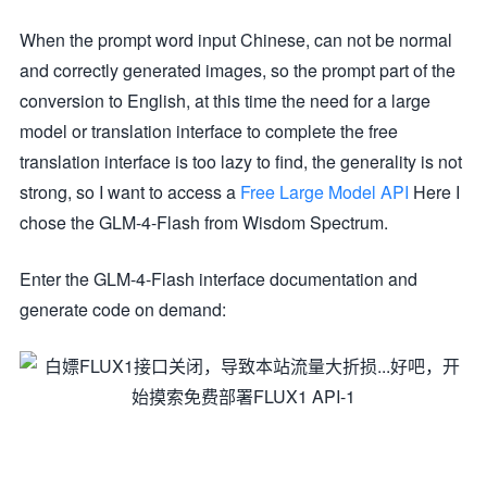
When the prompt word input Chinese, can not be normal
and correctly generated images, so the prompt part of the
conversion to English, at this time the need for a large
model or translation interface to complete the free
translation interface is too lazy to find, the generality is not
strong, so I want to access a
Free Large Model API
Here I
chose the GLM-4-Flash from Wisdom Spectrum.
Enter the GLM-4-Flash interface documentation and
generate code on demand: