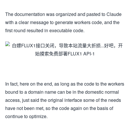
The documentation was organized and pasted to Claude
with a clear message to generate workers code, and the
first round resulted in executable code.
In fact, here on the end, as long as the code to the workers
bound to a domain name can be in the domestic normal
access, just said the original interface some of the needs
have not been met, so the code again on the basis of
continue to optimize.