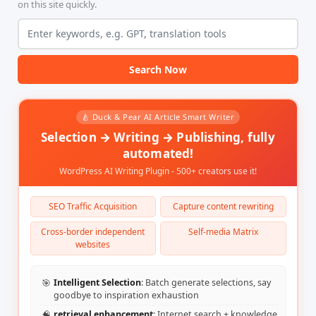
on this site quickly.
</head>

<body>

<h1>图像生成</h1>

<form id="imageForm">

<label for="prompt">图像描述:</label><br>

<input type="text" id="prompt" required><br><br>

Search Now
<label for="size">图像尺寸 (格式: 宽度x高度，默认: 512x512):</l
<input type="text" id="size" value="512x512" required><br>
🍐 Duck & Pear AI Article Smart Writer
<label for="optimization">是否优化:</label><br>

<select id="optimization">

Selection → Writing → Publishing, fully
<option value="0">不优化</option>

automated!
<option value="1">优化</option>

</select>

WordPress AI Writing Plugin - 500+ creators use it!
<p>优化选项说明: 选择“优化”将使生成的图像具有更丰富的细节和构图。</p>
<button type="submit">生成图像</button>

SEO Traffic Acquisition
Capture content rewriting
</form>

<h2>生成结果:</h2>

Cross-border independent
Self-media Matrix
<div id="result"></div>

websites
<div id="status"></div>

<script>

document.getElementById('imageForm').addEventListener('sub
🎯
Intelligent Selection
: Batch generate selections, say
event.preventDefault();

goodbye to inspiration exhaustion
const prompt = document.getElementById('prompt').value;

const size = document.getElementById('size').value;

🧠
retrieval enhancement
: Internet search + knowledge