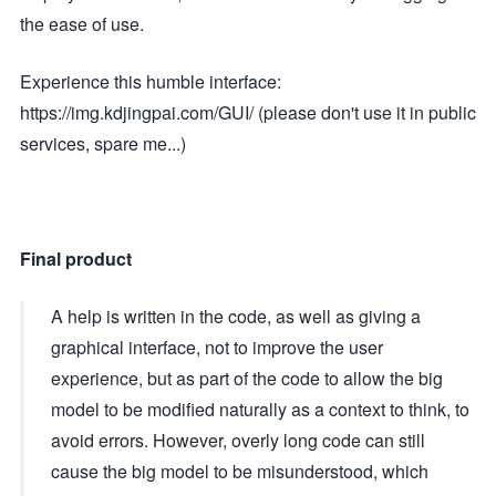
the ease of use.
Experience this humble interface:
https://img.kdjingpai.com/GUI/ (please don't use it in public
services, spare me...)
Final product
A help is written in the code, as well as giving a
graphical interface, not to improve the user
experience, but as part of the code to allow the big
model to be modified naturally as a context to think, to
avoid errors. However, overly long code can still
cause the big model to be misunderstood, which