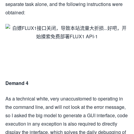
separate task alone, and the following instructions were
obtained:
Demand 4
As a technical white, very unaccustomed to operating in
the command line, and will not look at the error message,
so I asked the big model to generate a GUI interface, code
execution in any exception is also required to directly
display the interface, which solves the daily debugging of