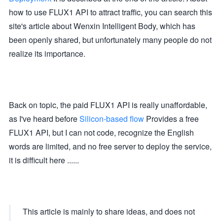
how to use FLUX1 API to attract traffic, you can search this
site's article about Wenxin Intelligent Body, which has
been openly shared, but unfortunately many people do not
realize its importance.
Back on topic, the paid FLUX1 API is really unaffordable,
as I've heard before
Silicon-based flow
Provides a free
FLUX1 API, but I can not code, recognize the English
words are limited, and no free server to deploy the service,
it is difficult here ......
This article is mainly to share ideas, and does not