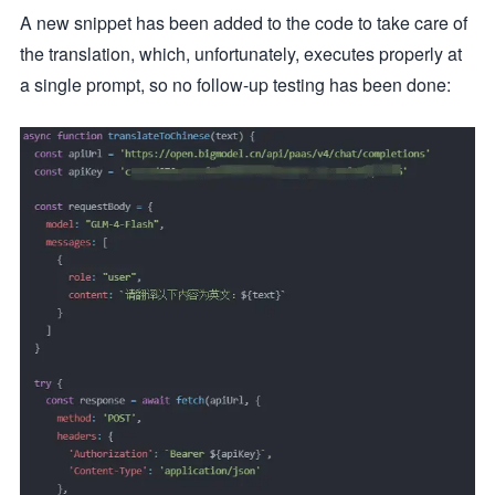
A new snippet has been added to the code to take care of
the translation, which, unfortunately, executes properly at
a single prompt, so no follow-up testing has been done: