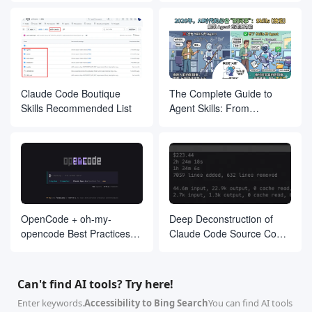
<p>访问 API 后，您将获得生成的图像。若请求成功，您将看到生成的图像
<h2>3. 示例请求</h2>

<p>您可以通过以下示例请求生成图像：</p>

<pre>https://your-worker-url/?prompt=一位女孩&size=512x512&o
<p>此请求将生成一幅描述为“一位女孩”的图像，并将其大小设置为 512x512
<h2>4. 注意事项</h2>

Claude Code Boutique
The Complete Guide to
<ul>

Skills Recommended List
Agent Skills: From
<li>确保您的 <code>prompt</code> 参数包含有效的描述。</li>

Beginner to Proficient
<li><code>size</code> 参数应遵循 <code>宽度x高度</code> 格式。<
<li>如果使用优化功能，确保 <code>prompt</code> 中包含非 ASCII 
</ul>

<p>如有任何问题，请随时联系支持团队！</p>

</body>

</html>

`;

}

OpenCode + oh-my-
Deep Deconstruction of
// 添加图形化用户界面功能

opencode Best Practices
Claude Code Source Code:
function getGuiPage() {

Guide
The Agent Architecture
return `

<!DOCTYPE html>

Philosophy Behind 510,000
<html lang="zh">

Lines of Code
<head>

Can't find AI tools? Try here!
<meta charset="UTF-8">

<meta name="viewport" content="width=device-width, initial
Enter keywords.
Accessibility to Bing Search
You can find AI tools
<title>图像生成 GUI</title>
