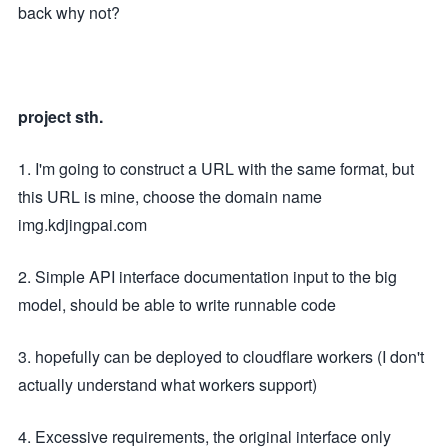
back why not?
project sth.
1. I'm going to construct a URL with the same format, but
this URL is mine, choose the domain name
img.kdjingpai.com
2. Simple API interface documentation input to the big
model, should be able to write runnable code
3. hopefully can be deployed to cloudflare workers (I don't
actually understand what workers support)
4. Excessive requirements, the original interface only