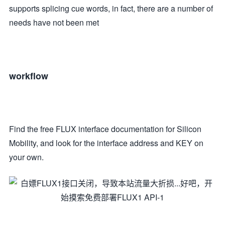
supports splicing cue words, in fact, there are a number of
needs have not been met
workflow
Find the free FLUX interface documentation for Silicon
Mobility, and look for the interface address and KEY on
your own.