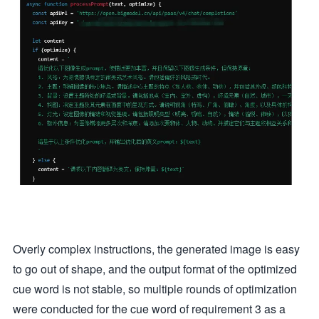
Overly complex instructions, the generated image is easy
to go out of shape, and the output format of the optimized
cue word is not stable, so multiple rounds of optimization
were conducted for the cue word of requirement 3 as a