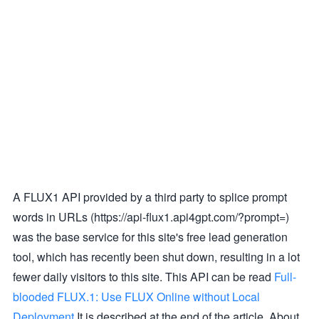
A FLUX1 API provided by a third party to splice prompt
words in URLs (https://api-flux1.api4gpt.com/?prompt=)
was the base service for this site's free lead generation
tool, which has recently been shut down, resulting in a lot
fewer daily visitors to this site. This API can be read
Full-
blooded FLUX.1: Use FLUX Online without Local
Deployment
It is described at the end of the article. About