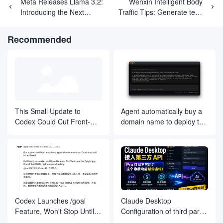
Meta Releases Llama 3.2:
Wenxin Intelligent Body
}

Introducing the Next
Traffic Tips: Generate text,
Generation of 1B and 3B
images, referral URLs to
// 函数：返回使用说明的HTML内容

function getUsageInstructions() {

Small Language Models
drive traffic to the website
Recommended
return `

<!DOCTYPE html>

<html lang="zh">

<head>

<meta charset="UTF-8">

<meta name="viewport" content="width=device-width, initial
<title>使用说明</title>

</head>

<body>

<h1>使用说明</h1>

This Small Update to
Agent automatically buy a
<p>欢迎使用图像生成 API！请按照以下步骤生成您的图像：</p>

Codex Could Cut Front-
domain name to deploy the
<h2>1. 请求格式</h2>

End Rework in Half
project, fully automated
<p>访问 API 的 URL 格式如下：</p>

development has finally
<pre>https://your-worker-url/?prompt={您的提示}&size={图像尺
landed, on behalf of the
<h3>参数说明</h3>

development company and
<ul>

to fall a large number of
<li><strong>prompt</strong>: (必填) 您想要生成图像的描述文本
<li><strong>size</strong>: (可选) 图像的尺寸，格式为 <code>宽度x
<li><strong>optimization</strong>: (可选) 是否进行优化，
Codex Launches /goal
Claude Desktop
</ul>

Feature, Won't Stop Until
Configuration of third party
<h2>2. 返回结果</h2>

You Reach Your Goal
api's