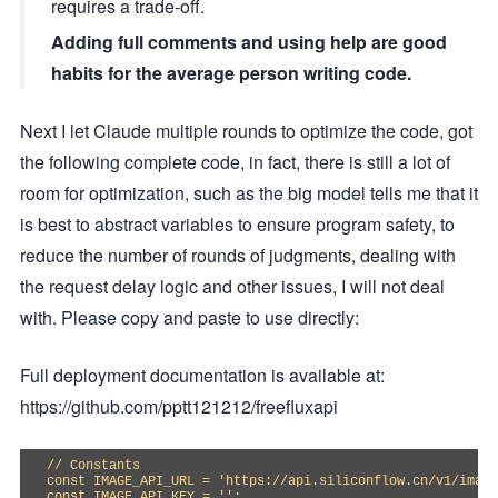
requires a trade-off.
Adding full comments and using help are good
habits for the average person writing code.
Next I let Claude multiple rounds to optimize the code, got
the following complete code, in fact, there is still a lot of
room for optimization, such as the big model tells me that it
is best to abstract variables to ensure program safety, to
reduce the number of rounds of judgments, dealing with
the request delay logic and other issues, I will not deal
with. Please copy and paste to use directly:
Full deployment documentation is available at:
https://github.com/pptt121212/freefluxapi
// Constants

const IMAGE_API_URL = 'https://api.siliconflow.cn/v1/image
const IMAGE_API_KEY = '';
