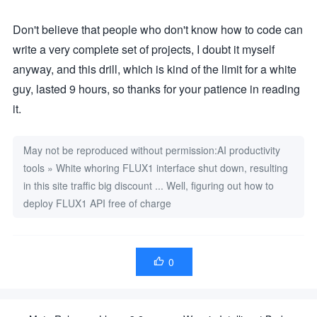
const content = optimize 

? `

Don't believe that people who don't know how to code can
# 优化以下图像prompt，保留prompt主要元素基础上使细节、构图更加丰富
## 图像prompt：

write a very complete set of projects, I doubt it myself
${text}

anyway, and this drill, which is kind of the limit for a white
## 优化要求

1. 优化后的图像prompt是一组<英文TAG标签>，每个TAG应该遵循构
guy, lasted 9 hours, so thanks for your patience in reading
2. <英文TAG标签>中每个词组用逗号","分割，逗号","前后不允许有"空格"
it.
# 仅仅输出优化后的图像prompt，不要有其他说明：

`

: `请将以下内容翻译为英文，保持原意：${text}`;

May not be reproduced without permission:
const response = await fetch(PROCESS_API_URL, {

AI productivity
method: 'POST',

tools
»
White whoring FLUX1 interface shut down, resulting
headers: {

'Authorization': `Bearer ${PROCESS_API_KEY}`,

in this site traffic big discount ... Well, figuring out how to
'Content-Type': 'application/json'

},

deploy FLUX1 API free of charge
body: JSON.stringify({

model: "GLM-4-Flash",

messages: [{ role: "user", content }]

})

});

0

if (!response.ok) {

throw new Error(`Translation/Optimization API error: ${res
}

const data = await response.json();

return data.choices?.[0]?.message?.content?.trim() || text