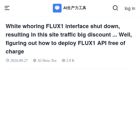
log in
White whoring FLUX1 interface shut down,
resulting in this site traffic big discount ... Well,
figuring out how to deploy FLUX1 API free of
charge
2024-09-27
AI How-Tos
2.9 K