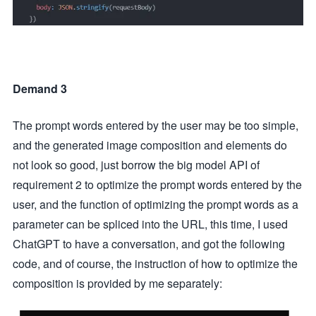
Demand 3
The prompt words entered by the user may be too simple,
and the generated image composition and elements do
not look so good, just borrow the big model API of
requirement 2 to optimize the prompt words entered by the
user, and the function of optimizing the prompt words as a
parameter can be spliced into the URL, this time, I used
ChatGPT to have a conversation, and got the following
code, and of course, the instruction of how to optimize the
composition is provided by me separately: