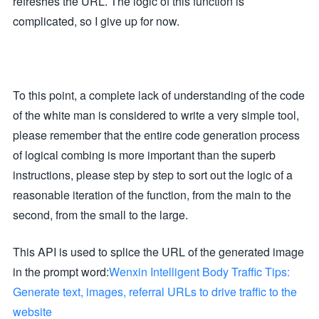
refreshes the URL. The logic of this function is
'Content-Type': 'application/json'

complicated, so I give up for now.
},

body: JSON.stringify({

model: "black-forest-labs/FLUX.1-schnell",

prompt,

image_size: size

})

});

To this point, a complete lack of understanding of the code
if (!response.ok) {

throw new Error(`API error: ${response.status}`);

of the white man is considered to write a very simple tool,
}

please remember that the entire code generation process
const data = await response.json();

const imageUrl = data?.images?.[0]?.url;

of logical combing is more important than the superb
if (!imageUrl) {

instructions, please step by step to sort out the logic of a
throw new Error('Unexpected API response format');

}

reasonable iteration of the function, from the main to the
return imageUrl;

second, from the small to the large.
}

async function fetchAndReturnImage(imageUrl) {

This API is used to splice the URL of the generated image
const imageResponse = await fetch(imageUrl);

const imageBlob = await imageResponse.blob();

in the prompt word:
return new Response(imageBlob, {

Wenxin Intelligent Body Traffic Tips:
headers: { 'Content-Type': imageResponse.headers.get('Cont
Generate text, images, referral URLs to drive traffic to the
});

}

website
async function processPrompt(text, optimize) {
