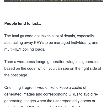
const imageUrl = await getImageUrl(processedPrompt, size);

return await fetchAndReturnImage(imageUrl);

} catch (error) {

return new Response(error.message, { status: error.status 
}

}

People tend to lust...
function parseRequestParams(request) {

const url = new URL(request.url);

const size = url.searchParams.get('size') || DEFAULT_SIZE;

The final git code optimizes a lot of details, especially
const optimization = url.searchParams.get('optimization') 
abstracting away KEYs to be managed individually, and
if (!SIZE_REGEX.test(size)) {

throw new Error('Invalid size parameter. Use format: width
multi-KEY polling loads.
}

return { size, optimization };

}

Then a wordpress image generation widget is generated
async function getProcessedPrompt(prompt, optimization) {

based on the code, which you can see on the right side of
if (!NON_ASCII_REGEX.test(prompt) && !optimization) {

return prompt;

the post page.
}

return processPrompt(prompt, optimization);

}

One thing I regret: I would like to keep a cache of
async function getImageUrl(prompt, size) {

generated images and corresponding URLs to avoid re-
const response = await fetch(IMAGE_API_URL, {

method: 'POST',

generating images when the user repeatedly opens or
headers: {

'Accept': 'application/json',

'Authorization': `Bearer ${IMAGE_API_KEY}`,
