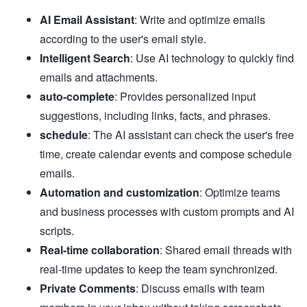
AI Email Assistant
: Write and optimize emails
according to the user's email style.
Intelligent Search
: Use AI technology to quickly find
emails and attachments.
auto-complete
: Provides personalized input
suggestions, including links, facts, and phrases.
schedule
: The AI assistant can check the user's free
time, create calendar events and compose schedule
emails.
Automation and customization
: Optimize teams
and business processes with custom prompts and AI
scripts.
Real-time collaboration
: Shared email threads with
real-time updates to keep the team synchronized.
Private Comments
: Discuss emails with team