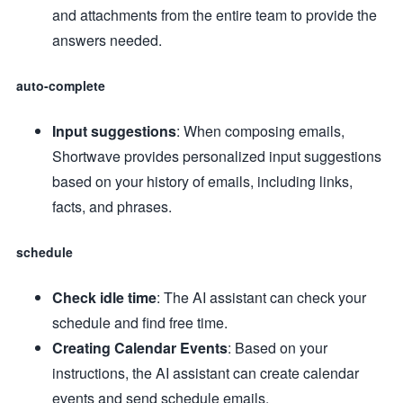
and attachments from the entire team to provide the
answers needed.
auto-complete
Input suggestions
: When composing emails,
Shortwave provides personalized input suggestions
based on your history of emails, including links,
facts, and phrases.
schedule
Check idle time
: The AI assistant can check your
schedule and find free time.
Creating Calendar Events
: Based on your
instructions, the AI assistant can create calendar
events and send schedule emails.