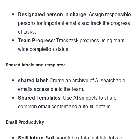
Designated person in charge
: Assign responsible
persons for important emails and track the progress
of tasks.
Team Progress
: Track task progress using team-
wide completion status.
Shared labels and templates
shared label
: Create an archive of AI searchable
emails accessible to the team.
Shared Templates
: Use AI snippets to share
common email content and auto-fill details.
Email Productivity
Split Inbox
: Split your inbox into multiple tabs to