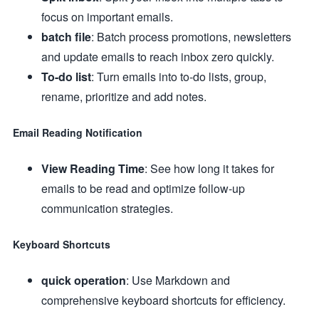
focus on important emails.
batch file
: Batch process promotions, newsletters
and update emails to reach inbox zero quickly.
To-do list
: Turn emails into to-do lists, group,
rename, prioritize and add notes.
Email Reading Notification
View Reading Time
: See how long it takes for
emails to be read and optimize follow-up
communication strategies.
Keyboard Shortcuts
quick operation
: Use Markdown and
comprehensive keyboard shortcuts for efficiency.