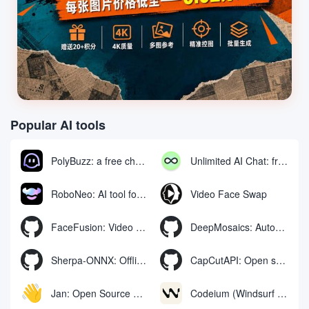
Popular AI tools
PolyBuzz: a free chat and role-playing platform for interacting with AI characters
Unlimited AI Chat: free unlimited AI chat tool
RoboNeo: AI tool for generating and editing videos and images via chat
Video Face Swap
FaceFusion: Video Face Swap Enhancement Tool | Voice Synchronized Video Mouth Moves
DeepMosaics: Automatically removing mosaics from, or adding mosaics to, images and videos
Sherpa-ONNX: Offline Speech Recognition and Synthesis with ONNXRuntime
CapCutAPI: Open source tool for automated control of CapCut video clips
Jan: Open Source Offline AI Assistant, ChatGPT Replacement, Run Local AI Models or Connect to Cloud AI
Codeium (Windsurf Editor): free AI code-completion and chat tool, Windsurf writes complete project code in a conversational manner