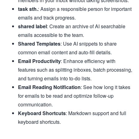
members in your inbox without taking screenshots.
task sth.
: Assign a responsible person for important
emails and track progress.
shared label
: Create an archive of AI searchable
emails accessible to the team.
Shared Templates
: Use AI snippets to share
common email content and auto-fill details.
Email Productivity
: Enhance efficiency with
features such as splitting inboxes, batch processing,
and turning emails into to-do lists.
Email Reading Notification
: See how long it takes
for emails to be read and optimize follow-up
communication.
Keyboard Shortcuts
: Markdown support and full
keyboard shortcuts.