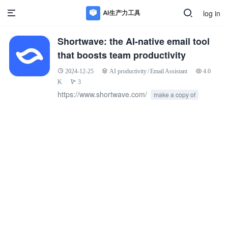
log in
Shortwave: the AI-native email tool
that boosts team productivity
2024-12-25
AI productivity
/
Email Assistant
4.0
K
3
https://www.shortwave.com/
make a copy of