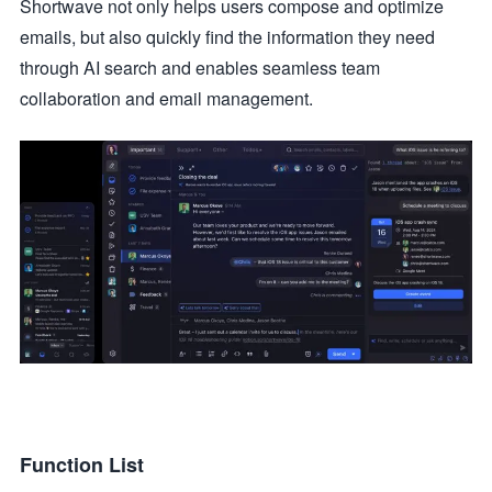
Shortwave not only helps users compose and optimize
emails, but also quickly find the information they need
through AI search and enables seamless team
collaboration and email management.
Function List