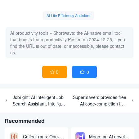
AI Life Efficiency Assistant
AI productivity tools
»
Shortwave: the AI-native email tool
that boosts team productivity
Posted on 2024-12-25, if you
find the URL is out of date, or inaccessible, please contact
us.
0
0


Jobright: AI Intelligent Job
Supermaven: provides free
Search Assistant, Intelligent
AI code-completion tool
Matching of Ideal Jobs
with 1 million token context
windows to complete code
Recommended
CoffeeTrans: One-click audio/video subtitle extraction and translation generation tool
Meoo: an AI development platform that generates and deploys apps with one click through natural language conversations