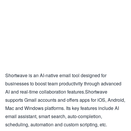
Shortwave is an AI-native email tool designed for
businesses to boost team productivity through advanced
AI and real-time collaboration features.Shortwave
supports Gmail accounts and offers apps for iOS, Android,
Mac and Windows platforms. Its key features include AI
email assistant, smart search, auto-completion,
scheduling, automation and custom scripting, etc.