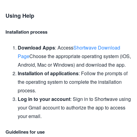
Using Help
Installation process
Download Apps
: Access
Shortwave Download
Page
Choose the appropriate operating system (iOS,
Android, Mac or Windows) and download the app.
Installation of applications
: Follow the prompts of
the operating system to complete the installation
process.
Log in to your account
: Sign in to Shortwave using
your Gmail account to authorize the app to access
your email.
Guidelines for use