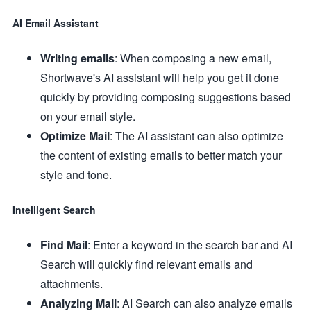
AI Email Assistant
Writing emails
: When composing a new email,
Shortwave's AI assistant will help you get it done
quickly by providing composing suggestions based
on your email style.
Optimize Mail
: The AI assistant can also optimize
the content of existing emails to better match your
style and tone.
Intelligent Search
Find Mail
: Enter a keyword in the search bar and AI
Search will quickly find relevant emails and
attachments.
Analyzing Mail
: AI Search can also analyze emails