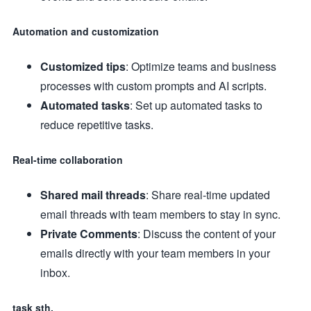
Automation and customization
Customized tips
: Optimize teams and business
processes with custom prompts and AI scripts.
Automated tasks
: Set up automated tasks to
reduce repetitive tasks.
Real-time collaboration
Shared mail threads
: Share real-time updated
email threads with team members to stay in sync.
Private Comments
: Discuss the content of your
emails directly with your team members in your
inbox.
task sth.