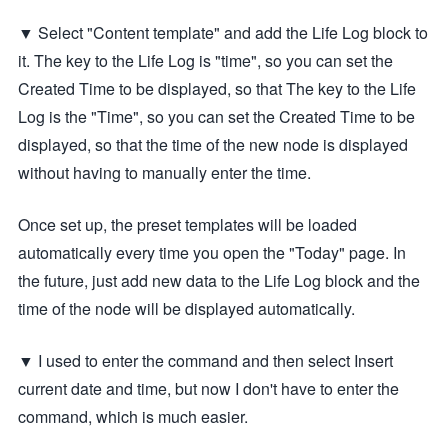
▼ Select "Content template" and add the Life Log block to
it. The key to the Life Log is "time", so you can set the
Created Time to be displayed, so that The key to the Life
Log is the "Time", so you can set the Created Time to be
displayed, so that the time of the new node is displayed
without having to manually enter the time.
Once set up, the preset templates will be loaded
automatically every time you open the "Today" page. In
the future, just add new data to the Life Log block and the
time of the node will be displayed automatically.
▼ I used to enter the command and then select Insert
current date and time, but now I don't have to enter the
command, which is much easier.