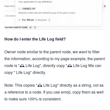
How do I enter the Life Log field?
Owner node similar to the parent node, we want to filter
the information, according to my page example, the parent
node is "🕰️ Life Log", directly copy "🕰️ Life Log We can
copy " Life Log" directly.
Note: This copies "🕰️ Life Log" directly as a string, not as
a reference to a node. If you use emoji, copy them as well
to make sure 100% is consistent.