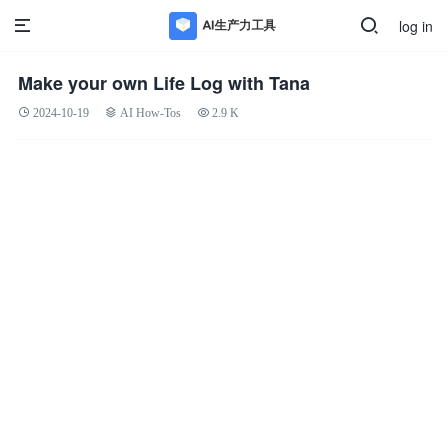
log in
Make your own Life Log with Tana
2024-10-19
AI How-Tos
2.9 K