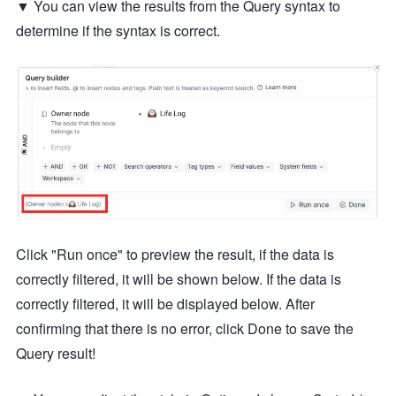
▼ You can view the results from the Query syntax to
determine if the syntax is correct.
Click "Run once" to preview the result, if the data is
correctly filtered, it will be shown below. If the data is
correctly filtered, it will be displayed below. After
confirming that there is no error, click Done to save the
Query result!