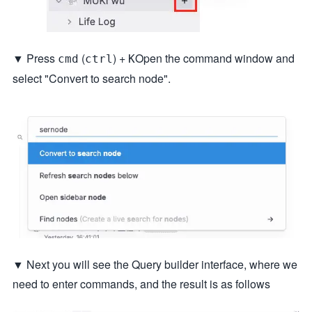
▼ Press
(
) +
Open the command window and
cmd
ctrl
K
select "Convert to search node".
▼ Next you will see the Query builder interface, where we
need to enter commands, and the result is as follows