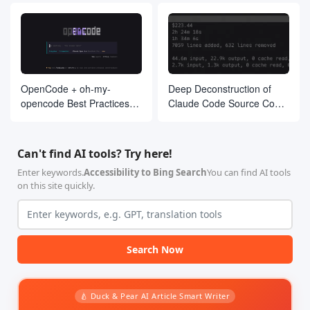
OpenCode + oh-my-
Deep Deconstruction of
opencode Best Practices
Claude Code Source Code:
Guide
The Agent Architecture
Philosophy Behind 510,000
Lines of Code
Can't find AI tools? Try here!
Enter keywords.
Accessibility to Bing Search
You can find AI tools
on this site quickly.
Search Now
🍐 Duck & Pear AI Article Smart Writer