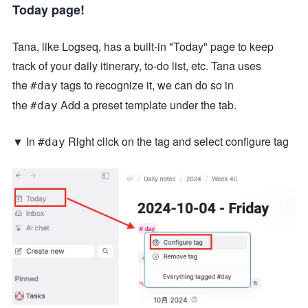
Today page!
Tana, like Logseq, has a built-in "Today" page to keep
track of your daily itinerary, to-do list, etc. Tana uses
the
tags to recognize it, we can do so in
#day
the
Add a preset template under the tab.
#day
▼ In
Right click on the tag and select configure tag
#day