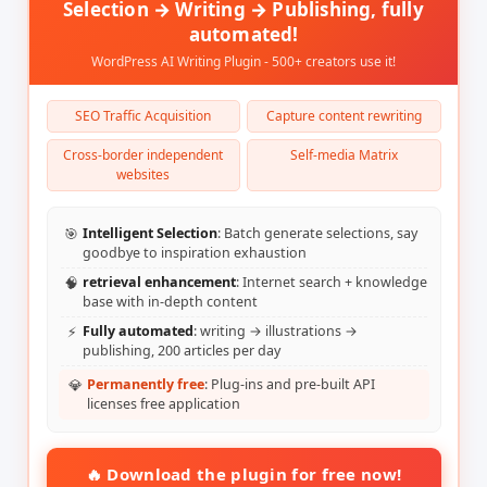
Selection → Writing → Publishing, fully
automated!
WordPress AI Writing Plugin - 500+ creators use it!
SEO Traffic Acquisition
Capture content rewriting
Cross-border independent
Self-media Matrix
websites
🎯
Intelligent Selection
: Batch generate selections, say
goodbye to inspiration exhaustion
🧠
retrieval enhancement
: Internet search + knowledge
base with in-depth content
⚡
Fully automated
: writing → illustrations →
publishing, 200 articles per day
💎
Permanently free
: Plug-ins and pre-built API
licenses free application
🔥 Download the plugin for free now!