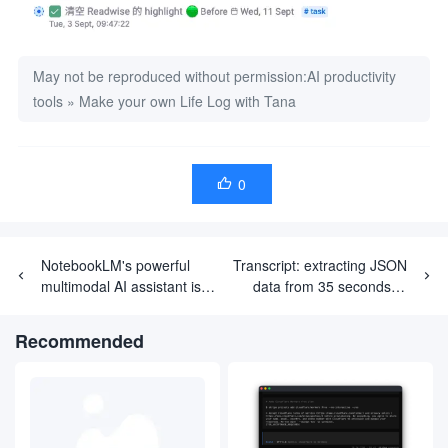
May not be reproduced without permission:
AI productivity
tools
»
Make your own Life Log with Tana
0

NotebookLM's powerful
Transcript: extracting JSON
multimodal AI assistant is
data from 35 seconds of
officially unveiled, officially
recorded video relying on
taking off the 'experimental'
Google Gemini multimodal
Recommended
label 🧪🏷
capabilities