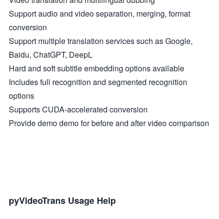
Support audio and video separation, merging, format
conversion
Support multiple translation services such as Google,
Baidu, ChatGPT, DeepL
Hard and soft subtitle embedding options available
Includes full recognition and segmented recognition
options
Supports CUDA-accelerated conversion
Provide demo demo for before and after video comparison
pyVideoTrans Usage Help