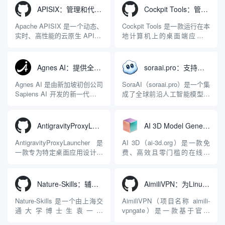
APISIX：管理和代理API及大模型流量的高性能网关
Cockpit Tools：管理多个AI编程IDE账号与配置多开独立实例的本地桌面应用
Apache APISIX 是一个动态、
Cockpit Tools 是一款运行在本
实时、高性能的云原生 API 网
地计算机上的桌面端应用程
关，同时具备强大的 AI 网关
序，专为集中管理多种 AI 集
能力。它基于 NGINX 和
成开发环境（IDE）和智能编
LuaJIT 构建，并在 2019 年作
程助手的账号与运行环境而设
Agnes AI：提供全模态模型免费API、支持图文视频生成与复杂工程执行的智能体平台
soraai.pro：支持多模型文字转视频和图像生成的在线创作工具
为顶级开源项目捐赠给
计。它目前支持包括
Apache 软件基金会。APISIX
Antigravity IDE、Codex、
Agnes AI 是由新加坡初创公司
SoraAI（soraai.pro）是一个集
彻底摒...
GitHub Copilo...
Sapiens AI 开发的新一代多模
成了全球前沿人工智能模型的
态大模型与智能应用生态系
在线视频与图像生成工作站。
统。它突破了单一文本聊天的
平台致力于为数字内容创作
限制，提供集文本、图像、视
者、营销人员及广大用户提供
AntigravityProxyLauncher：免TUN全局代理使用Antigravity IDE
AI 3D Model Generator：通过文本和图像快速生成3D模型的在线工具
频生成于一体的“全模态”大模
一站式、开箱即用的视觉内容
型能力。平台的核心产品矩阵
生成解决方案。网站的核心优
AntigravityProxyLauncher 是
AI 3D（ai-3d.org）是一款免
包括主打自动化工作流的
势在于其强大的多模型聚合能
一款专为特定桌面应用设计的
费、高效且零门槛的在线AI
Agnes...
力：不仅支持用户...
工程级透明 SOCKS5 代理注
3D模型生成平台。网站底层集
入工具，现已支持 macOS 与
成了腾讯Hunyuan 3D和字节跳
Windows 平台。当用户使用桌
动Seed 3D两大行业领先的AI
Nature-Skills：辅助撰写学术论文和绘制科研图表的智能体插件
AimiliVPN：为Linux提供纯净出站家庭IP的VPN代理网关
面版 Gemini 客户端或
模型架构，致力于帮助用户无
Antigravity IDE ...
需掌握复杂的3D拓扑知识或昂
Nature-Skills 是一个由上海交
AimiliVPN（项目名称 aimili-
贵的专业软件，即可在...
通大学博士生袁一哲
vpngate）是一款基于官方
（Yuan1z0825）开发并开源的
VPNGate 开放协议的高性