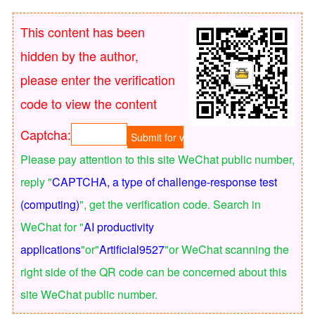
This content has been
hidden by the author,
please enter the verification
code to view the content
Captcha:
Please pay attention to this site WeChat public number,
reply "
CAPTCHA, a type of challenge-response test
(computing)
", get the verification code. Search in
WeChat for "
AI productivity
applications
"or"
Artificial9527
"or WeChat scanning the
right side of the QR code can be concerned about this
site WeChat public number.