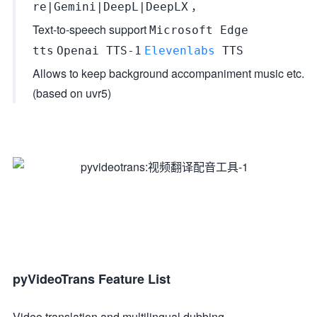
，
re|Gemini|DeepL|DeepLX
Text-to-speech support
Microsoft Edge
tts
Openai TTS-1
Elevenlabs
TTS
Allows to keep background accompaniment music etc.
(based on uvr5)
pyVideoTrans Feature List
Video translation and multilingual dubbing