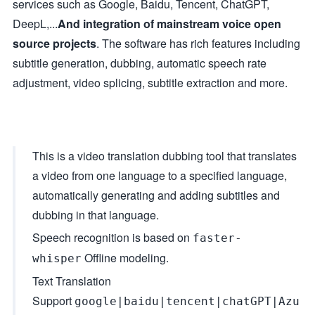
services such as Google, Baidu, Tencent, ChatGPT,
DeepL,...
And integration of mainstream voice open
source projects
. The software has rich features including
subtitle generation, dubbing, automatic speech rate
adjustment, video splicing, subtitle extraction and more.
This is a video translation dubbing tool that translates
a video from one language to a specified language,
automatically generating and adding subtitles and
dubbing in that language.
Speech recognition is based on
faster-
Offline modeling.
whisper
Text Translation
Support
google|baidu|tencent|chatGPT|Azu