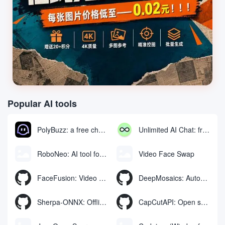
Popular AI tools
PolyBuzz: a free chat and role-playing platform for interacting with AI characters
Unlimited AI Chat: free unlimited AI chat tool
RoboNeo: AI tool for generating and editing videos and images via chat
Video Face Swap
FaceFusion: Video Face Swap Enhancement Tool | Voice Synchronized Video Mouth Moves
DeepMosaics: Automatically removing mosaics from, or adding mosaics to, images and videos
Sherpa-ONNX: Offline Speech Recognition and Synthesis with ONNXRuntime
CapCutAPI: Open source tool for automated control of CapCut video clips