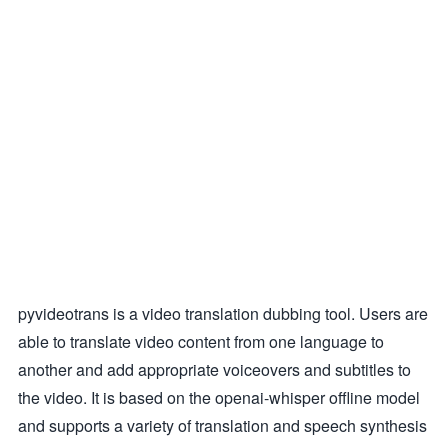
pyvideotrans is a video translation dubbing tool. Users are
able to translate video content from one language to
another and add appropriate voiceovers and subtitles to
the video. It is based on the openai-whisper offline model
and supports a variety of translation and speech synthesis