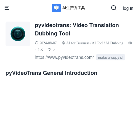
log in
pyvideotrans: Video Translation
Dubbing Tool
2024-08-07
AI for Business
/
AI Tool
/
AI Dubbing
4.4 K
0
https://www.pyvideotrans.com/
make a copy of
pyVideoTrans General Introduction