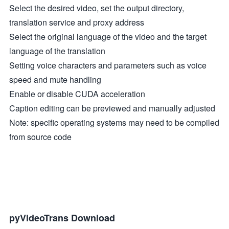
Select the desired video, set the output directory,
translation service and proxy address
Select the original language of the video and the target
language of the translation
Setting voice characters and parameters such as voice
speed and mute handling
Enable or disable CUDA acceleration
Caption editing can be previewed and manually adjusted
Note: specific operating systems may need to be compiled
from source code
pyVideoTrans Download