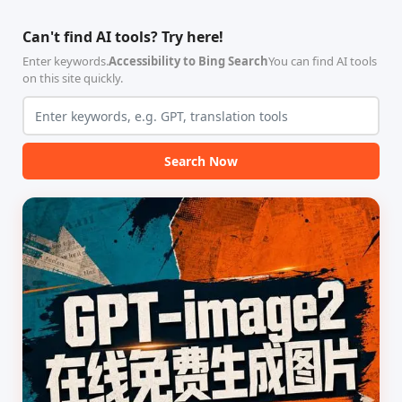
智能体技能（Skill）指令集
能、零依赖 VPN 代理网关工
合，专为顶级学术期刊（如
具，专为 Linux 服务器环境
Can't find AI tools? Try here!
Nature、Science、Cell 等）
（如 VPS）设计。它完全采用
的论文撰写与发表流程设计。
纯 Python 标准库编写，用户
Enter keywords.
Accessibility to Bing Search
You can find AI tools
该工具集以智能体插...
无需安装...
on this site quickly.
Search Now