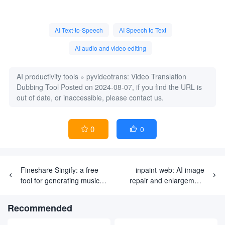
AI Text-to-Speech
AI Speech to Text
AI audio and video editing
AI productivity tools
»
pyvideotrans: Video Translation
Dubbing Tool
Posted on 2024-08-07, if you find the URL is
out of date, or inaccessible, please contact us.
0
0


Fineshare Singify: a free
inpaint-web: AI image
tool for generating music
repair and enlargement
and song covers using AI
tool for browser localization
Recommended