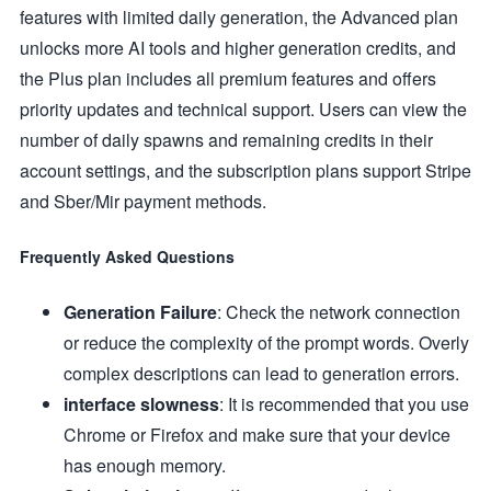
features with limited daily generation, the Advanced plan
unlocks more AI tools and higher generation credits, and
the Plus plan includes all premium features and offers
priority updates and technical support. Users can view the
number of daily spawns and remaining credits in their
account settings, and the subscription plans support Stripe
and Sber/Mir payment methods.
Frequently Asked Questions
Generation Failure
: Check the network connection
or reduce the complexity of the prompt words. Overly
complex descriptions can lead to generation errors.
interface slowness
: It is recommended that you use
Chrome or Firefox and make sure that your device
has enough memory.