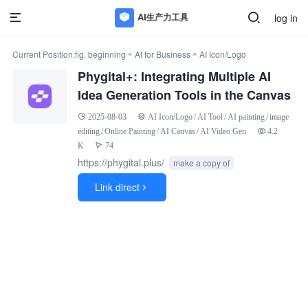
log in
»
»
Current Position:
fig. beginning
AI for Business
AI Icon/Logo
Phygital+: Integrating Multiple AI
Idea Generation Tools in the Canvas
2025-08-03
AI Icon/Logo
/
AI Tool
/
AI painting
/
image
editing
/
Online Painting
/
AI Canvas
/
AI Video Gen
4.2
K
74
https://phygital.plus/
make a copy of
Link direct
