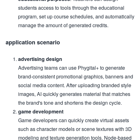
students access to tools through the educational
program, set up course schedules, and automatically
manage the amount of generated credits.
application scenario
advertising design
Advertising teams can use Phygital+ to generate
brand-consistent promotional graphics, banners and
social media content. After uploading branded style
images, AI quickly generates material that matches
the brand's tone and shortens the design cycle.
game development
Game developers can quickly create virtual assets
such as character models or scene textures with 3D
modeling and texture generation tools. Node-based