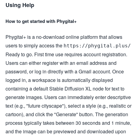
Using Help
How to get started with Phygital+
Phygital+ is a no-download online platform that allows
users to simply access the
https://phygital.plus/
Ready to go. First time use requires account registration.
Users can either register with an email address and
password, or log in directly with a Gmail account. Once
logged in, a workspace is automatically displayed
containing a default Stable Diffusion XL node for text to
generate images. Users can immediately enter descriptive
text (e.g., "future cityscape"), select a style (e.g., realistic or
cartoon), and click the "Generate" button. The generation
process typically takes between 30 seconds and 1 minute,
and the image can be previewed and downloaded upon