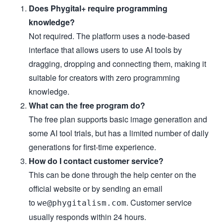
Does Phygital+ require programming
knowledge?
Not required. The platform uses a node-based
interface that allows users to use AI tools by
dragging, dropping and connecting them, making it
suitable for creators with zero programming
knowledge.
What can the free program do?
The free plan supports basic image generation and
some AI tool trials, but has a limited number of daily
generations for first-time experience.
How do I contact customer service?
This can be done through the help center on the
official website or by sending an email
to
. Customer service
we@phygitalism.com
usually responds within 24 hours.