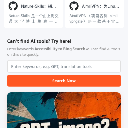
Windows 平台。当用户使用桌
动Seed 3D两大行业领先的AI
Nature-Skills：辅助撰写学术论文和绘制科研图表的智能体插件
AimiliVPN：为Linux提供纯净出站家庭IP的VPN代理网关
面版 Gemini 客户端或
模型架构，致力于帮助用户无
Antigravity IDE ...
需掌握复杂的3D拓扑知识或昂
Nature-Skills 是一个由上海交
AimiliVPN（项目名称 aimili-
贵的专业软件，即可在...
通大学博士生袁一哲
vpngate）是一款基于官方
（Yuan1z0825）开发并开源的
VPNGate 开放协议的高性
智能体技能（Skill）指令集
能、零依赖 VPN 代理网关工
合，专为顶级学术期刊（如
具，专为 Linux 服务器环境
Can't find AI tools? Try here!
Nature、Science、Cell 等）
（如 VPS）设计。它完全采用
的论文撰写与发表流程设计。
纯 Python 标准库编写，用户
Enter keywords.
Accessibility to Bing Search
You can find AI tools
该工具集以智能体插...
无需安装...
on this site quickly.
Search Now