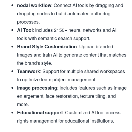
nodal workflow
: Connect AI tools by dragging and
dropping nodes to build automated authoring
processes.
AI Tool
: Includes 2150+ neural networks and AI
tools with semantic search support.
Brand Style Customization
: Upload branded
images and train AI to generate content that matches
the brand's style.
Teamwork
: Support for multiple shared workspaces
to optimize team project management.
image processing
: Includes features such as image
enlargement, face restoration, texture tiling, and
more.
Educational support
: Customized AI tool access
rights management for educational institutions.