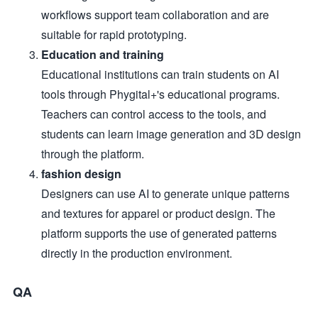
workflows support team collaboration and are
suitable for rapid prototyping.
Education and training
Educational institutions can train students on AI
tools through Phygital+'s educational programs.
Teachers can control access to the tools, and
students can learn image generation and 3D design
through the platform.
fashion design
Designers can use AI to generate unique patterns
and textures for apparel or product design. The
platform supports the use of generated patterns
directly in the production environment.
QA