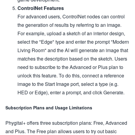
ControlNet Features
For advanced users, ControlNet nodes can control
the generation of results by referring to an image.
For example, upload a sketch of an interior design,
select the "Edge" type and enter the prompt "Modern
Living Room" and the AI will generate an image that
matches the description based on the sketch. Users
need to subscribe to the Advanced or Plus plan to
unlock this feature. To do this, connect a reference
image to the Start Image port, select a type (e.g.
HED or Edge), enter a prompt, and click Generate.
Subscription Plans and Usage Limitations
Phygital+ offers three subscription plans: Free, Advanced
and Plus. The Free plan allows users to try out basic