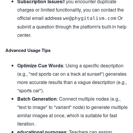
Subscription Issues
If you encounter duplicate
charges or limited functionality, you can contact the
official email address
Or
we@phygitalism.com
submit a question through the platform's built-in help
center.
Advanced Usage Tips
Optimize Cue Words
: Using a specific description
(e.g., "red sports car on a track at sunset") generates
more accurate results than a vague description (e.g.,
"sports car").
Batch Generation
: Connect multiple nodes (e.g.,
"text to image" to "variant" node) to generate multiple
similar images at once, which is suitable for fast
iteration.
educational purposes
: Teachers can assign