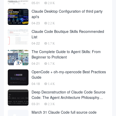
05-01
2.0 K
Claude Desktop Configuration of third party
api's
04-23
2.2 K
Claude Code Boutique Skills Recommended
List
04-22
1.7 K
The Complete Guide to Agent Skills: From
Beginner to Proficient
04-21
1.7 K
OpenCode + oh-my-opencode Best Practices
Guide
04-18
1.4 K
Deep Deconstruction of Claude Code Source
Code: The Agent Architecture Philosophy
Behind 510,000 Lines of Code
03-31
2.3 K
March 31 Claude Code full source code