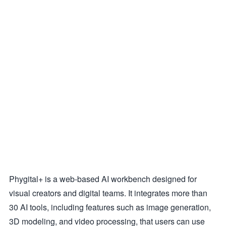
Phygital+ is a web-based AI workbench designed for
visual creators and digital teams. It integrates more than
30 AI tools, including features such as image generation,
3D modeling, and video processing, that users can use