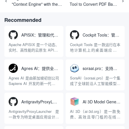
"Context Engine" with the
Tool to Convert PDF Bank
Intent to Reshape the AI
Statements to Excel Sheets
Programming Paradigm
Recommended
APISIX：管理和代理API及大模型流量的高性能网关
Cockpit Tools：管理多个AI编程IDE账号与配置多开独立实例的本地桌面应用
Apache APISIX 是一个动态、
Cockpit Tools 是一款运行在本
实时、高性能的云原生 API 网
地计算机上的桌面端应用程
关，同时具备强大的 AI 网关
序，专为集中管理多种 AI 集
能力。它基于 NGINX 和
成开发环境（IDE）和智能编
LuaJIT 构建，并在 2019 年作
程助手的账号与运行环境而设
Agnes AI：提供全模态模型免费API、支持图文视频生成与复杂工程执行的智能体平台
soraai.pro：支持多模型文字转视频和图像生成的在线创作工具
为顶级开源项目捐赠给
计。它目前支持包括
Apache 软件基金会。APISIX
Antigravity IDE、Codex、
Agnes AI 是由新加坡初创公司
SoraAI（soraai.pro）是一个集
彻底摒...
GitHub Copilo...
Sapiens AI 开发的新一代多模
成了全球前沿人工智能模型的
态大模型与智能应用生态系
在线视频与图像生成工作站。
统。它突破了单一文本聊天的
平台致力于为数字内容创作
限制，提供集文本、图像、视
者、营销人员及广大用户提供
AntigravityProxyLauncher：免TUN全局代理使用Antigravity IDE
AI 3D Model Generator：通过文本和图像快速生成3D模型的在线工具
频生成于一体的“全模态”大模
一站式、开箱即用的视觉内容
型能力。平台的核心产品矩阵
生成解决方案。网站的核心优
AntigravityProxyLauncher 是
AI 3D（ai-3d.org）是一款免
包括主打自动化工作流的
势在于其强大的多模型聚合能
一款专为特定桌面应用设计的
费、高效且零门槛的在线AI
Agnes...
力：不仅支持用户...
工程级透明 SOCKS5 代理注
3D模型生成平台。网站底层集
入工具，现已支持 macOS 与
成了腾讯Hunyuan 3D和字节跳