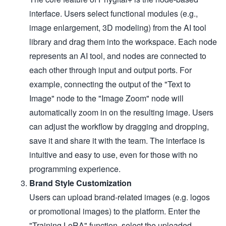
interface. Users select functional modules (e.g.,
image enlargement, 3D modeling) from the AI tool
library and drag them into the workspace. Each node
represents an AI tool, and nodes are connected to
each other through input and output ports. For
example, connecting the output of the "Text to
Image" node to the "Image Zoom" node will
automatically zoom in on the resulting image. Users
can adjust the workflow by dragging and dropping,
save it and share it with the team. The interface is
intuitive and easy to use, even for those with no
programming experience.
Brand Style Customization
Users can upload brand-related images (e.g. logos
or promotional images) to the platform. Enter the
"Training LoRA" function, select the uploaded