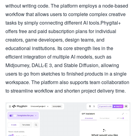
without writing code. The platform employs a node-based
workflow that allows users to complete complex creative
tasks by simply connecting different AI tools.Phygital+
offers free and paid subscription plans for individual
creators, game developers, design teams, and
educational institutions. Its core strength lies in the
efficient integration of multiple AI models, such as
Midjourney, DALL-E 3, and Stable Diffusion, allowing
users to go from sketches to finished products in a single
workspace. The platform also supports team collaboration
to streamline workflow and shorten project delivery time.