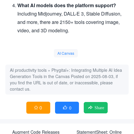
What AI models does the platform support?
Including Midjourney, DALL-E 3, Stable Diffusion,
and more, there are 2150+ tools covering image,
video, and 3D modeling.
AI Canvas
AI productivity tools
»
Phygital+: Integrating Multiple AI Idea
Generation Tools in the Canvas
Posted on 2025-08-03, if
you find the URL is out of date, or inaccessible, please
contact us.
0
0


Share
Augment Code Releases
StatementSheet: Online