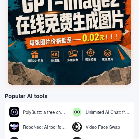
Popular AI tools
PolyBuzz: a free chat and role-playing platform for interacting with AI characters
Unlimited AI Chat: free unlimited AI chat tool
RoboNeo: AI tool for generating and editing videos and images via chat
Video Face Swap