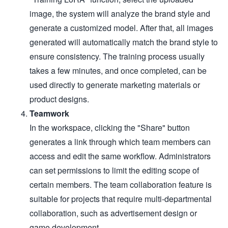
image, the system will analyze the brand style and
generate a customized model. After that, all images
generated will automatically match the brand style to
ensure consistency. The training process usually
takes a few minutes, and once completed, can be
used directly to generate marketing materials or
product designs.
Teamwork
In the workspace, clicking the "Share" button
generates a link through which team members can
access and edit the same workflow. Administrators
can set permissions to limit the editing scope of
certain members. The team collaboration feature is
suitable for projects that require multi-departmental
collaboration, such as advertisement design or
game development.