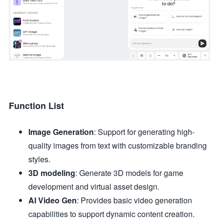
Function List
Image Generation
: Support for generating high-
quality images from text with customizable branding
styles.
3D modeling
: Generate 3D models for game
development and virtual asset design.
AI Video Gen
: Provides basic video generation
capabilities to support dynamic content creation.