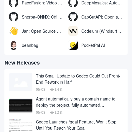
FaceFusion: Video Face Swap Enhancement Tool | Voice Synchronized Video Mouth Moves
DeepMosaics: Automatically removing mosaics from, or adding mosaics to, images and videos
Sherpa-ONNX: Offline Speech Recognition and Synthesis with ONNXRuntime
CapCutAPI: Open source tool for automated control of CapCut video clips
Jan: Open Source Offline AI Assistant, ChatGPT Replacement, Run Local AI Models or Connect to Cloud AI
Codeium (Windsurf Editor): free AI code-completion and chat tool, Windsurf writes complete project code in a conversational manner
beanbag
PocketPal AI
New Releases
This Small Update to Codex Could Cut Front-
End Rework in Half
05-03
1.4 K
Agent automatically buy a domain name to
deploy the project, fully automated
development has finally landed, on behalf of
05-03
1.2 K
the development company and to fall a large
Codex Launches /goal Feature, Won't Stop
number of
Until You Reach Your Goal