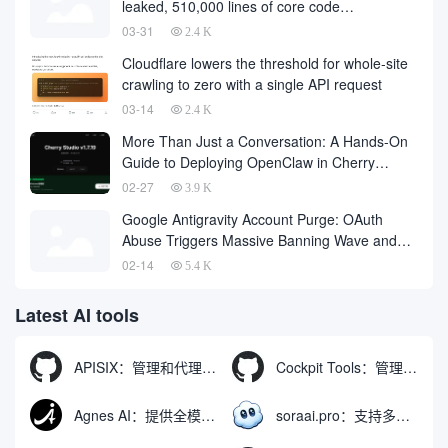
leaked, 510,000 lines of core code
downloaded from the Internet
03-31
2.4 K
Cloudflare lowers the threshold for whole-site
crawling to zero with a single API request
03-14
2.4 K
More Than Just a Conversation: A Hands-On
Guide to Deploying OpenClaw in Cherry
Studio with One Click
02-27
3.9 K
Google Antigravity Account Purge: OAuth
Abuse Triggers Massive Banning Wave and
Account Recovery Methods
02-14
5.4 K
Latest AI tools
APISIX：管理和代理API及大模型流量的高性能网关
Cockpit Tools：管理多个AI编程IDE账号与配置多开独立实例的本地桌面应用
Agnes AI：提供全模态模型免费API、支持图文视频生成与复杂工程执行的智能体平台
soraai.pro：支持多模型文字转视频和图像生成的在线创作工具