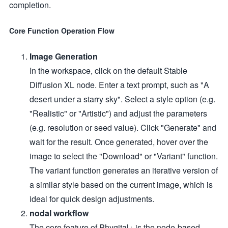
completion.
Core Function Operation Flow
Image Generation
In the workspace, click on the default Stable
Diffusion XL node. Enter a text prompt, such as "A
desert under a starry sky". Select a style option (e.g.
"Realistic" or "Artistic") and adjust the parameters
(e.g. resolution or seed value). Click "Generate" and
wait for the result. Once generated, hover over the
image to select the "Download" or "Variant" function.
The variant function generates an iterative version of
a similar style based on the current image, which is
ideal for quick design adjustments.
nodal workflow
The core feature of Phygital+ is the node-based