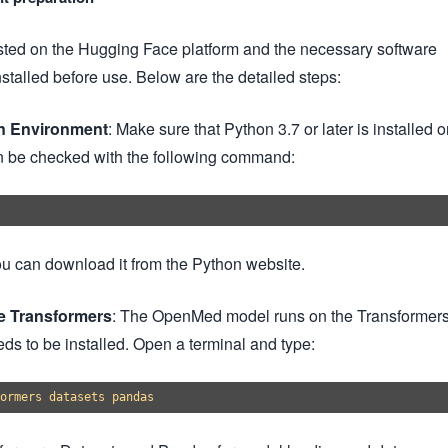
ed on the Hugging Face platform and the necessary software
stalled before use. Below are the detailed steps:
on Environment
: Make sure that Python 3.7 or later is installed 
n be checked with the following command:
 you can download it from the Python website.
ce Transformers
: The OpenMed model runs on the Transformer
ds to be installed. Open a terminal and type: