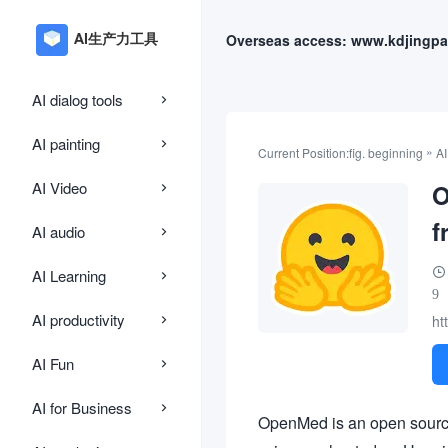
Overseas access: www.kdjingpa
AI dialog tools
AI painting
»
Current Position:
fig. beginning
AI
AI Video
O
f
AI audio
AI Learning
9
AI productivity
ht
AI Fun
AI for Business
OpenMed is an open source 