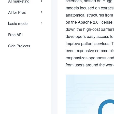
sciences, hosted on Huggi
AI marketing
models focused on extracti
AI for Pros
anatomical structures from 
on the Apache 2.0 license
basic model
down the high-cost barrier
Free API
developers easy access to 
improve patient services. 
Side Projects
even expensive commercial 
emphasizes openness and 
from users around the worl