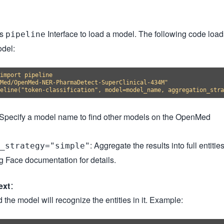
's
Interface to load a model. The following code load
pipeline
odel:
import pipeline

Med/OpenMed-NER-PharmaDetect-SuperClinical-434M"

 Specify a model name to find other models on the OpenMed
: Aggregate the results into full entities
_strategy="simple"
 Face documentation for details.
ext
：
 the model will recognize the entities in it. Example: