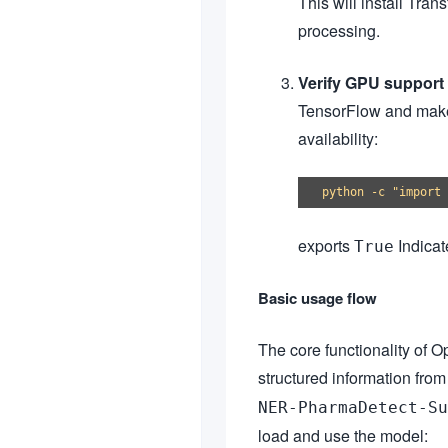
This will install Tra
processing.
Verify GPU support 
TensorFlow and make
availability:
exports
Indicat
True
Basic usage flow
The core functionality of 
structured information fro
NER-PharmaDetect-Su
load and use the model: