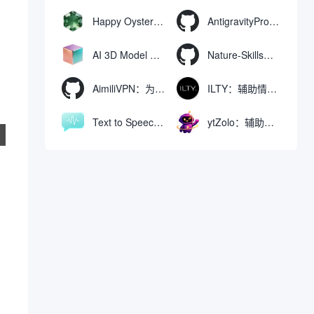
Happy Oyster AI：生成可交互式3D虚拟世界与视频的大模型
AntigravityProxyLauncher：免TUN全局代理使用Antigravity IDE
AI 3D Model Generator：通过文本和图像快速生成3D模型的在线工具
Nature-Skills：辅助撰写学术论文和绘制科研图表的智能体插件
AimiliVPN：为Linux提供纯净出站家庭IP的VPN代理网关
ILTY：辅助情绪疏导与提供行动建议的AI陪伴工具
Text to Speech AI：支持多说话人与情感控制的文字转语音工具
ytZolo：辅助创建和优化YouTube视频内容的生成工具