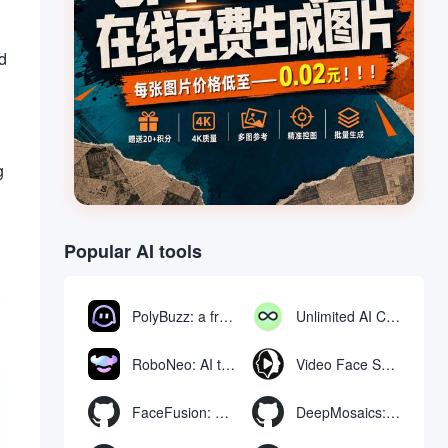
ed
g
Popular AI tools
PolyBuzz: a free chat and role-playing platform for interacting with AI characters
Unlimited AI Chat: free unlimited AI chat tool
RoboNeo: AI tool for generating and editing videos and images via chat
Video Face Swap
FaceFusion: Video Face Swap Enhancement Tool | Voice Synchronized Video Mouth Moves
DeepMosaics: Automatically removing mosaics from, or adding mosaics to, images and videos