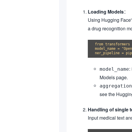
Loading Models
：
Using Hugging Face
a drug recognition m
from transformers 
model_name = "Open
:
model_name
Models page.
aggregation
see the Hugging
Handling of single t
Input medical text and