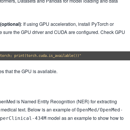
nsformers, Datasets and Pandas for model loading and data
(optional)
: If using GPU acceleration, install PyTorch or
 sure the GPU driver and CUDA are configured. Check GPU
es that the GPU is available.
OpenMed is Named Entity Recognition (NER) for extracting
m medical text. Below is an example of
OpenMed/OpenMed-
model as an example to show how to
perClinical-434M