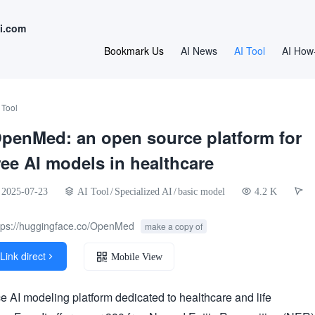
i.com
Bookmark Us
AI News
AI Tool
AI How
 Tool
penMed: an open source platform for
ree AI models in healthcare
2025-07-23
AI Tool
/
Specialized AI
/
basic model
4.2 K
tps://huggingface.co/OpenMed
make a copy of
Link direct

Mobile View
AI modeling platform dedicated to healthcare and life