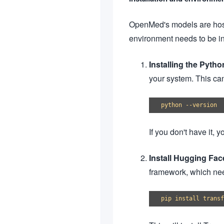
OpenMed's models are host
environment needs to be in
Installing the Pyth
your system. This ca
If you don't have it,
Install Hugging Fa
framework, which nee