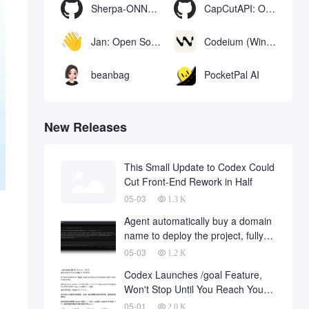
Sherpa-ONNX: Offline Speech Recognition and Synthesis with ONNXRuntime
CapCutAPI: Open source tool for automated control of CapCut video clips
Jan: Open Source Offline AI Assistant, ChatGPT Replacement, Run Local AI Models or Connect to Cloud AI
Codeium (Windsurf Editor): free AI code-completion and chat tool, Windsurf writes complete project code in a conversational manner
beanbag
PocketPal AI
New Releases
This Small Update to Codex Could
Cut Front-End Rework in Half
05-03
1.3 K
Agent automatically buy a domain
name to deploy the project, fully
automated development has
05-03
1.2 K
finally landed, on behalf of the
Codex Launches /goal Feature,
development company and to fall
Won't Stop Until You Reach Your
a large number of
Goal
05-01
2.0 K