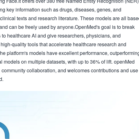
ng Face.It offers over 380 free Named Entity Recognition (NER)
ng key information such as drugs, diseases, genes, and
clinical texts and research literature. These models are all bas
 and can be freely used by anyone.OpenMed's goal is to break
s to healthcare AI and give researchers, physicians, and
high-quality tools that accelerate healthcare research and
The platform's models have excellent performance, outperformin
models on multiple datasets, with up to 36% of lift. openMed
community collaboration, and welcomes contributions and use
d.