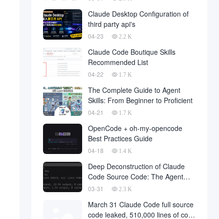
Claude Desktop Configuration of
third party api's
04-23
2.2 K
Claude Code Boutique Skills
Recommended List
04-22
1.7 K
The Complete Guide to Agent
Skills: From Beginner to Proficient
04-21
1.7 K
OpenCode + oh-my-opencode
Best Practices Guide
04-18
1.4 K
Deep Deconstruction of Claude
Code Source Code: The Agent
Architecture Philosophy Behind
03-31
2.3 K
510,000 Lines of Code
March 31 Claude Code full source
code leaked, 510,000 lines of core