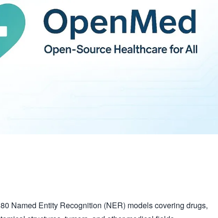
380 Named Entity Recognition (NER) models covering drugs,