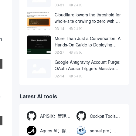
code downloaded from the
03-31
2.4 K
Internet
Cloudflare lowers the threshold for
whole-site crawling to zero with a
single API request
03-14
2.4 K
More Than Just a Conversation: A
on
Hands-On Guide to Deploying
OpenClaw in Cherry Studio with
02-27
3.9 K
One Click
Google Antigravity Account Purge:
OAuth Abuse Triggers Massive
Banning Wave and Account
02-14
5.4 K
Recovery Methods
s
Latest AI tools
APISIX：管理和代理API及大模型流量的高性能网关
Cockpit Tools：管理多个AI编程IDE账号与配置多开独立实例的本地桌面应用
Agnes AI：提供全模态模型免费API、支持图文视频生成与复杂工程执行的智能体平台
soraai.pro：支持多模型文字转视频和图像生成的在线创作工具