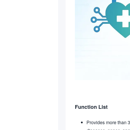
Function List
Provides more than 