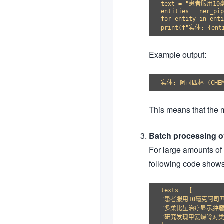
text = "患者服用1
entities = ner_pip
for entity in enti
Example output:
This means that the m
Batch processing of
For large amounts of 
following code shows
texts = [

"患者服用10毫克阿司匹
"多柔比星治疗显示肿瘤
"研究发现甲氨蝶呤对类