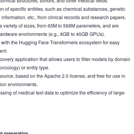
omical structures, tumors, and other medical fields.
on of specific entities, such as chemical substances, genetic
 information, etc., from clinical records and research papers.
 variety of sizes, from 65M to 568M parameters, and are
 hardware environments (e.g., 8GB to 40GB GPUs).
 with the Hugging Face Transformers ecosystem for easy
ent.
overy application that allows users to filter models by domain
oncology) or entity type.
ource, based on the Apache 2.0 license, and free for use in
ion environments.
sing of medical text data to optimize the efficiency of large-
nt preparation