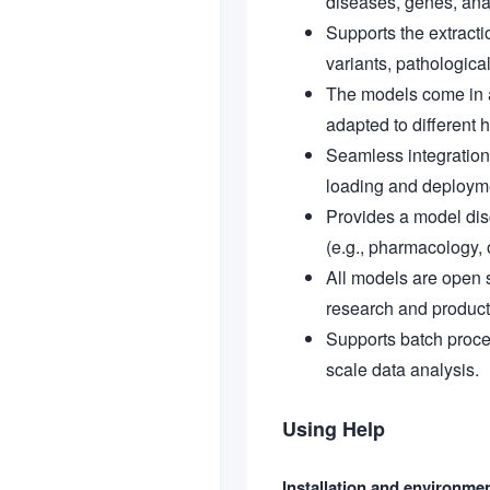
diseases, genes, anat
Supports the extracti
variants, pathological
The models come in a
adapted to different
Seamless integration
loading and deploym
Provides a model disc
(e.g., pharmacology, 
All models are open s
research and product
Supports batch proces
scale data analysis.
Using Help
Installation and environme