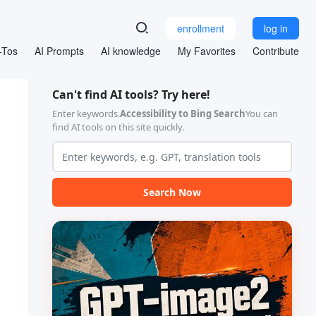
enrollment
log in
-Tos
AI Prompts
AI knowledge
My Favorites
Contribute
Can't find AI tools? Try here!
Enter keywords.
Accessibility to Bing Search
You can
find AI tools on this site quickly.
Search Now