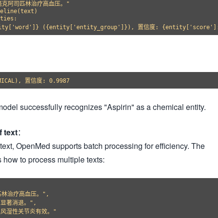
0毫克阿司匹林治疗高血压。"

eline(text)

ties:

odel successfully recognizes "Aspirin" as a chemical entity.
 text
：
text, OpenMed supports batch processing for efficiency. The
 how to process multiple texts:
林治疗高血压。",

显著消退。",

风湿性关节炎有效。"
