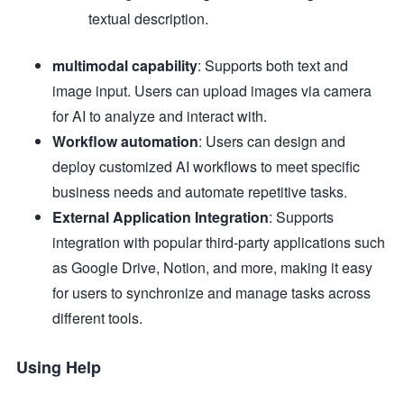
textual description.
multimodal capability
: Supports both text and
image input. Users can upload images via camera
for AI to analyze and interact with.
Workflow automation
: Users can design and
deploy customized AI workflows to meet specific
business needs and automate repetitive tasks.
External Application Integration
: Supports
integration with popular third-party applications such
as Google Drive, Notion, and more, making it easy
for users to synchronize and manage tasks across
different tools.
Using Help