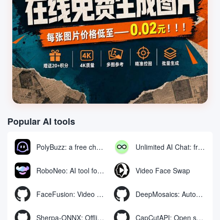
Popular AI tools
PolyBuzz: a free chat and role-playing platform for interacting with AI characters
Unlimited AI Chat: free unlimited AI chat tool
RoboNeo: AI tool for generating and editing videos and images via chat
Video Face Swap
FaceFusion: Video Face Swap Enhancement Tool | Voice Synchronized Video Mouth Moves
DeepMosaics: Automatically removing mosaics from, or adding mosaics to, images and videos
Sherpa-ONNX: Offline Speech Recognition and Synthesis with ONNXRuntime
CapCutAPI: Open source tool for automated control of CapCut video clips