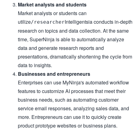
Market analysts and students
Market analysts or students can
utilize
Intelligentsia conducts in-depth
/researcher
research on topics and data collection. At the same
time, SuperNinja is able to automatically analyze
data and generate research reports and
presentations, dramatically shortening the cycle from
data to insights.
Businesses and entrepreneurs
Enterprises can use MyNinja's automated workflow
features to customize AI processes that meet their
business needs, such as automating customer
service email responses, analyzing sales data, and
more. Entrepreneurs can use it to quickly create
product prototype websites or business plans.