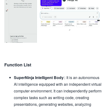
Function List
SuperNinja Intelligent Body
:: It is an autonomous
AI intelligence equipped with an independent virtual
computer environment. It can independently perform
complex tasks such as writing code, creating
presentations, generating websites, analyzing