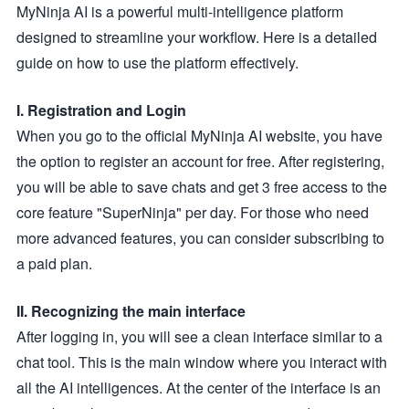
MyNinja AI is a powerful multi-intelligence platform
designed to streamline your workflow. Here is a detailed
guide on how to use the platform effectively.
I. Registration and Login
When you go to the official MyNinja AI website, you have
the option to register an account for free. After registering,
you will be able to save chats and get 3 free access to the
core feature "SuperNinja" per day. For those who need
more advanced features, you can consider subscribing to
a paid plan.
II. Recognizing the main interface
After logging in, you will see a clean interface similar to a
chat tool. This is the main window where you interact with
all the AI intelligences. At the center of the interface is an