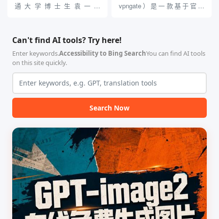
贵的专业软件，即可在...
通大学博士生袁一哲
vpngate）是一款基于官方
（Yuan1z0825）开发并开源的
VPNGate 开放协议的高性
智能体技能（Skill）指令集
能、零依赖 VPN 代理网关工
合，专为顶级学术期刊（如
具，专为 Linux 服务器环境
Can't find AI tools? Try here!
Nature、Science、Cell 等）
（如 VPS）设计。它完全采用
的论文撰写与发表流程设计。
纯 Python 标准库编写，用户
Enter keywords.
Accessibility to Bing Search
You can find AI tools
该工具集以智能体插...
无需安装...
on this site quickly.
Search Now