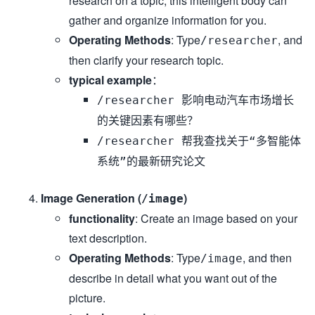
research on a topic, this intelligent body can
gather and organize information for you.
Operating Methods
: Type
, and
/researcher
then clarify your research topic.
typical example
：
/researcher 影响电动汽车市场增长
的关键因素有哪些？
/researcher 帮我查找关于“多智能体
系统”的最新研究论文
Image Generation (
)
/image
functionality
: Create an image based on your
text description.
Operating Methods
: Type
, and then
/image
describe in detail what you want out of the
picture.