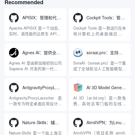
Recommended
philosophy.
APISIX：管理和代理API及大模型流量的高性能网关
Cockpit Tools：管理多个AI编程IDE账号与配置多开独立实例的本地桌面应用
Apache APISIX 是一个动态、
Cockpit Tools 是一款运行在本
实时、高性能的云原生 API 网
地计算机上的桌面端应用程
关，同时具备强大的 AI 网关
序，专为集中管理多种 AI 集
能力。它基于 NGINX 和
成开发环境（IDE）和智能编
LuaJIT 构建，并在 2019 年作
程助手的账号与运行环境而设
Agnes AI：提供全模态模型免费API、支持图文视频生成与复杂工程执行的智能体平台
soraai.pro：支持多模型文字转视频和图像生成的在线创作工具
为顶级开源项目捐赠给
计。它目前支持包括
Apache 软件基金会。APISIX
Antigravity IDE、Codex、
Agnes AI 是由新加坡初创公司
SoraAI（soraai.pro）是一个集
彻底摒...
GitHub Copilo...
Sapiens AI 开发的新一代多模
成了全球前沿人工智能模型的
态大模型与智能应用生态系
在线视频与图像生成工作站。
统。它突破了单一文本聊天的
平台致力于为数字内容创作
限制，提供集文本、图像、视
者、营销人员及广大用户提供
AntigravityProxyLauncher：免TUN全局代理使用Antigravity IDE
AI 3D Model Generator：通过文本和图像快速生成3D模型的在线工具
频生成于一体的“全模态”大模
一站式、开箱即用的视觉内容
型能力。平台的核心产品矩阵
生成解决方案。网站的核心优
AntigravityProxyLauncher 是
AI 3D（ai-3d.org）是一款免
包括主打自动化工作流的
势在于其强大的多模型聚合能
一款专为特定桌面应用设计的
费、高效且零门槛的在线AI
Agnes...
力：不仅支持用户...
工程级透明 SOCKS5 代理注
3D模型生成平台。网站底层集
入工具，现已支持 macOS 与
成了腾讯Hunyuan 3D和字节跳
Windows 平台。当用户使用桌
动Seed 3D两大行业领先的AI
Nature-Skills：辅助撰写学术论文和绘制科研图表的智能体插件
AimiliVPN：为Linux提供纯净出站家庭IP的VPN代理网关
面版 Gemini 客户端或
模型架构，致力于帮助用户无
Antigravity IDE ...
需掌握复杂的3D拓扑知识或昂
Nature-Skills 是一个由上海交
AimiliVPN（项目名称 aimili-