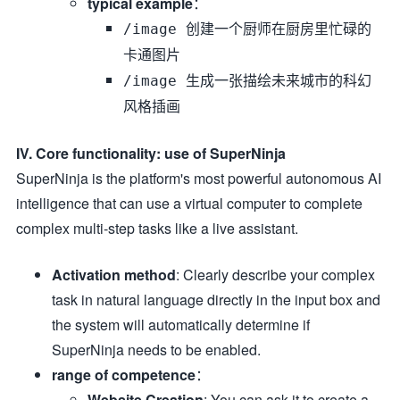
typical example
：
/image 创建一个厨师在厨房里忙碌的
卡通图片
/image 生成一张描绘未来城市的科幻
风格插画
IV. Core functionality: use of SuperNinja
SuperNinja is the platform's most powerful autonomous AI
intelligence that can use a virtual computer to complete
complex multi-step tasks like a live assistant.
Activation method
: Clearly describe your complex
task in natural language directly in the input box and
the system will automatically determine if
SuperNinja needs to be enabled.
range of competence
：
Website Creation
: You can ask it to create a