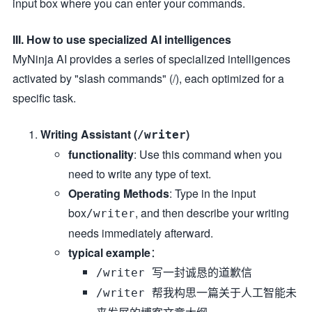
input box where you can enter your commands.
III. How to use specialized AI intelligences
MyNinja AI provides a series of specialized intelligences
activated by "slash commands" (/), each optimized for a
specific task.
Writing Assistant (
)
/writer
functionality
: Use this command when you
need to write any type of text.
Operating Methods
: Type in the input
box
, and then describe your writing
/writer
needs immediately afterward.
typical example
：
/writer 写一封诚恳的道歉信
/writer 帮我构思一篇关于人工智能未