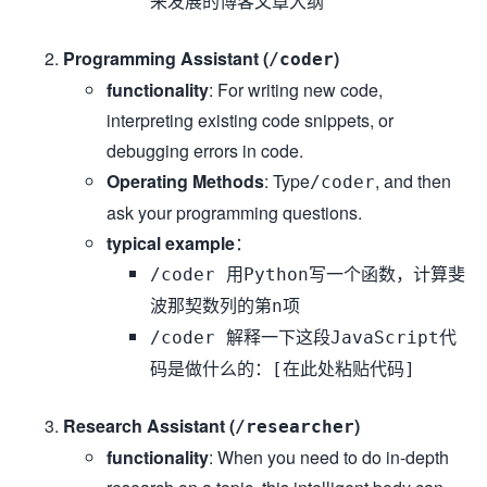
来发展的博客文章大纲
Programming Assistant (
)
/coder
functionality
: For writing new code,
interpreting existing code snippets, or
debugging errors in code.
Operating Methods
: Type
, and then
/coder
ask your programming questions.
typical example
：
/coder 用Python写一个函数，计算斐
波那契数列的第n项
/coder 解释一下这段JavaScript代
码是做什么的：[在此处粘贴代码]
Research Assistant (
)
/researcher
functionality
: When you need to do in-depth