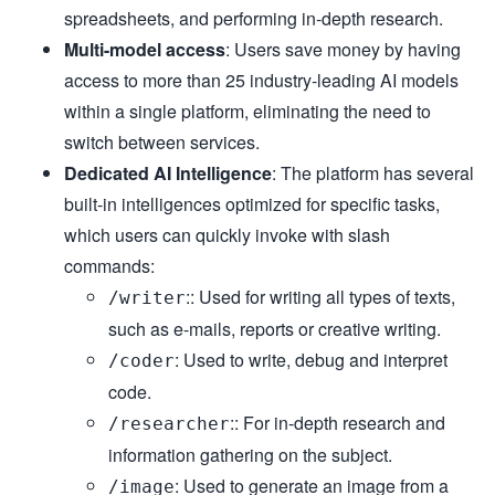
spreadsheets, and performing in-depth research.
Multi-model access
: Users save money by having
access to more than 25 industry-leading AI models
within a single platform, eliminating the need to
switch between services.
Dedicated AI Intelligence
: The platform has several
built-in intelligences optimized for specific tasks,
which users can quickly invoke with slash
commands:
:: Used for writing all types of texts,
/writer
such as e-mails, reports or creative writing.
: Used to write, debug and interpret
/coder
code.
:: For in-depth research and
/researcher
information gathering on the subject.
: Used to generate an image from a
/image