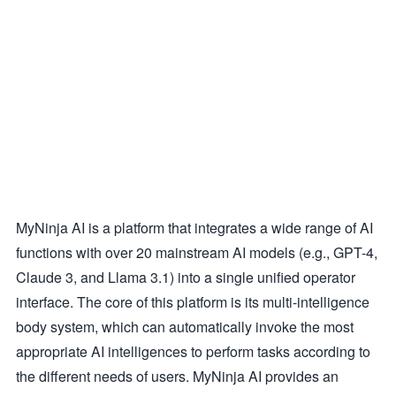
MyNinja AI is a platform that integrates a wide range of AI
functions with over 20 mainstream AI models (e.g., GPT-4,
Claude 3, and Llama 3.1) into a single unified operator
interface. The core of this platform is its multi-intelligence
body system, which can automatically invoke the most
appropriate AI intelligences to perform tasks according to
the different needs of users. MyNinja AI provides an