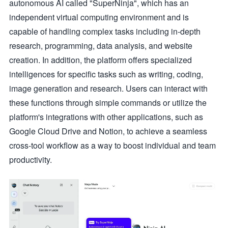
autonomous AI called "SuperNinja", which has an
independent virtual computing environment and is
capable of handling complex tasks including in-depth
research, programming, data analysis, and website
creation. In addition, the platform offers specialized
intelligences for specific tasks such as writing, coding,
image generation and research. Users can interact with
these functions through simple commands or utilize the
platform's integrations with other applications, such as
Google Cloud Drive and Notion, to achieve a seamless
cross-tool workflow as a way to boost individual and team
productivity.