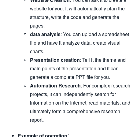
website for you. It will automatically plan the
structure, write the code and generate the
pages.
data analysis
: You can upload a spreadsheet
file and have it analyze data, create visual
charts.
Presentation creation
: Tell it the theme and
main points of the presentation and it can
generate a complete PPT file for you.
Automation Research
: For complex research
projects, it can independently search for
information on the Internet, read materials, and
ultimately form a comprehensive research
report.
Example of operation
：