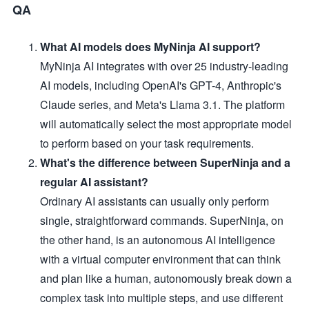
QA
What AI models does MyNinja AI support?
MyNinja AI integrates with over 25 industry-leading
AI models, including OpenAI's GPT-4, Anthropic's
Claude series, and Meta's Llama 3.1. The platform
will automatically select the most appropriate model
to perform based on your task requirements.
What's the difference between SuperNinja and a
regular AI assistant?
Ordinary AI assistants can usually only perform
single, straightforward commands. SuperNinja, on
the other hand, is an autonomous AI intelligence
with a virtual computer environment that can think
and plan like a human, autonomously break down a
complex task into multiple steps, and use different