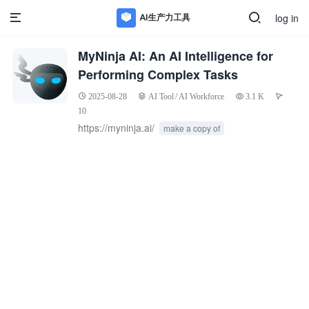
log in
MyNinja AI: An AI Intelligence for
Performing Complex Tasks
2025-08-28
AI Tool
/
AI Workforce
3.1 K
10
https://myninja.ai/
make a copy of