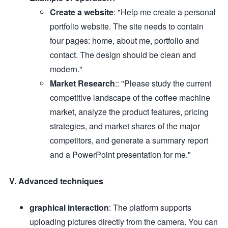
Create a website
: "Help me create a personal
portfolio website. The site needs to contain
four pages: home, about me, portfolio and
contact. The design should be clean and
modern."
Market Research
:: "Please study the current
competitive landscape of the coffee machine
market, analyze the product features, pricing
strategies, and market shares of the major
competitors, and generate a summary report
and a PowerPoint presentation for me."
V. Advanced techniques
graphical interaction
: The platform supports
uploading pictures directly from the camera. You can