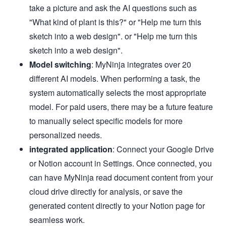
take a picture and ask the AI questions such as
"What kind of plant is this?" or "Help me turn this
sketch into a web design". or "Help me turn this
sketch into a web design".
Model switching
: MyNinja integrates over 20
different AI models. When performing a task, the
system automatically selects the most appropriate
model. For paid users, there may be a future feature
to manually select specific models for more
personalized needs.
integrated application
: Connect your Google Drive
or Notion account in Settings. Once connected, you
can have MyNinja read document content from your
cloud drive directly for analysis, or save the
generated content directly to your Notion page for
seamless work.