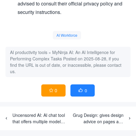
advised to consult their official privacy policy and
security instructions.
AI Workforce
AI productivity tools
»
MyNinja AI: An AI Intelligence for
Performing Complex Tasks
Posted on 2025-08-28, if you
find the URL is out of date, or inaccessible, please contact
us.
0
0


Uncensored AI: AI chat tool
Grug Design: gives design
that offers multiple models
advice on pages and
and uncensored content
advocates a simple and
pragmatic product design