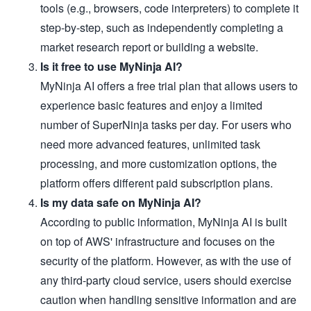
tools (e.g., browsers, code interpreters) to complete it
step-by-step, such as independently completing a
market research report or building a website.
Is it free to use MyNinja AI?
MyNinja AI offers a free trial plan that allows users to
experience basic features and enjoy a limited
number of SuperNinja tasks per day. For users who
need more advanced features, unlimited task
processing, and more customization options, the
platform offers different paid subscription plans.
Is my data safe on MyNinja AI?
According to public information, MyNinja AI is built
on top of AWS' infrastructure and focuses on the
security of the platform. However, as with the use of
any third-party cloud service, users should exercise
caution when handling sensitive information and are