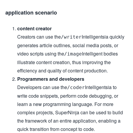
application scenario
content creator
Creators can use the
Intelligentsia quickly
/writer
generates article outlines, social media posts, or
video scripts using the
Intelligent bodies
/image
illustrate content creation, thus improving the
efficiency and quality of content production.
Programmers and developers
Developers can use the
Intelligentsia to
/coder
write code snippets, perform code debugging, or
learn a new programming language. For more
complex projects, SuperNinja can be used to build
the framework of an entire application, enabling a
quick transition from concept to code.