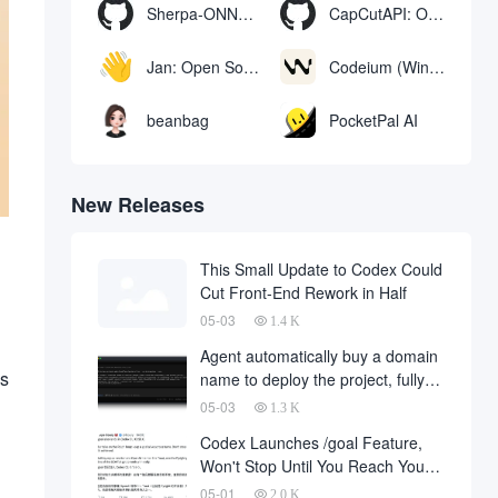
Sherpa-ONNX: Offline Speech Recognition and Synthesis with ONNXRuntime
CapCutAPI: Open source tool for automated control of CapCut video clips
Jan: Open Source Offline AI Assistant, ChatGPT Replacement, Run Local AI Models or Connect to Cloud AI
Codeium (Windsurf Editor): free AI code-completion and chat tool, Windsurf writes complete project code in a conversational manner
beanbag
PocketPal AI
New Releases
This Small Update to Codex Could
Cut Front-End Rework in Half
05-03
1.4 K
Agent automatically buy a domain
as
name to deploy the project, fully
automated development has
05-03
1.3 K
finally landed, on behalf of the
Codex Launches /goal Feature,
development company and to fall
Won't Stop Until You Reach Your
a large number of
Goal
05-01
2.0 K