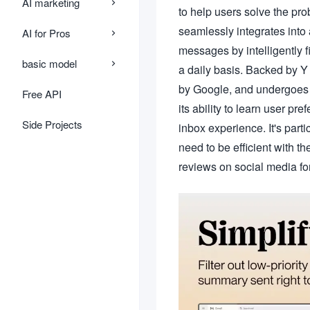
AI marketing
to help users solve the pro
seamlessly integrates into 
AI for Pros
messages by intelligently 
basic model
a daily basis. Backed by Y 
by Google, and undergoes re
Free API
its ability to learn user pr
Side Projects
inbox experience. It's part
need to be efficient with th
reviews on social media for