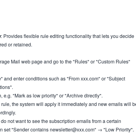
w
: Provides flexible rule editing functionality that lets you decide
red or retained.
orage Mail web page and go to the "Rules" or "Custom Rules"
" and enter conditions such as "From xxx.com" or "Subject
ions".
, e.g. "Mark as low priority" or "Archive directly".
e rule, the system will apply it immediately and new emails will b
rdingly.
 do not want to see the subscription emails from a certain
an set "Sender contains newsletter@xxx.com" → "Low Priority".