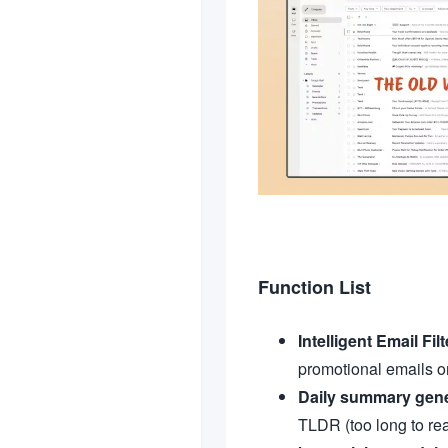
Function List
Intelligent Email Fil
promotional emails or
Daily summary gene
TLDR (too long to rea