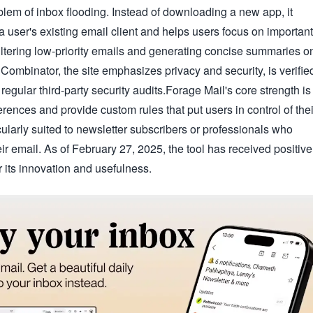
blem of inbox flooding. Instead of downloading a new app, it
a user's existing email client and helps users focus on important
filtering low-priority emails and generating concise summaries o
Combinator, the site emphasizes privacy and security, is verifie
gular third-party security audits.Forage Mail's core strength is
eferences and provide custom rules that put users in control of thei
icularly suited to newsletter subscribers or professionals who
eir email. As of February 27, 2025, the tool has received positive
 its innovation and usefulness.