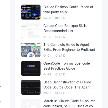
Claude Desktop Configuration of
third party api's
04-23
2.3 K
Claude Code Boutique Skills
Recommended List
04-22
1.7 K
The Complete Guide to Agent
Skills: From Beginner to Proficient
04-21
1.7 K
OpenCode + oh-my-opencode
Best Practices Guide
04-18
1.5 K
Deep Deconstruction of Claude
w
Code Source Code: The Agent
Architecture Philosophy Behind
03-31
2.4 K
510,000 Lines of Code
u
March 31 Claude Code full source
code leaked, 510,000 lines of core