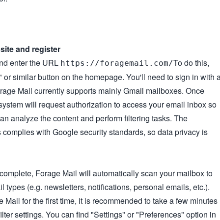
bsite and register
nd enter the URL
To do this,
https://foragemail.com/
" or similar button on the homepage. You'll need to sign in with 
rage Mail currently supports mainly Gmail mailboxes. Once
 system will request authorization to access your email inbox so
 can analyze the content and perform filtering tasks. The
 complies with Google security standards, so data privacy is
s complete, Forage Mail will automatically scan your mailbox to
types (e.g. newsletters, notifications, personal emails, etc.).
ail for the first time, it is recommended to take a few minutes
filter settings. You can find "Settings" or "Preferences" option in