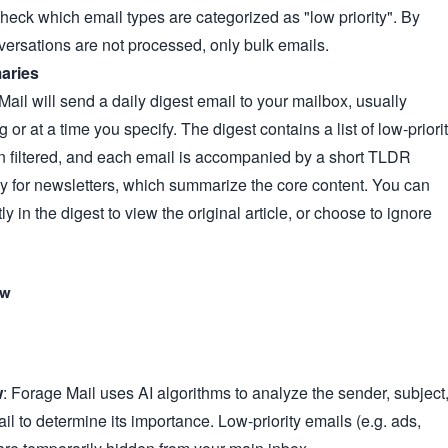
check which email types are categorized as "low priority". By
versations are not processed, only bulk emails.
aries
ail will send a daily digest email to your mailbox, usually
g or at a time you specify. The digest contains a list of low-priori
n filtered, and each email is accompanied by a short TLDR
ly for newsletters, which summarize the core content. You can
tly in the digest to view the original article, or choose to ignore
ow
w
: Forage Mail uses AI algorithms to analyze the sender, subject
il to determine its importance. Low-priority emails (e.g. ads,