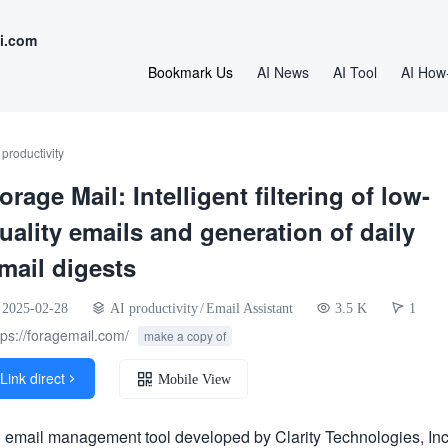
i.com
Bookmark Us
AI News
AI Tool
AI How
 productivity
orage Mail: Intelligent filtering of low-
uality emails and generation of daily
mail digests
2025-02-28
AI productivity
/
Email Assistant
3.5 K
1
tps://foragemail.com/
make a copy of
Link direct

Mobile View
n email management tool developed by Clarity Technologies, Inc