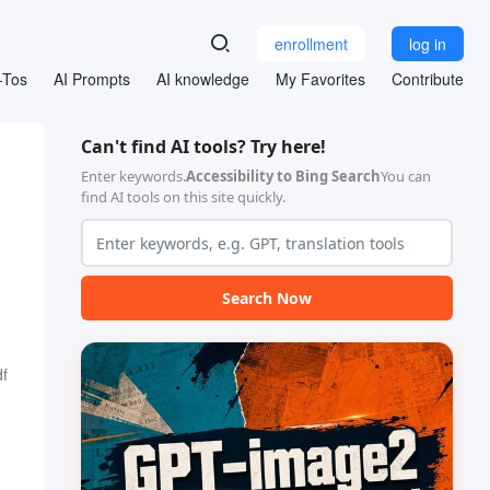
enrollment
log in
-Tos
AI Prompts
AI knowledge
My Favorites
Contribute
Can't find AI tools? Try here!
Enter keywords.
Accessibility to Bing Search
You can
find AI tools on this site quickly.
Search Now
f