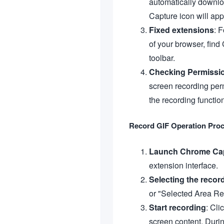
automatically downlo
Capture icon will app
Fixed extensions
: 
of your browser, find
toolbar.
Checking Permissi
screen recording per
the recording functio
Record GIF Operation Pro
Launch Chrome Ca
extension interface.
Selecting the recor
or "Selected Area Re
Start recording
: Cli
screen content. During