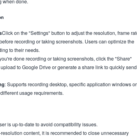
ng when done.
on
s
Click on the "Settings" button to adjust the resolution, frame ra
before recording or taking screenshots. Users can optimize the
ding to their needs.
ou're done recording or taking screenshots, click the "Share"
upload to Google Drive or generate a share link to quickly send
ng
: Supports recording desktop, specific application windows or
 different usage requirements.
r is up-to-date to avoid compatibility issues.
resolution content, it is recommended to close unnecessary