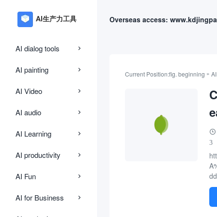
Overseas access: www.kdjingpa
AI dialog tools
AI painting
»
Current Position:
fig. beginning
AI
AI Video
C
e
AI audio
AI Learning
3
AI productivity
ht
A
AI Fun
dd
AI for Business