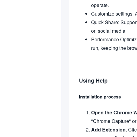
operate.
Customize settings: A
Quick Share: Support
on social media.
Performance Optimiza
run, keeping the bro
Using Help
Installation process
Open the Chrome W
"Chrome Capture" or g
Add Extension
: Cli