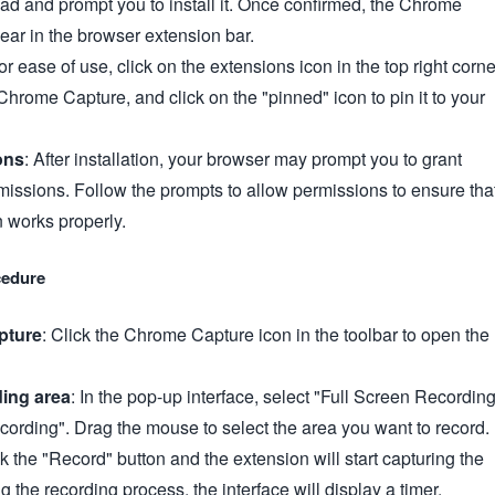
ad and prompt you to install it. Once confirmed, the Chrome
ear in the browser extension bar.
For ease of use, click on the extensions icon in the top right corne
 Chrome Capture, and click on the "pinned" icon to pin it to your
ons
: After installation, your browser may prompt you to grant
missions. Follow the prompts to allow permissions to ensure tha
n works properly.
cedure
pture
: Click the Chrome Capture icon in the toolbar to open the
ding area
: In the pop-up interface, select "Full Screen Recordin
cording". Drag the mouse to select the area you want to record.
ck the "Record" button and the extension will start capturing the
 the recording process, the interface will display a timer.