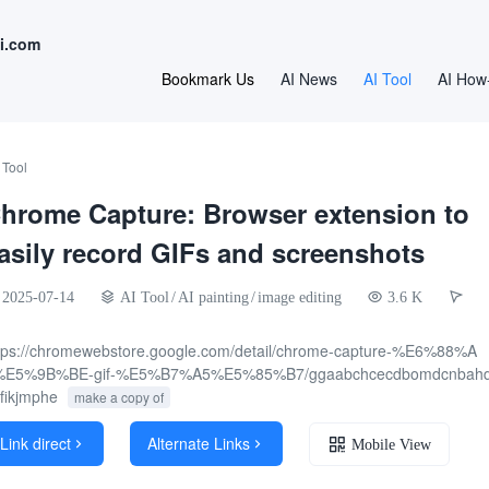
i.com
Bookmark Us
AI News
AI Tool
AI How
 Tool
hrome Capture: Browser extension to
asily record GIFs and screenshots
2025-07-14
AI Tool
/
AI painting
/
image editing
3.6 K
tps://chromewebstore.google.com/detail/chrome-capture-%E6%88%A
%E5%9B%BE-gif-%E5%B7%A5%E5%85%B7/ggaabchcecdbomdcnbahd
fikjmphe
make a copy of
Link direct
Alternate Links


Mobile View