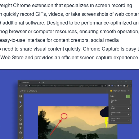
eight Chrome extension that specializes in screen recording
 quickly record GIFs, videos, or take screenshots of web conte
d additional software. Designed to be performance-optimized a
n't hog browser or computer resources, ensuring smooth operation
asy-to-use interface for content creators, social media
 need to share visual content quickly. Chrome Capture is easy 
 Web Store and provides an efficient screen capture experience