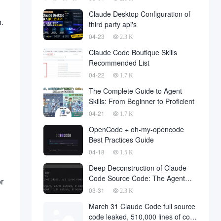
Claude Desktop Configuration of
.
third party api's
04-23
2.3 K
Claude Code Boutique Skills
Recommended List
04-22
1.7 K
The Complete Guide to Agent
Skills: From Beginner to Proficient
04-21
1.7 K
OpenCode + oh-my-opencode
Best Practices Guide
04-18
1.5 K
Deep Deconstruction of Claude
Code Source Code: The Agent
r
Architecture Philosophy Behind
03-31
2.3 K
510,000 Lines of Code
March 31 Claude Code full source
code leaked, 510,000 lines of core