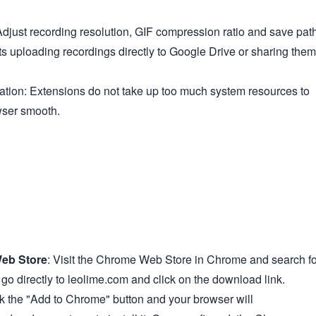
djust recording resolution, GIF compression ratio and save path
s uploading recordings directly to Google Drive or sharing them
tion: Extensions do not take up too much system resources to
wser smooth.
eb Store
: Visit the Chrome Web Store in Chrome and search fo
o directly to leolime.com and click on the download link.
ck the "Add to Chrome" button and your browser will