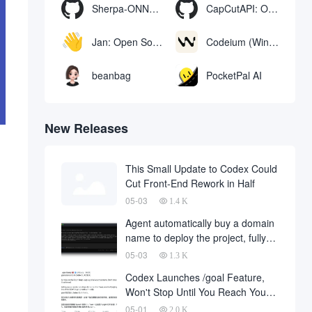
Sherpa-ONNX: Offline Speech Recognition and Synthesis with ONNXRuntime
CapCutAPI: Open source tool for automated control of CapCut video clips
Jan: Open Source Offline AI Assistant, ChatGPT Replacement, Run Local AI Models or Connect to Cloud AI
Codeium (Windsurf Editor): free AI code-completion and chat tool, Windsurf writes complete project code in a conversational manner
beanbag
PocketPal AI
New Releases
This Small Update to Codex Could
Cut Front-End Rework in Half
05-03
1.4 K
Agent automatically buy a domain
name to deploy the project, fully
automated development has
05-03
1.3 K
finally landed, on behalf of the
Codex Launches /goal Feature,
development company and to fall
Won't Stop Until You Reach Your
a large number of
Goal
05-01
2.0 K