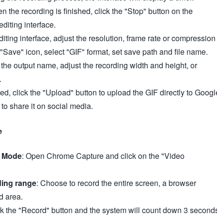
n the recording is finished, click the "Stop" button on the
editing interface.
editing interface, adjust the resolution, frame rate or compression
k "Save" icon, select "GIF" format, set save path and file name.
he output name, adjust the recording width and height, or
.
ed, click the "Upload" button to upload the GIF directly to Googl
 to share it on social media.
e
g Mode
: Open Chrome Capture and click on the "Video
ding range
: Choose to record the entire screen, a browser
d area.
ck the "Record" button and the system will count down 3 second