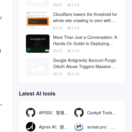
code downloaded from the
03-31
2.4 K
Internet
Cloudflare lowers the threshold for
r
whole-site crawling to zero with a
single API request
03-14
2.4 K
More Than Just a Conversation: A
Hands-On Guide to Deploying
OpenClaw in Cherry Studio with
t
02-27
3.9 K
One Click
Google Antigravity Account Purge:
OAuth Abuse Triggers Massive
Banning Wave and Account
02-14
5.4 K
Recovery Methods
Latest AI tools
g"
APISIX：管理和代理API及大模型流量的高性能网关
Cockpit Tools：管理多个AI编程IDE账号与配置多开独立实例的本地桌面应用
Agnes AI：提供全模态模型免费API、支持图文视频生成与复杂工程执行的智能体平台
soraai.pro：支持多模型文字转视频和图像生成的在线创作工具