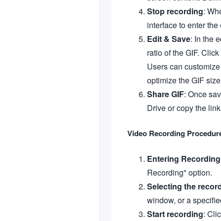
Stop recording
: Whe
interface to enter the 
Edit & Save
: In the 
ratio of the GIF. Clic
Users can customize t
optimize the GIF size
Share GIF
: Once sav
Drive or copy the link
Video Recording Procedur
Entering Recordin
Recording" option.
Selecting the recor
window, or a specifie
Start recording
: Cli