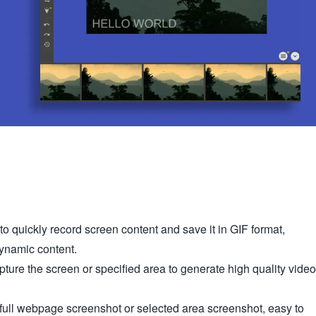
o quickly record screen content and save it in GIF format,
dynamic content.
ure the screen or specified area to generate high quality video
full webpage screenshot or selected area screenshot, easy to