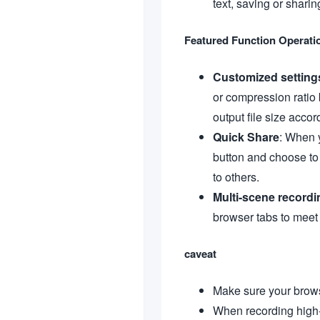
text, saving or shari
Featured Function Operati
Customized setting
or compression ratio 
output file size accor
Quick Share
: When y
button and choose to 
to others.
Multi-scene recordi
browser tabs to meet
caveat
Make sure your browse
When recording high-