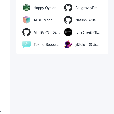
Happy Oyster AI：生成可交互式3D虚拟世界与视频的大模型
AntigravityProxyLauncher：免TUN全局代理使用Antigravity IDE
AI 3D Model Generator：通过文本和图像快速生成3D模型的在线工具
Nature-Skills：辅助撰写学术论文和绘制科研图表的智能体插件
AimiliVPN：为Linux提供纯净出站家庭IP的VPN代理网关
ILTY：辅助情绪疏导与提供行动建议的AI陪伴工具
Text to Speech AI：支持多说话人与情感控制的文字转语音工具
ytZolo：辅助创建和优化YouTube视频内容的生成工具
e
s