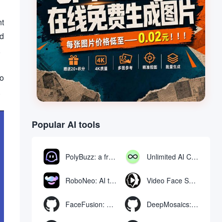
nt
nd
,
to
.
Popular AI tools
PolyBuzz: a free chat and role-playing platform for interacting with AI characters
Unlimited AI Chat: free unlimited AI chat tool
RoboNeo: AI tool for generating and editing videos and images via chat
Video Face Swap
FaceFusion: Video Face Swap Enhancement Tool | Voice Synchronized Video Mouth Moves
DeepMosaics: Automatically removing mosaics from, or adding mosaics to, images and videos