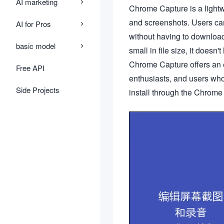
AI marketing
Chrome Capture is a lightw
and screenshots. Users can
AI for Pros
without having to downloa
basic model
small in file size, it does
Chrome Capture offers an e
Free API
enthusiasts, and users who
Side Projects
install through the Chrome