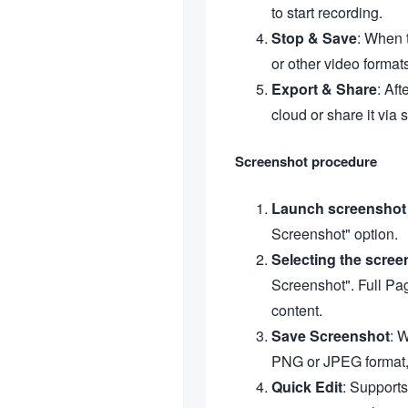
to start recording.
Stop & Save
: When 
or other video format
Export & Share
: Aft
cloud or share it via 
Screenshot procedure
Launch screenshot 
Screenshot" option.
Selecting the scree
Screenshot". Full Pag
content.
Save Screenshot
: 
PNG or JPEG format, 
Quick Edit
: Supports