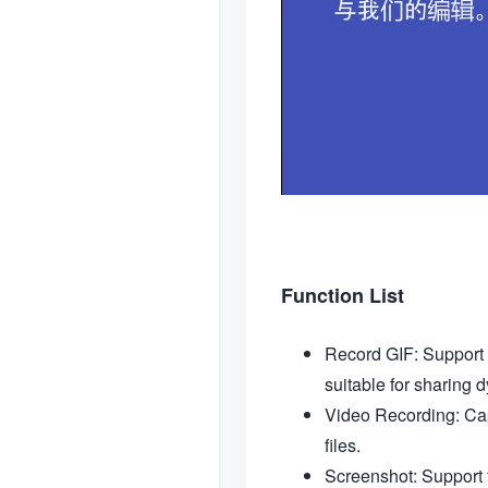
Function List
Record GIF: Support t
suitable for sharing 
Video Recording: Capt
files.
Screenshot: Support 