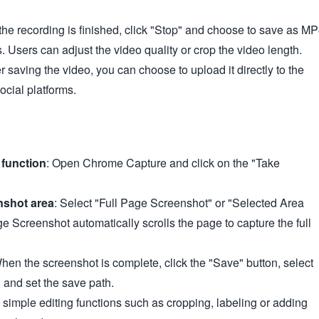
the recording is finished, click "Stop" and choose to save as M
s. Users can adjust the video quality or crop the video length.
er saving the video, you can choose to upload it directly to the
social platforms.
function
: Open Chrome Capture and click on the "Take
nshot area
: Select "Full Page Screenshot" or "Selected Area
e Screenshot automatically scrolls the page to capture the full
When the screenshot is complete, click the "Save" button, select
and set the save path.
 simple editing functions such as cropping, labeling or adding