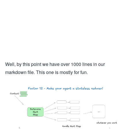
Well, by this point we have over 1000 lines in our
markdown file. This one is mostly for fun.