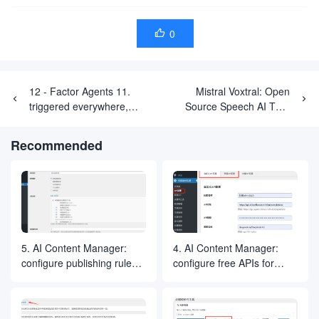
0

12 - Factor Agents 11.
Mistral Voxtral: Open
triggered everywhere,
Source Speech AI That
interacting with users on
Doesn't Just Hear, It
their usual platforms
Understands
Recommended
5. AI Content Manager:
4. AI Content Manager:
configure publishing rules
configure free APIs for
for generating article
generating articles and
selections
images