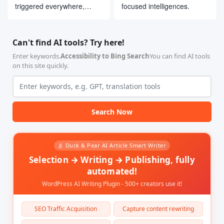
triggered everywhere,
focused intelligences.
interacting with users on
their usual platforms
Can't find AI tools? Try here!
Enter keywords.
Accessibility to Bing Search
You can find AI tools
on this site quickly.
Search Now
🍐 Duck & Pear AI Article Smart Writer
Selection → Writing → Publishing, fully
automated!
WordPress AI Writing Plugin - 500+ creators use it!
SEO Traffic Acquisition
Capture content rewriting