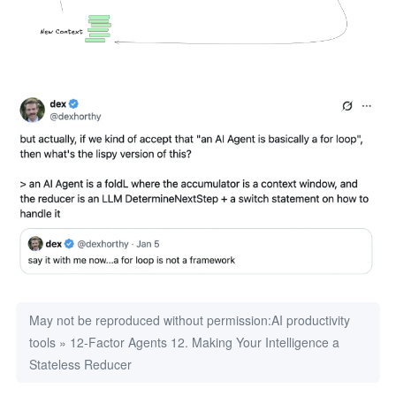
May not be reproduced without permission:
AI productivity
tools
»
12-Factor Agents 12. Making Your Intelligence a
Stateless Reducer