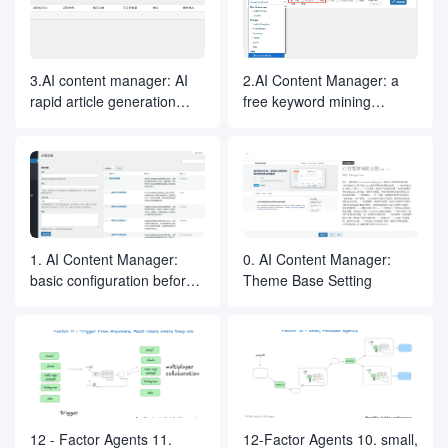
3.AI content manager: AI
2.AI Content Manager: a
rapid article generation
free keyword mining
process
research tool
1. AI Content Manager:
0. AI Content Manager:
basic configuration before
Theme Base Setting
official use
12 - Factor Agents 11.
12-Factor Agents 10. small,