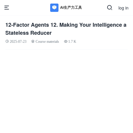
log in
12-Factor Agents 12. Making Your Intelligence a
Stateless Reducer
2025-07-23
Course materials
1.7 K