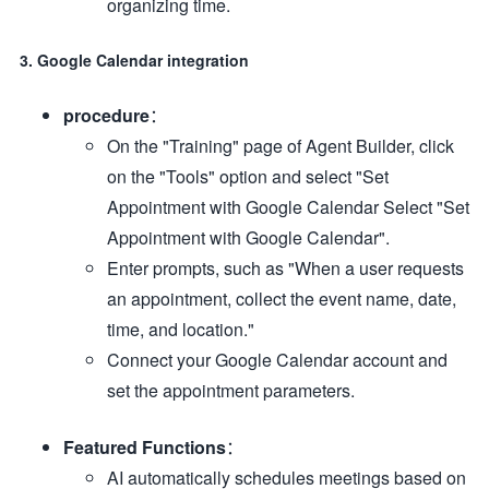
organizing time.
3. Google Calendar integration
procedure
：
On the "Training" page of Agent Builder, click
on the "Tools" option and select "Set
Appointment with Google Calendar Select "Set
Appointment with Google Calendar".
Enter prompts, such as "When a user requests
an appointment, collect the event name, date,
time, and location."
Connect your Google Calendar account and
set the appointment parameters.
Featured Functions
：
AI automatically schedules meetings based on