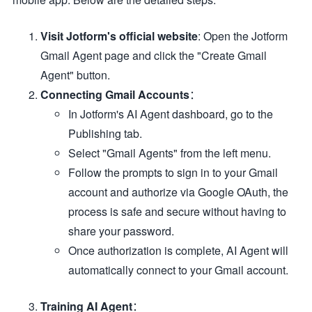
Visit Jotform's official website
: Open the Jotform
Gmail Agent page and click the "Create Gmail
Agent" button.
Connecting Gmail Accounts
：
In Jotform's AI Agent dashboard, go to the
Publishing tab.
Select "Gmail Agents" from the left menu.
Follow the prompts to sign in to your Gmail
account and authorize via Google OAuth, the
process is safe and secure without having to
share your password.
Once authorization is complete, AI Agent will
automatically connect to your Gmail account.
Training AI Agent
：