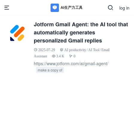
log in
Jotform Gmail Agent: the AI tool that
automatically generates
personalized Gmail replies
2025-07-29
AI productivity
/
AI Tool
/
Email
Assistant
3.4 K
0
https://www.jotform.com/ai/gmail-agent/
make a copy of