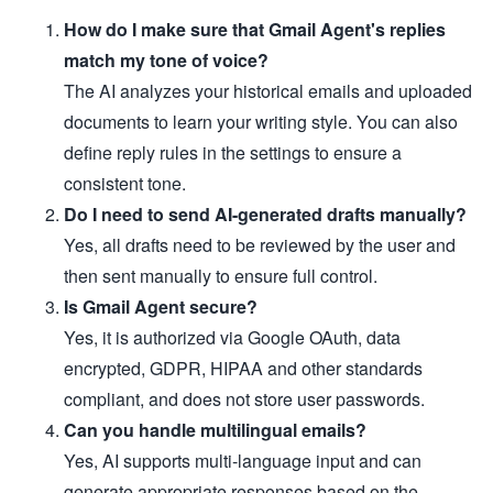
How do I make sure that Gmail Agent's replies
match my tone of voice?
The AI analyzes your historical emails and uploaded
documents to learn your writing style. You can also
define reply rules in the settings to ensure a
consistent tone.
Do I need to send AI-generated drafts manually?
Yes, all drafts need to be reviewed by the user and
then sent manually to ensure full control.
Is Gmail Agent secure?
Yes, it is authorized via Google OAuth, data
encrypted, GDPR, HIPAA and other standards
compliant, and does not store user passwords.
Can you handle multilingual emails?
Yes, AI supports multi-language input and can
generate appropriate responses based on the