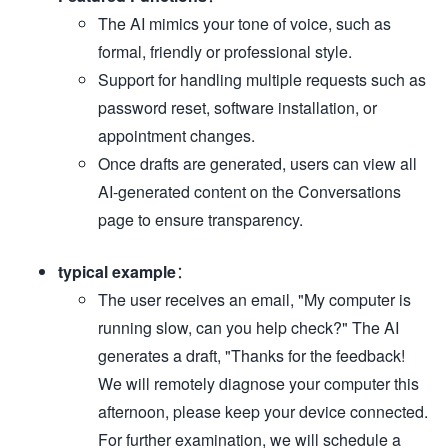
The AI mimics your tone of voice, such as
formal, friendly or professional style.
Support for handling multiple requests such as
password reset, software installation, or
appointment changes.
Once drafts are generated, users can view all
AI-generated content on the Conversations
page to ensure transparency.
typical example
：
The user receives an email, "My computer is
running slow, can you help check?" The AI
generates a draft, "Thanks for the feedback!
We will remotely diagnose your computer this
afternoon, please keep your device connected.
For further examination, we will schedule a