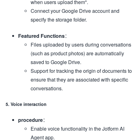
when users upload them".
Connect your Google Drive account and
specify the storage folder.
Featured Functions
：
Files uploaded by users during conversations
(such as product photos) are automatically
saved to Google Drive.
Support for tracking the origin of documents to
ensure that they are associated with specific
conversations.
5. Voice interaction
procedure
：
Enable voice functionality in the Jotform AI
Agent app.