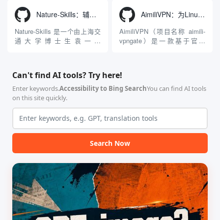
入工具，现已支持 macOS 与
成了腾讯Hunyuan 3D和字节跳
Windows 平台。当用户使用桌
动Seed 3D两大行业领先的AI
Nature-Skills：辅助撰写学术论文和绘制科研图表的智能体插件
AimiliVPN：为Linux提供纯净出站家庭IP的VPN代理网关
面版 Gemini 客户端或
模型架构，致力于帮助用户无
Antigravity IDE ...
需掌握复杂的3D拓扑知识或昂
Nature-Skills 是一个由上海交
AimiliVPN（项目名称 aimili-
贵的专业软件，即可在...
通大学博士生袁一哲
vpngate）是一款基于官方
（Yuan1z0825）开发并开源的
VPNGate 开放协议的高性
智能体技能（Skill）指令集
能、零依赖 VPN 代理网关工
合，专为顶级学术期刊（如
具，专为 Linux 服务器环境
Can't find AI tools? Try here!
Nature、Science、Cell 等）
（如 VPS）设计。它完全采用
的论文撰写与发表流程设计。
纯 Python 标准库编写，用户
Enter keywords.
Accessibility to Bing Search
You can find AI tools
该工具集以智能体插...
无需安装...
on this site quickly.
Search Now