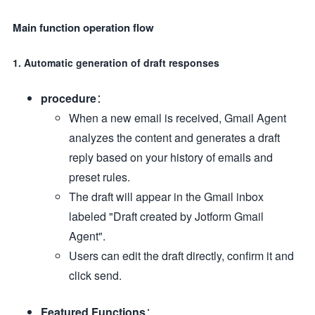
Main function operation flow
1. Automatic generation of draft responses
procedure
：
When a new email is received, Gmail Agent
analyzes the content and generates a draft
reply based on your history of emails and
preset rules.
The draft will appear in the Gmail inbox
labeled "Draft created by Jotform Gmail
Agent".
Users can edit the draft directly, confirm it and
click send.
Featured Functions
：