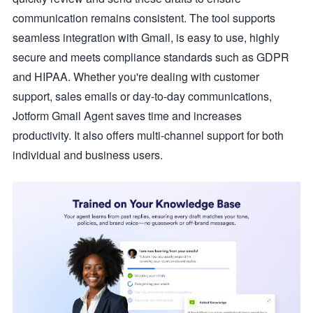
communication remains consistent. The tool supports
seamless integration with Gmail, is easy to use, highly
secure and meets compliance standards such as GDPR
and HIPAA. Whether you're dealing with customer
support, sales emails or day-to-day communications,
Jotform Gmail Agent saves time and increases
productivity. It also offers multi-channel support for both
individual and business users.