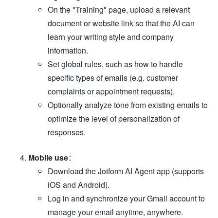
On the "Training" page, upload a relevant
document or website link so that the AI can
learn your writing style and company
information.
Set global rules, such as how to handle
specific types of emails (e.g. customer
complaints or appointment requests).
Optionally analyze tone from existing emails to
optimize the level of personalization of
responses.
Mobile use
：
Download the Jotform AI Agent app (supports
iOS and Android).
Log in and synchronize your Gmail account to
manage your email anytime, anywhere.