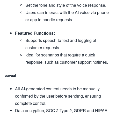
Set the tone and style of the voice response.
Users can interact with the AI voice via phone
or app to handle requests.
Featured Functions
：
Supports speech-to-text and logging of
customer requests.
Ideal for scenarios that require a quick
response, such as customer support hotlines.
caveat
All AI-generated content needs to be manually
confirmed by the user before sending, ensuring
complete control.
Data encryption, SOC 2 Type 2, GDPR and HIPAA