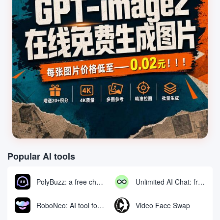
Popular AI tools
PolyBuzz: a free chat and role-playing platform for interacting with AI characters
Unlimited AI Chat: free unlimited AI chat tool
RoboNeo: AI tool for generating and editing videos and images via chat
Video Face Swap