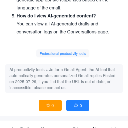
language of the email.
How do I view AI-generated content?
You can view all AI-generated drafts and
conversation logs on the Conversations page.
Professional productivity tools
AI productivity tools
»
Jotform Gmail Agent: the AI tool that
automatically generates personalized Gmail replies
Posted
on 2025-07-29, if you find that the URL is out of date, or
inaccessible, please contact us.
0
0

