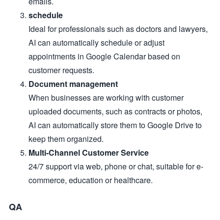
emails.
schedule
Ideal for professionals such as doctors and lawyers,
AI can automatically schedule or adjust
appointments in Google Calendar based on
customer requests.
Document management
When businesses are working with customer
uploaded documents, such as contracts or photos,
AI can automatically store them to Google Drive to
keep them organized.
Multi-Channel Customer Service
24/7 support via web, phone or chat, suitable for e-
commerce, education or healthcare.
QA