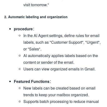
visit tomorrow."
2. Automatic labeling and organization
procedure
：
In the AI Agent settings, define rules for email
labels, such as "Customer Support", "Urgent",
or "Sales".
AI automatically applies labels based on the
content or sender of the email.
Users can view organized emails in Gmail.
Featured Functions
：
New labels can be created based on email
trends to keep your mailbox organized.
Supports batch processing to reduce manual