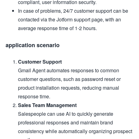
compliant, user information security.
In case of problems, 24/7 customer support can be
contacted via the Jotform support page, with an
average response time of 1-2 hours.
application scenario
Customer Support
Gmail Agent automates responses to common
customer questions, such as password reset or
product installation requests, reducing manual
response time.
Sales Team Management
Salespeople can use AI to quickly generate
professional responses and maintain brand
consistency while automatically organizing prospect