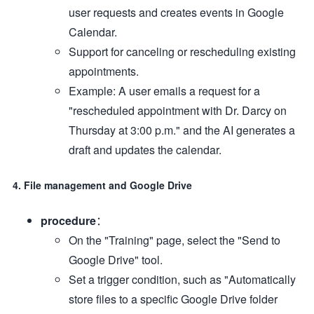
user requests and creates events in Google
Calendar.
Support for canceling or rescheduling existing
appointments.
Example: A user emails a request for a
"rescheduled appointment with Dr. Darcy on
Thursday at 3:00 p.m." and the AI generates a
draft and updates the calendar.
4. File management and Google Drive
procedure
：
On the "Training" page, select the "Send to
Google Drive" tool.
Set a trigger condition, such as "Automatically
store files to a specific Google Drive folder