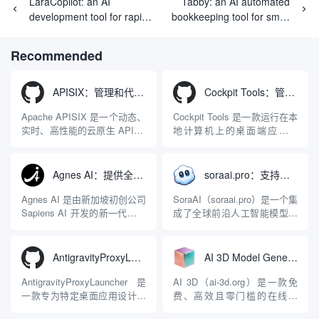
LaraCopilot: an AI
Tabby: an AI automated
development tool for rapid
bookkeeping tool for small
generation of Laravel
businesses and freelancers
applications
Recommended
APISIX：管理和代理API及大模型流量的高性能网关
Cockpit Tools：管理多个AI编程IDE账号与配置多开独立实例的本地桌面应用
Apache APISIX 是一个动态、
Cockpit Tools 是一款运行在本
实时、高性能的云原生 API 网
地计算机上的桌面端应用程
关，同时具备强大的 AI 网关
序，专为集中管理多种 AI 集
能力。它基于 NGINX 和
成开发环境（IDE）和智能编
LuaJIT 构建，并在 2019 年作
程助手的账号与运行环境而设
Agnes AI：提供全模态模型免费API、支持图文视频生成与复杂工程执行的智能体平台
soraai.pro：支持多模型文字转视频和图像生成的在线创作工具
为顶级开源项目捐赠给
计。它目前支持包括
Apache 软件基金会。APISIX
Antigravity IDE、Codex、
Agnes AI 是由新加坡初创公司
SoraAI（soraai.pro）是一个集
彻底摒...
GitHub Copilo...
Sapiens AI 开发的新一代多模
成了全球前沿人工智能模型的
态大模型与智能应用生态系
在线视频与图像生成工作站。
统。它突破了单一文本聊天的
平台致力于为数字内容创作
限制，提供集文本、图像、视
者、营销人员及广大用户提供
AntigravityProxyLauncher：免TUN全局代理使用Antigravity IDE
AI 3D Model Generator：通过文本和图像快速生成3D模型的在线工具
频生成于一体的“全模态”大模
一站式、开箱即用的视觉内容
型能力。平台的核心产品矩阵
生成解决方案。网站的核心优
AntigravityProxyLauncher 是
AI 3D（ai-3d.org）是一款免
包括主打自动化工作流的
势在于其强大的多模型聚合能
一款专为特定桌面应用设计的
费、高效且零门槛的在线AI
Agnes...
力：不仅支持用户...
工程级透明 SOCKS5 代理注
3D模型生成平台。网站底层集