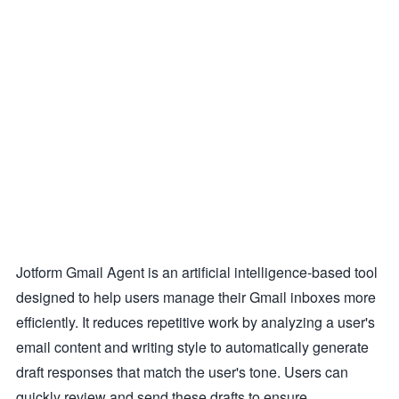
Jotform Gmail Agent is an artificial intelligence-based tool
designed to help users manage their Gmail inboxes more
efficiently. It reduces repetitive work by analyzing a user's
email content and writing style to automatically generate
draft responses that match the user's tone. Users can
quickly review and send these drafts to ensure