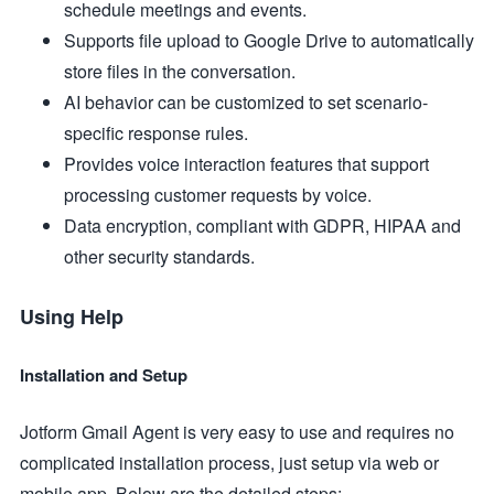
schedule meetings and events.
Supports file upload to Google Drive to automatically
store files in the conversation.
AI behavior can be customized to set scenario-
specific response rules.
Provides voice interaction features that support
processing customer requests by voice.
Data encryption, compliant with GDPR, HIPAA and
other security standards.
Using Help
Installation and Setup
Jotform Gmail Agent is very easy to use and requires no
complicated installation process, just setup via web or
mobile app. Below are the detailed steps: