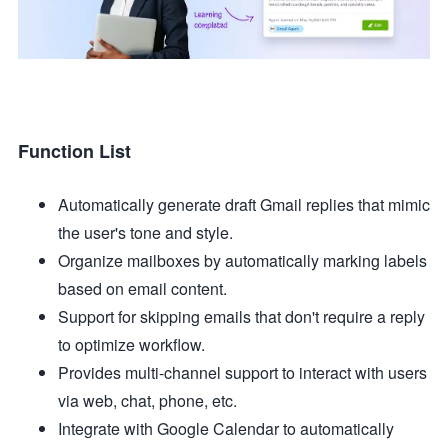
Function List
Automatically generate draft Gmail replies that mimic
the user's tone and style.
Organize mailboxes by automatically marking labels
based on email content.
Support for skipping emails that don't require a reply
to optimize workflow.
Provides multi-channel support to interact with users
via web, chat, phone, etc.
Integrate with Google Calendar to automatically