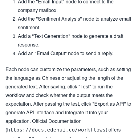
Add the "Email Input" node to connect to the
company mailbox.
Add the "Sentiment Analysis" node to analyze email
sentiment.
Add a "Text Generation" node to generate a draft
response.
Add an "Email Output" node to send a reply.
Each node can customize the parameters, such as setting
the language as Chinese or adjusting the length of the
generated text. After saving, click "Test" to run the
workflow and check whether the output meets the
expectation. After passing the test, click "Export as API" to
generate API interface and integrate it into your
application. Official Documentation
(
) offers
https://docs.edenai.co/workflows