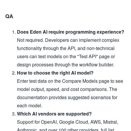
QA
Does Eden AI require programming experience?
Not required. Developers can implement complex
functionality through the API, and non-technical
users can test models on the "Test API" page or
design processes through the workflow builder.
How to choose the right AI model?
Enter test data on the Compare Models page to see
model output, speed, and cost comparisons. The
documentation provides suggested scenarios for
each model.
Which AI vendors are supported?
Support for OpenAI, Google Cloud, AWS, Mistral,
Anthropic, and over 100 other providers, full list