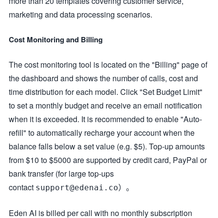
more than 20 templates covering customer service,
marketing and data processing scenarios.
Cost Monitoring and Billing
The cost monitoring tool is located on the "Billing" page of
the dashboard and shows the number of calls, cost and
time distribution for each model. Click "Set Budget Limit"
to set a monthly budget and receive an email notification
when it is exceeded. It is recommended to enable "Auto-
refill" to automatically recharge your account when the
balance falls below a set value (e.g. $5). Top-up amounts
from $10 to $5000 are supported by credit card, PayPal or
bank transfer (for large top-ups
contact
）。
support@edenai.co
Eden AI is billed per call with no monthly subscription