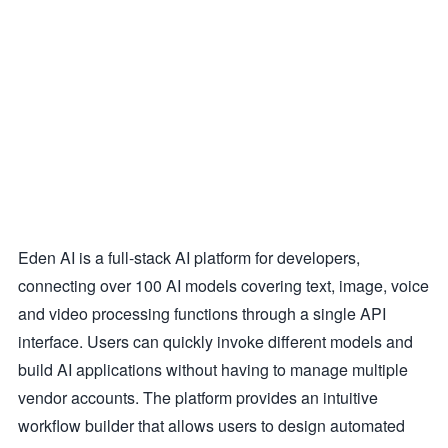
Eden AI is a full-stack AI platform for developers,
connecting over 100 AI models covering text, image, voice
and video processing functions through a single API
interface. Users can quickly invoke different models and
build AI applications without having to manage multiple
vendor accounts. The platform provides an intuitive
workflow builder that allows users to design automated