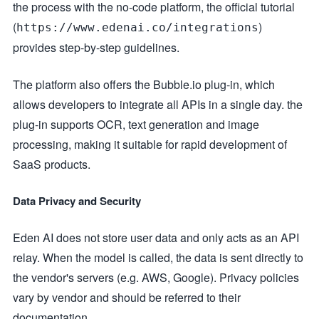
the process with the no-code platform, the official tutorial
(
)
https://www.edenai.co/integrations
provides step-by-step guidelines.
The platform also offers the Bubble.io plug-in, which
allows developers to integrate all APIs in a single day. the
plug-in supports OCR, text generation and image
processing, making it suitable for rapid development of
SaaS products.
Data Privacy and Security
Eden AI does not store user data and only acts as an API
relay. When the model is called, the data is sent directly to
the vendor's servers (e.g. AWS, Google). Privacy policies
vary by vendor and should be referred to their
documentation