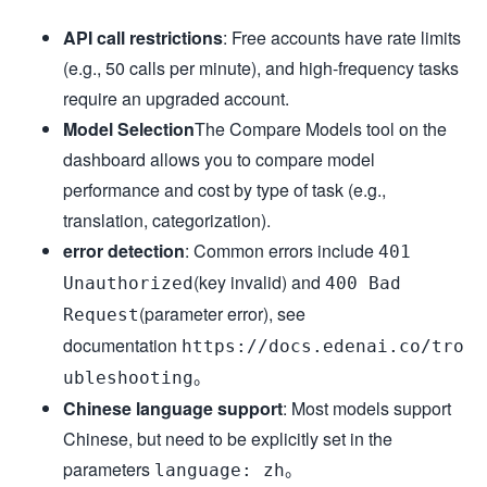
API call restrictions
: Free accounts have rate limits
(e.g., 50 calls per minute), and high-frequency tasks
require an upgraded account.
Model Selection
The Compare Models tool on the
dashboard allows you to compare model
performance and cost by type of task (e.g.,
translation, categorization).
error detection
: Common errors include
401
(key invalid) and
Unauthorized
400 Bad
(parameter error), see
Request
documentation
https://docs.edenai.co/tro
。
ubleshooting
Chinese language support
: Most models support
Chinese, but need to be explicitly set in the
parameters
。
language: zh