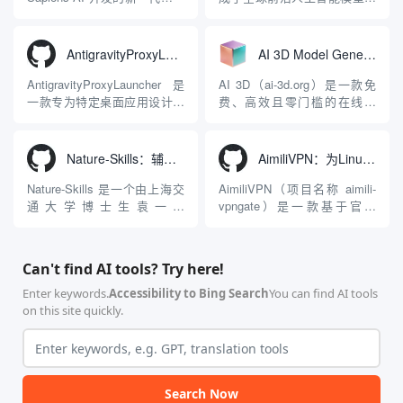
态大模型与智能应用生态系
在线视频与图像生成工作站。
统。它突破了单一文本聊天的
平台致力于为数字内容创作
限制，提供集文本、图像、视
者、营销人员及广大用户提供
AntigravityProxyLauncher：免TUN全局代理使用Antigravity IDE
AI 3D Model Generator：通过文本和图像快速生成3D模型的在线工具
频生成于一体的“全模态”大模
一站式、开箱即用的视觉内容
型能力。平台的核心产品矩阵
生成解决方案。网站的核心优
AntigravityProxyLauncher 是
AI 3D（ai-3d.org）是一款免
包括主打自动化工作流的
势在于其强大的多模型聚合能
一款专为特定桌面应用设计的
费、高效且零门槛的在线AI
Agnes...
力：不仅支持用户...
工程级透明 SOCKS5 代理注
3D模型生成平台。网站底层集
入工具，现已支持 macOS 与
成了腾讯Hunyuan 3D和字节跳
Windows 平台。当用户使用桌
动Seed 3D两大行业领先的AI
Nature-Skills：辅助撰写学术论文和绘制科研图表的智能体插件
AimiliVPN：为Linux提供纯净出站家庭IP的VPN代理网关
面版 Gemini 客户端或
模型架构，致力于帮助用户无
Antigravity IDE ...
需掌握复杂的3D拓扑知识或昂
Nature-Skills 是一个由上海交
AimiliVPN（项目名称 aimili-
贵的专业软件，即可在...
通大学博士生袁一哲
vpngate）是一款基于官方
（Yuan1z0825）开发并开源的
VPNGate 开放协议的高性
智能体技能（Skill）指令集
能、零依赖 VPN 代理网关工
合，专为顶级学术期刊（如
具，专为 Linux 服务器环境
Can't find AI tools? Try here!
Nature、Science、Cell 等）
（如 VPS）设计。它完全采用
的论文撰写与发表流程设计。
纯 Python 标准库编写，用户
Enter keywords.
Accessibility to Bing Search
You can find AI tools
该工具集以智能体插...
无需安装...
on this site quickly.
Search Now