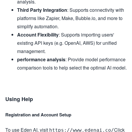
analysis.
Third Party Integration
: Supports connectivity with
platforms like Zapier, Make, Bubble.io, and more to
simplify automation.
Account Flexibility
: Supports importing users'
existing API keys (e.g. OpenAI, AWS) for unified
management.
performance analysis
: Provide model performance
comparison tools to help select the optimal AI model.
Using Help
Registration and Account Setup
To use Eden AI, visit
Click
https://www.edenai.co/