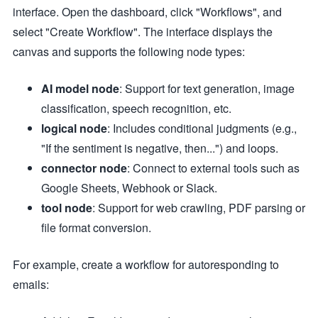
interface. Open the dashboard, click "Workflows", and
select "Create Workflow". The interface displays the
canvas and supports the following node types:
AI model node
: Support for text generation, image
classification, speech recognition, etc.
logical node
: Includes conditional judgments (e.g.,
"If the sentiment is negative, then...") and loops.
connector node
: Connect to external tools such as
Google Sheets, Webhook or Slack.
tool node
: Support for web crawling, PDF parsing or
file format conversion.
For example, create a workflow for autoresponding to
emails: