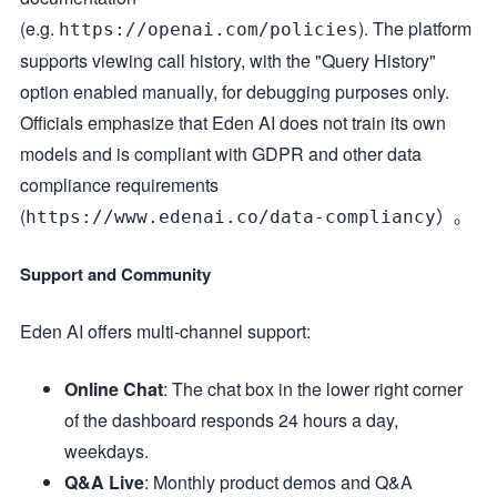
(e.g.
). The platform
https://openai.com/policies
supports viewing call history, with the "Query History"
option enabled manually, for debugging purposes only.
Officials emphasize that Eden AI does not train its own
models and is compliant with GDPR and other data
compliance requirements
(
）。
https://www.edenai.co/data-compliancy
Support and Community
Eden AI offers multi-channel support:
Online Chat
: The chat box in the lower right corner
of the dashboard responds 24 hours a day,
weekdays.
Q&A Live
: Monthly product demos and Q&A