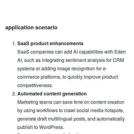
application scenario
SaaS product enhancements
SaaS companies can add AI capabilities with Eden
AI, such as integrating sentiment analysis for CRM
systems or adding image recognition for e-
commerce platforms, to quickly improve product
competitiveness.
Automated content generation
Marketing teams can save time on content creation
by using workflows to crawl social media hotspots,
generate draft multilingual posts, and automatically
publish to WordPress.