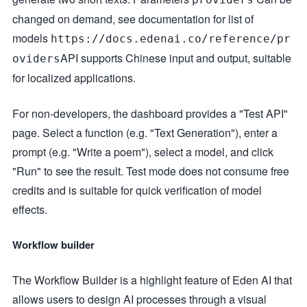
changed on demand, see documentation for list of
models
https://docs.edenai.co/reference/pr
API supports Chinese input and output, suitable
oviders
for localized applications.
For non-developers, the dashboard provides a "Test API"
page. Select a function (e.g. "Text Generation"), enter a
prompt (e.g. "Write a poem"), select a model, and click
"Run" to see the result. Test mode does not consume free
credits and is suitable for quick verification of model
effects.
Workflow builder
The Workflow Builder is a highlight feature of Eden AI that
allows users to design AI processes through a visual