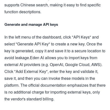
supports Chinese search, making it easy to find specific
function descriptions.
Generate and manage API keys
In the left menu of the dashboard, click "API Keys" and
select "Generate API Key" to create a new key. Once the
key is generated, copy it and save it to a secure location to
avoid leakage.Eden AI allows you to import keys from
external AI providers (e.g. OpenAI, Google Cloud, AWS).
Click "Add External Key", enter the key and validate it,
save it, and then you can invoke these models in the
platform. The official documentation emphasizes that there
is no additional charge for importing external keys, only
the vendor's standard billing.