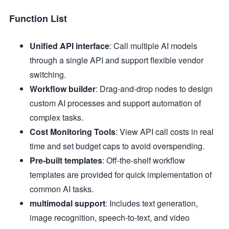
Function List
Unified API interface
: Call multiple AI models
through a single API and support flexible vendor
switching.
Workflow builder
: Drag-and-drop nodes to design
custom AI processes and support automation of
complex tasks.
Cost Monitoring Tools
: View API call costs in real
time and set budget caps to avoid overspending.
Pre-built templates
: Off-the-shelf workflow
templates are provided for quick implementation of
common AI tasks.
multimodal support
: Includes text generation,
image recognition, speech-to-text, and video