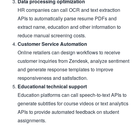
Data processing optimization
HR companies can call OCR and text extraction
APIs to automatically parse resume PDFs and
extract name, education and other information to
reduce manual screening costs.
Customer Service Automation
Online retailers can design workflows to receive
customer inquiries from Zendesk, analyze sentiment
and generate response templates to improve
responsiveness and satisfaction.
Educational technical support
Education platforms can call speech-to-text APIs to
generate subtitles for course videos or text analytics
APIs to provide automated feedback on student
assignments.