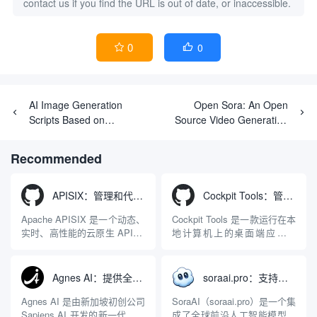
contact us if you find the URL is out of date, or inaccessible.
0
0


AI Image Generation
Open Sora: An Open
Scripts Based on
Source Video Generation
Cloudflare Worker
Tool for Optimizing Face
Consistency
Recommended
APISIX：管理和代理API及大模型流量的高性能网关
Cockpit Tools：管理多个AI编程IDE账号与配置多开独立实例的本地桌面应用
Apache APISIX 是一个动态、
Cockpit Tools 是一款运行在本
实时、高性能的云原生 API 网
地计算机上的桌面端应用程
关，同时具备强大的 AI 网关
序，专为集中管理多种 AI 集
能力。它基于 NGINX 和
成开发环境（IDE）和智能编
LuaJIT 构建，并在 2019 年作
程助手的账号与运行环境而设
Agnes AI：提供全模态模型免费API、支持图文视频生成与复杂工程执行的智能体平台
soraai.pro：支持多模型文字转视频和图像生成的在线创作工具
为顶级开源项目捐赠给
计。它目前支持包括
Apache 软件基金会。APISIX
Antigravity IDE、Codex、
Agnes AI 是由新加坡初创公司
SoraAI（soraai.pro）是一个集
彻底摒...
GitHub Copilo...
Sapiens AI 开发的新一代多模
成了全球前沿人工智能模型的