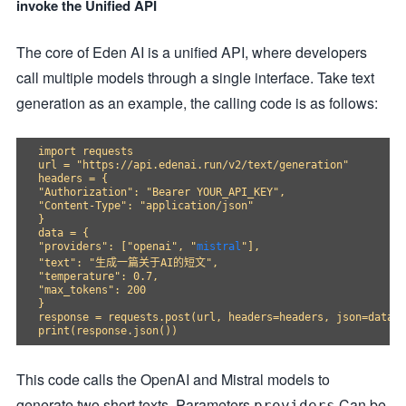
invoke the Unified API
The core of Eden AI is a unified API, where developers
call multiple models through a single interface. Take text
generation as an example, the calling code is as follows:
import requests

url = "https://api.edenai.run/v2/text/generation"

headers = {

"Authorization": "Bearer YOUR_API_KEY",

"Content-Type": "application/json"

}

data = {

"providers": ["openai", "
mistral
"],

"text": "生成一篇关于AI的短文",

"temperature": 0.7,

"max_tokens": 200

}

response = requests.post(url, headers=headers, json=data)

This code calls the OpenAI and Mistral models to
generate two short texts. Parameters
Can be
providers