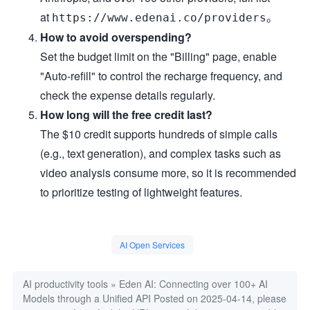
at
。
https://www.edenai.co/providers
How to avoid overspending?
Set the budget limit on the "Billing" page, enable
"Auto-refill" to control the recharge frequency, and
check the expense details regularly.
How long will the free credit last?
The $10 credit supports hundreds of simple calls
(e.g., text generation), and complex tasks such as
video analysis consume more, so it is recommended
to prioritize testing of lightweight features.
AI Open Services
AI productivity tools
»
Eden AI: Connecting over 100+ AI
Models through a Unified API
Posted on 2025-04-14, please