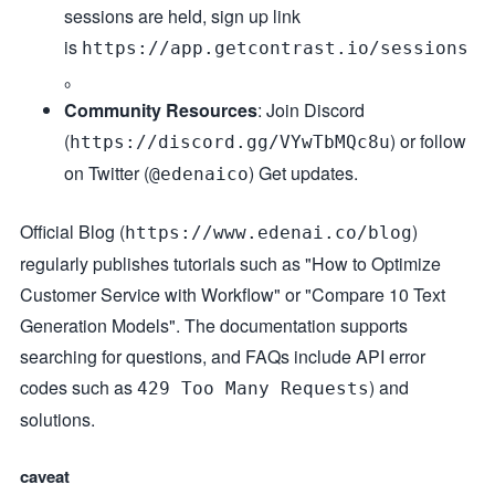
sessions are held, sign up link
is
https://app.getcontrast.io/sessions
。
Community Resources
: Join Discord
(
) or follow
https://discord.gg/VYwTbMQc8u
on Twitter (
) Get updates.
@edenaico
Official Blog (
)
https://www.edenai.co/blog
regularly publishes tutorials such as "How to Optimize
Customer Service with Workflow" or "Compare 10 Text
Generation Models". The documentation supports
searching for questions, and FAQs include API error
codes such as
) and
429 Too Many Requests
solutions.
caveat