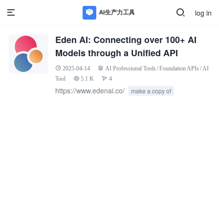
log in
Eden AI: Connecting over 100+ AI
Models through a Unified API
2025-04-14
AI Professional Tools
/
Foundation APIs
/
AI
Tool
5.1 K
4
https://www.edenai.co/
make a copy of