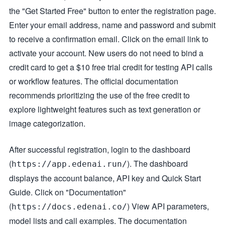
the "Get Started Free" button to enter the registration page.
Enter your email address, name and password and submit
to receive a confirmation email. Click on the email link to
activate your account. New users do not need to bind a
credit card to get a $10 free trial credit for testing API calls
or workflow features. The official documentation
recommends prioritizing the use of the free credit to
explore lightweight features such as text generation or
image categorization.
After successful registration, login to the dashboard
(
). The dashboard
https://app.edenai.run/
displays the account balance, API key and Quick Start
Guide. Click on "Documentation"
(
) View API parameters,
https://docs.edenai.co/
model lists and call examples. The documentation