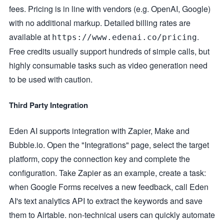
fees. Pricing is in line with vendors (e.g. OpenAI, Google)
with no additional markup. Detailed billing rates are
available at
.
https://www.edenai.co/pricing
Free credits usually support hundreds of simple calls, but
highly consumable tasks such as video generation need
to be used with caution.
Third Party Integration
Eden AI supports integration with Zapier, Make and
Bubble.io. Open the "Integrations" page, select the target
platform, copy the connection key and complete the
configuration. Take Zapier as an example, create a task:
when Google Forms receives a new feedback, call Eden
AI's text analytics API to extract the keywords and save
them to Airtable. non-technical users can quickly automate