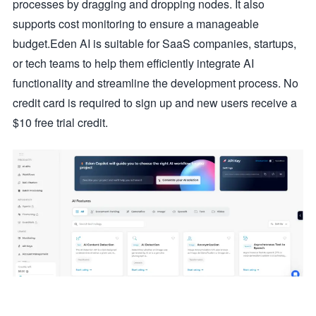
processes by dragging and dropping nodes. It also
supports cost monitoring to ensure a manageable
budget.Eden AI is suitable for SaaS companies, startups,
or tech teams to help them efficiently integrate AI
functionality and streamline the development process. No
credit card is required to sign up and new users receive a
$10 free trial credit.